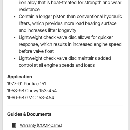
iron alloy that is heat-treated for strength and wear
resistance
Contain a longer piston than conventional hydraulic
lifters, which provides more load bearing surface
and increases lifter longevity
Lightweight check valve disc allows for quicker
response, which results in increased engine speed
before valve float
Lightweight check valve disc maintains added
control at all engine speeds and loads
Application
1977-91 Pontiac 151
1958-98 Chevy 153-454
1960-98 GMC 153-454
Guides & Documents
Warranty (COMP Cams)