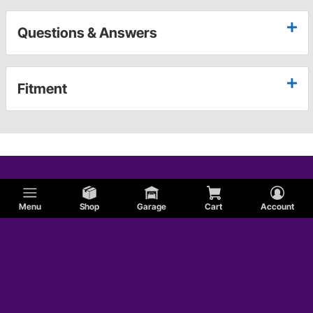
Questions & Answers
Fitment
Menu
Shop
Garage
Cart
Account