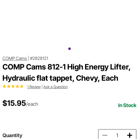
COMP Cams
|
#2828121
COMP Cams 812-1 High Energy Lifter,
Hydraulic flat tappet, Chevy, Each
1 Review
|
Ask a Question
$15.95
/each
In Stock
Quantity