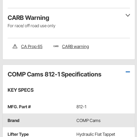
CARB Warning
For race/ off road use only
CA Prop 65
CARB warning
COMP Cams 812-1 Specifications
KEY SPECS
MFG. Part #
812-1
Brand
COMP Cams
Lifter Type
Hydraulic Flat Tappet