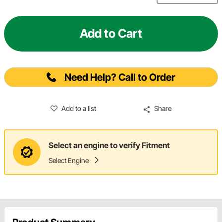
Add to Cart
Need Help? Call to Order
Add to a list
Share
Select an engine to verify Fitment
Select Engine