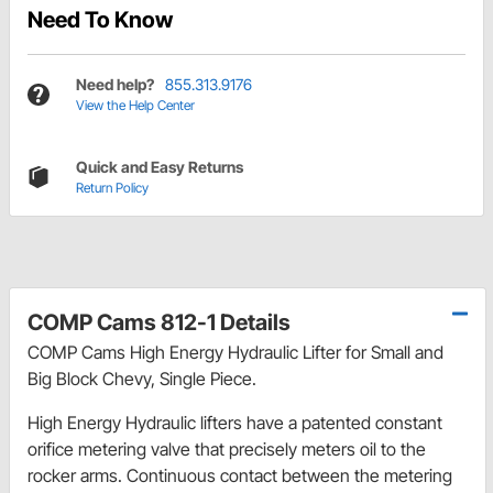
Need To Know
Need help?
855.313.9176
View the Help Center
Quick and Easy Returns
Return Policy
COMP Cams 812-1 Details
COMP Cams High Energy Hydraulic Lifter for Small and
Big Block Chevy, Single Piece.
High Energy Hydraulic lifters have a patented constant
orifice metering valve that precisely meters oil to the
rocker arms. Continuous contact between the metering