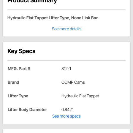
Product Summary
Hydraulic Flat Tappet Lifter Type, None Link Bar
See more details
Key Specs
MFG. Part #
812-1
Brand
COMP Cams
Lifter Type
Hydraulic Flat Tappet
Lifter Body Diameter
0.842"
See more specs