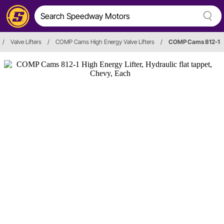
/
Valve Lifters
/
COMP Cams High Energy Valve Lifters
/
COMP Cams 812-1