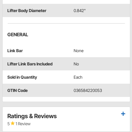
Lifter Body Diameter
0.842"
GENERAL
Link Bar
None
Lifter Link Bars Included
No
Sold in Quantity
Each
GTIN Code
036584220053
Ratings & Reviews
5
1 Review