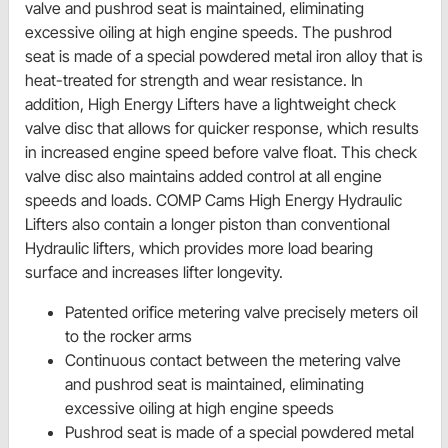
valve and pushrod seat is maintained, eliminating
excessive oiling at high engine speeds. The pushrod
seat is made of a special powdered metal iron alloy that is
heat-treated for strength and wear resistance. In
addition, High Energy Lifters have a lightweight check
valve disc that allows for quicker response, which results
in increased engine speed before valve float. This check
valve disc also maintains added control at all engine
speeds and loads. COMP Cams High Energy Hydraulic
Lifters also contain a longer piston than conventional
Hydraulic lifters, which provides more load bearing
surface and increases lifter longevity.
Patented orifice metering valve precisely meters oil
to the rocker arms
Continuous contact between the metering valve
and pushrod seat is maintained, eliminating
excessive oiling at high engine speeds
Pushrod seat is made of a special powdered metal