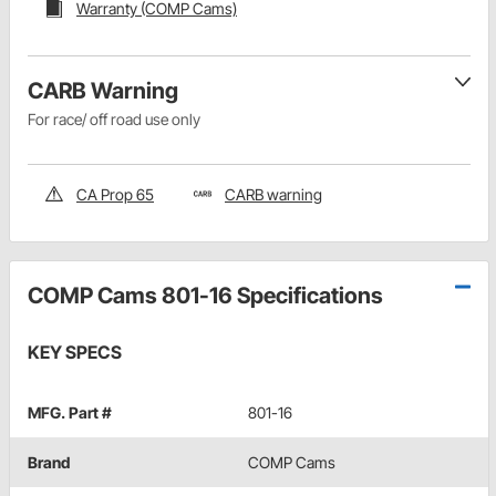
Warranty (COMP Cams)
CARB Warning
For race/ off road use only
CA Prop 65
CARB warning
COMP Cams 801-16 Specifications
KEY SPECS
MFG. Part #
801-16
Brand
COMP Cams