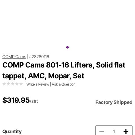
COMP Cams
|
#28280116
COMP Cams 801-16 Lifters, Solid flat
tappet, AMC, Mopar, Set
Write a Review
|
Ask a Question
$319.95
/set
Factory Shipped
Quantity