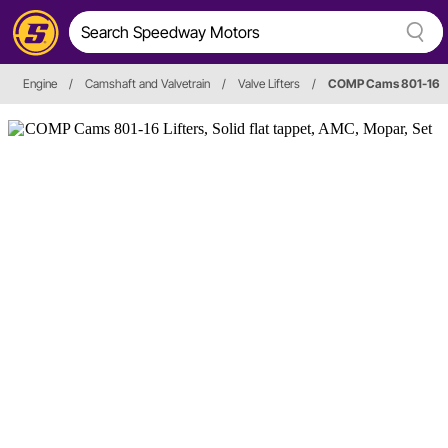
Engine
/
Camshaft and Valvetrain
/
Valve Lifters
/
COMP Cams 801-16