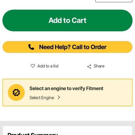
Add to Cart
Need Help? Call to Order
Add to a list
Share
Select an engine to verify Fitment
Select Engine