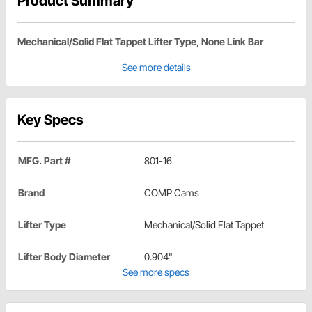
Product Summary
Mechanical/Solid Flat Tappet Lifter Type, None Link Bar
See more details
Key Specs
MFG. Part #
801-16
Brand
COMP Cams
Lifter Type
Mechanical/Solid Flat Tappet
Lifter Body Diameter
0.904"
See more specs