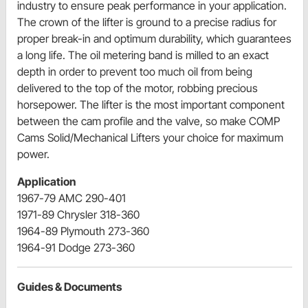
industry to ensure peak performance in your application.
The crown of the lifter is ground to a precise radius for
proper break-in and optimum durability, which guarantees
a long life. The oil metering band is milled to an exact
depth in order to prevent too much oil from being
delivered to the top of the motor, robbing precious
horsepower. The lifter is the most important component
between the cam profile and the valve, so make COMP
Cams Solid/Mechanical Lifters your choice for maximum
power.
Application
1967-79 AMC 290-401
1971-89 Chrysler 318-360
1964-89 Plymouth 273-360
1964-91 Dodge 273-360
Guides & Documents