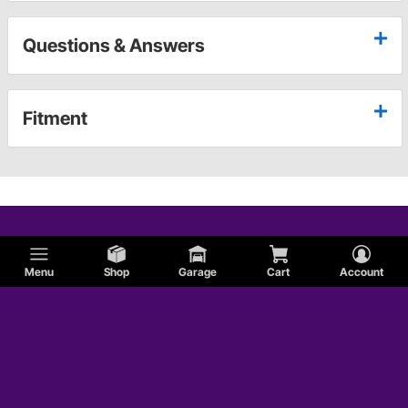
Questions & Answers
Fitment
Menu
Shop
Garage
Cart
Account