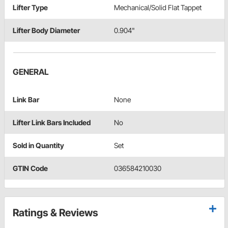
Lifter Type
Mechanical/Solid Flat Tappet
Lifter Body Diameter
0.904"
GENERAL
Link Bar
None
Lifter Link Bars Included
No
Sold in Quantity
Set
GTIN Code
036584210030
Ratings & Reviews