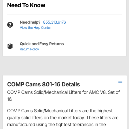
Need To Know
Need help?
855.313.9176
View the Help Center
Quick and Easy Returns
Return Policy
COMP Cams 801-16 Details
COMP Cams Solid/Mechanical Lifters for AMC V8, Set of
16.
COMP Cams Solid/Mechanical Lifters are the highest
quality solid lifters on the market today. These lifters are
manufactured using the tightest tolerances in the