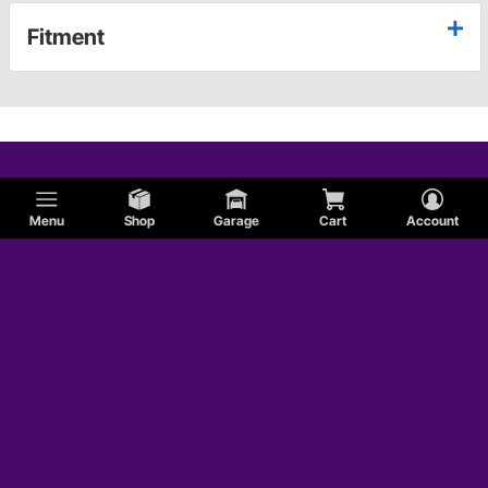
Fitment
Menu
Shop
Garage
Cart
Account