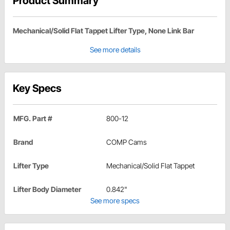
Product Summary
Mechanical/Solid Flat Tappet Lifter Type, None Link Bar
See more details
Key Specs
MFG. Part #
800-12
Brand
COMP Cams
Lifter Type
Mechanical/Solid Flat Tappet
Lifter Body Diameter
0.842"
See more specs