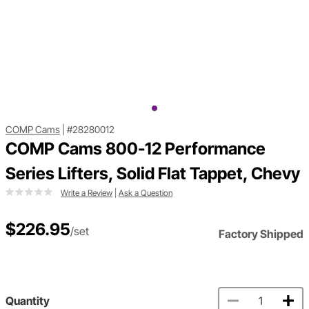
COMP Cams
|
#28280012
COMP Cams 800-12 Performance
Series Lifters, Solid Flat Tappet, Chevy
Write a Review
|
Ask a Question
$226.95
/set
Factory Shipped
Quantity