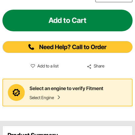
Add to Cart
Need Help? Call to Order
Add to a list
Share
Select an engine to verify Fitment
Select Engine