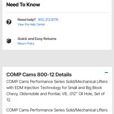
Need To Know
Need help?
855.313.9176
View the Help Center
Quick and Easy Returns
Return Policy
COMP Cams 800-12 Details
COMP Cams Performance Series Solid/Mechanical Lifters
with EDM Injection Technology for Small and Big Block
Chevy, Oldsmobile and Pontiac V8, .012" Oil Hole, Set of
12.
COMP Cams Performance Series Solid/Mechanical Lifters