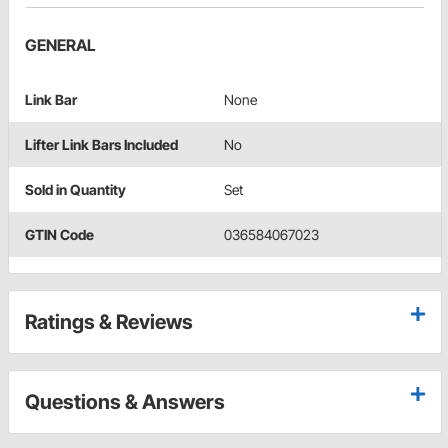
GENERAL
Link Bar
None
Lifter Link Bars Included
No
Sold in Quantity
Set
GTIN Code
036584067023
Ratings & Reviews
Questions & Answers