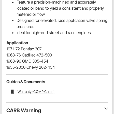
Feature a precision-machined and accurately
located oil band to yield a consistent and properly
metered oil flow
Designed for elevated, race application valve spring
pressures
Ideal for high-end street and race engines
Application
1971-72 Pontiac 307
1968-76 Cadillac 472-500
1968-96 GMC 305-454
1955-2000 Chevy 262-454
Guides & Documents
Warranty (COMP Cams)
CARB Warning