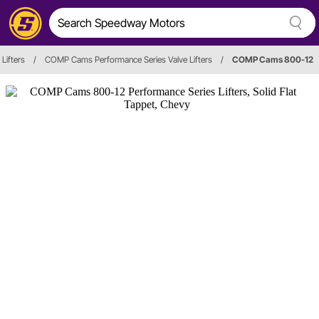
 Lifters
/
COMP Cams Performance Series Valve Lifters
/
COMP Cams 800-12