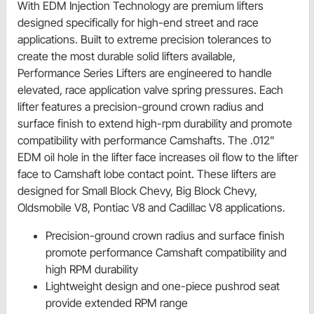
With EDM Injection Technology are premium lifters
designed specifically for high-end street and race
applications. Built to extreme precision tolerances to
create the most durable solid lifters available,
Performance Series Lifters are engineered to handle
elevated, race application valve spring pressures. Each
lifter features a precision-ground crown radius and
surface finish to extend high-rpm durability and promote
compatibility with performance Camshafts. The .012"
EDM oil hole in the lifter face increases oil flow to the lifter
face to Camshaft lobe contact point. These lifters are
designed for Small Block Chevy, Big Block Chevy,
Oldsmobile V8, Pontiac V8 and Cadillac V8 applications.
Precision-ground crown radius and surface finish
promote performance Camshaft compatibility and
high RPM durability
Lightweight design and one-piece pushrod seat
provide extended RPM range