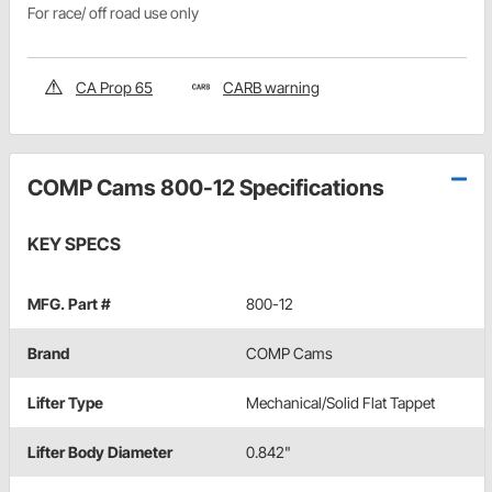
For race/ off road use only
CA Prop 65
CARB warning
COMP Cams 800-12 Specifications
KEY SPECS
MFG. Part #
800-12
Brand
COMP Cams
Lifter Type
Mechanical/Solid Flat Tappet
Lifter Body Diameter
0.842"