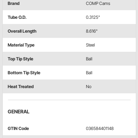
Brand
COMP Cams
Tube O.D.
0.3125"
Overall Length
8.616"
Material Type
Steel
Top Tip Style
Ball
Bottom Tip Style
Ball
Heat Treated
No
GENERAL
GTIN Code
036584401148