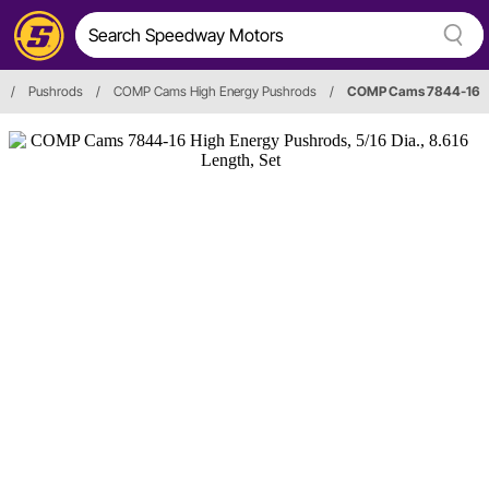
/
Pushrods
/
COMP Cams High Energy Pushrods
/
COMP Cams 7844-16