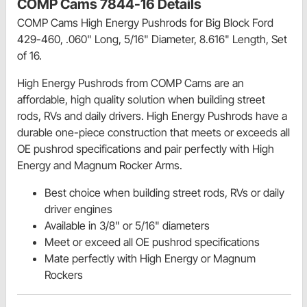
COMP Cams 7844-16 Details
COMP Cams High Energy Pushrods for Big Block Ford
429-460, .060" Long, 5/16" Diameter, 8.616" Length, Set
of 16.
High Energy Pushrods from COMP Cams are an
affordable, high quality solution when building street
rods, RVs and daily drivers. High Energy Pushrods have a
durable one-piece construction that meets or exceeds all
OE pushrod specifications and pair perfectly with High
Energy and Magnum Rocker Arms.
Best choice when building street rods, RVs or daily
driver engines
Available in 3/8" or 5/16" diameters
Meet or exceed all OE pushrod specifications
Mate perfectly with High Energy or Magnum
Rockers