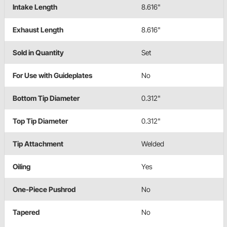
Intake Length
8.616"
Exhaust Length
8.616"
Sold in Quantity
Set
For Use with Guideplates
No
Bottom Tip Diameter
0.312"
Top Tip Diameter
0.312"
Tip Attachment
Welded
Oiling
Yes
One-Piece Pushrod
No
Tapered
No