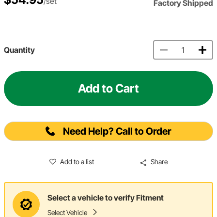
/set
Factory Shipped
Quantity
Add to Cart
Need Help? Call to Order
Add to a list
Share
Select a vehicle to verify Fitment
Select Vehicle