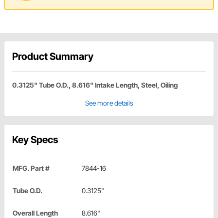
Product Summary
0.3125" Tube O.D., 8.616" Intake Length, Steel, Oiling
See more details
Key Specs
MFG. Part #
7844-16
Tube O.D.
0.3125"
Overall Length
8.616"