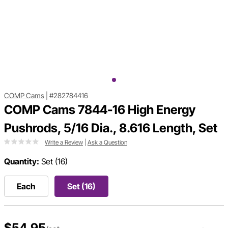
COMP Cams
|
#282784416
COMP Cams 7844-16 High Energy
Pushrods, 5/16 Dia., 8.616 Length, Set
Write a Review
|
Ask a Question
Quantity:
Set (16)
Each
Set (16)
$54.95