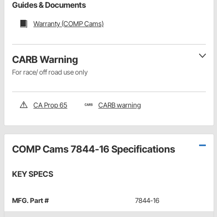
Guides & Documents
Warranty (COMP Cams)
CARB Warning
For race/ off road use only
CA Prop 65
CARB warning
COMP Cams 7844-16 Specifications
KEY SPECS
MFG. Part #
7844-16