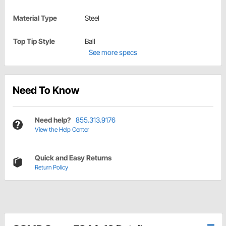
Material Type
Steel
Top Tip Style
Ball
See more specs
Need To Know
Need help?
855.313.9176
View the Help Center
Quick and Easy Returns
Return Policy