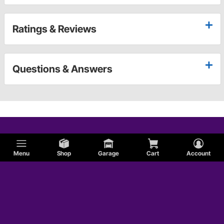
Ratings & Reviews
Questions & Answers
Menu
Shop
Garage
Cart
Account