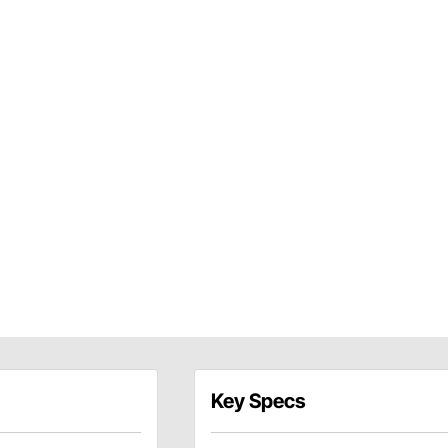
Key Specs