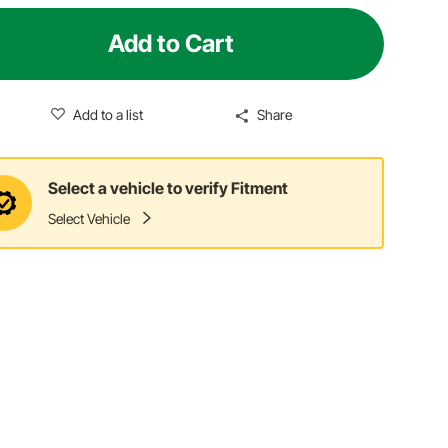
Add to Cart
Add to a list
Share
Select a vehicle to verify Fitment
Select Vehicle