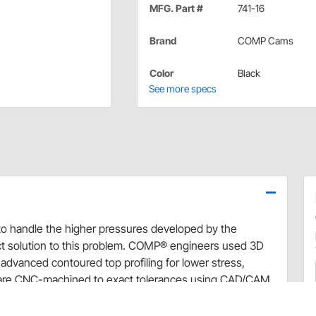
MFG. Part #
741-16
Brand
COMP Cams
Color
Black
See more specs
s to handle the higher pressures developed by the
t solution to this problem. COMP® engineers used 3D
advanced contoured top profiling for lower stress,
ers are CNC-machined to exact tolerances using CAD/CAM
SAE 4140 chromemoly steel with no lead, <0.04% sulfur
Cams® Steel Valve Spring Retainers offer both