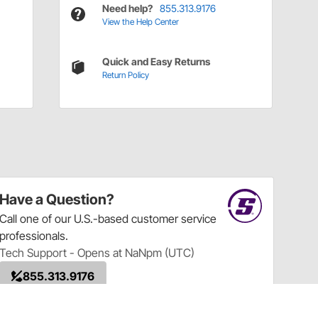
Need help?
855.313.9176
View the Help Center
Quick and Easy Returns
Return Policy
Have a Question?
Call
one of our U.S.-based customer service
professionals.
Tech Support - Opens at NaNpm (UTC)
855.313.9176