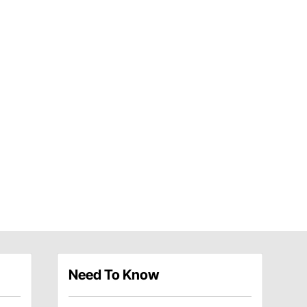
Need To Know