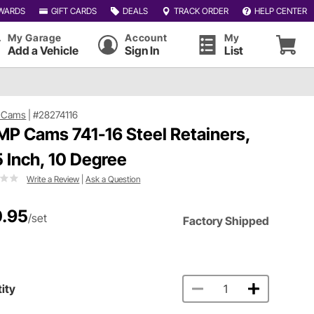
WARDS
GIFT CARDS
DEALS
TRACK ORDER
HELP CENTER
My Garage
Account
My
Add a Vehicle
Sign In
List
 Cams
|
#28274116
P Cams 741-16 Steel Retainers,
5 Inch, 10 Degree
Write a Review
|
Ask a Question
.95
/set
Factory Shipped
ity