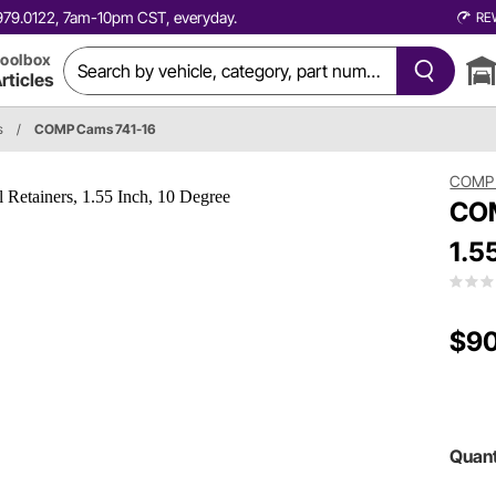
0.979.0122, 7am-10pm CST, everyday.
RE
oolbox
rticles
s
/
COMP Cams 741-16
COMP
COM
1.5
$90
Quant