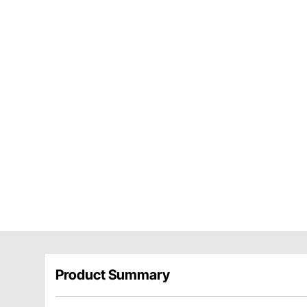
Product Summary