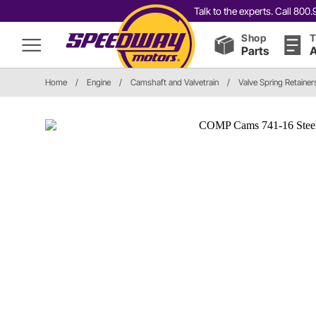
Talk to the experts. Call 80
Shop
T
Parts
A
Home
/
Engine
/
Camshaft and Valvetrain
/
Valve Spring Retainer