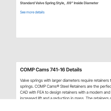
Standard Valve Spring Style, .69" Inside Diameter
See more details
COMP Cams 741-16 Details
Valve springs with larger diameters require retainer
springs. COMP Cams® Steel Retainers are the perfec
CAD with FEA to design retainers with a modern and 
increased lift and a reduction in mass. The retain
software. All COMP® retainers use only high-grade 
and a black oxide finish to prevent corrosion. COMP 