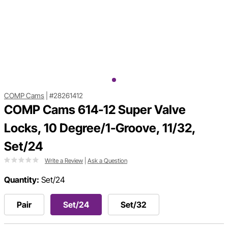
COMP Cams
|
#28261412
COMP Cams 614-12 Super Valve
Locks, 10 Degree/1-Groove, 11/32,
Set/24
Write a Review
|
Ask a Question
Quantity:
Set/24
Pair
Set/24
Set/32