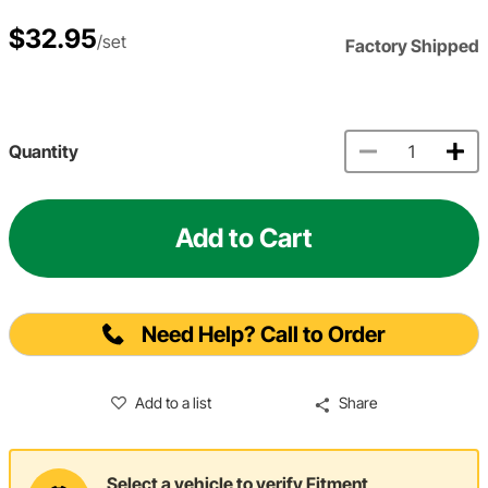
$32.95
/set
Factory Shipped
Quantity
Add to Cart
Need Help? Call to Order
Add to a list
Share
Select a vehicle to verify Fitment