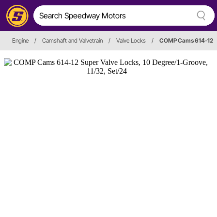
Engine
/
Camshaft and Valvetrain
/
Valve Locks
/
COMP Cams 614-12