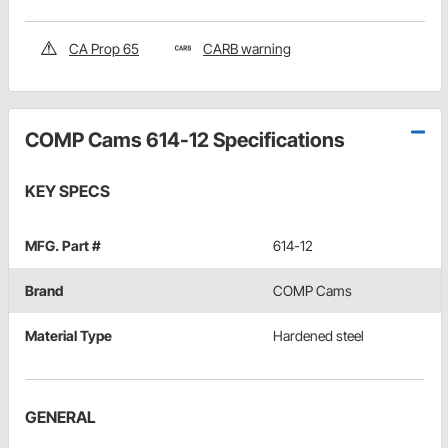
CA Prop 65
CARB warning
COMP Cams 614-12 Specifications
KEY SPECS
MFG. Part #
614-12
Brand
COMP Cams
Material Type
Hardened steel
GENERAL