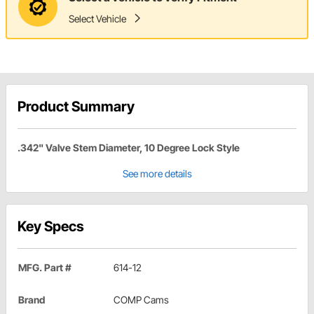
Select Vehicle
Product Summary
.342" Valve Stem Diameter, 10 Degree Lock Style
See more details
Key Specs
MFG. Part #
614-12
Brand
COMP Cams