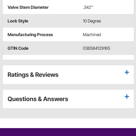
Valve Stem Diameter
.342"
Lock Style
10 Degree
Manufacturing Process
Machined
GTIN Code
036584129165
Ratings & Reviews
Questions & Answers