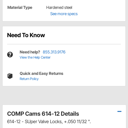
Material Type
Hardened steel
See more specs
Need To Know
Need help?
855.313.9176
View the Help Center
Quick and Easy Returns
Return Policy
COMP Cams 614-12 Details
614-12 - SUper Valve Locks, +.050 11/32 ".