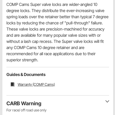
COMP Cams Super valve locks are wider-angled 10
degree locks. They distribute the ever-increasing valve
spring loads over the retainer better than typical 7 degree
locks by reducing the chance of "pull-through" failure.
These valve locks are precision-machined for accuracy
and are available for many popular valve sizes with or
without a lash cap recess. The Super valve locks will fit
any COMP Cams 10 degree retainer and are
recommended for all race applications due to their
superior strength.
Guides & Documents
Warranty (COMP Cams)
CARB Warning
For race/ off road use only