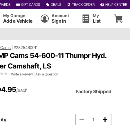
WARDS
GIFT CARDS
DEALS
TRACK ORDER
HELP CENTER
My Garage
Account
My
Add a Vehicle
Sign In
List
 Cams
|
#2825460011
P Cams 54-600-11 Thumpr Hyd.
ler Camshaft, LS
Write a Review
|
Ask a Question
04.95
/each
Factory Shipped
ity