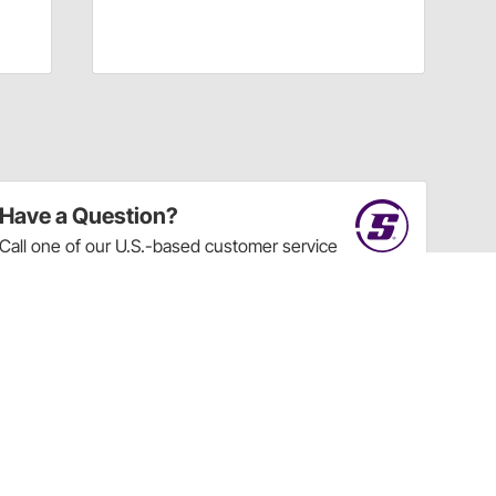
Have a Question?
Call
one of our U.S.-based customer service
professionals.
Tech Support - Opens at NaNpm (UTC)
855.313.9176