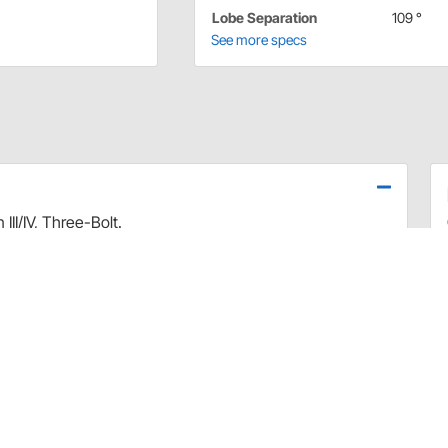
Lobe Separation
109 °
See more specs
I/IV, Three-Bolt.
k, best with 2000+ converter and gears,
manufactured to the strictest tolerances. Rigorously
that deliver excellent horsepower gains & broad torque
rods
ion create optimum overlap for powerful, hard-hitting
ear