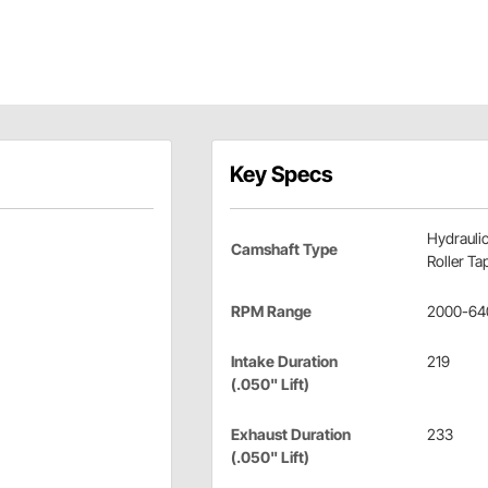
Key Specs
Hydrauli
Camshaft Type
Roller Ta
RPM Range
2000-64
Intake Duration
219
(.050" Lift)
Exhaust Duration
233
(.050" Lift)