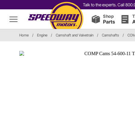
Talk to the experts. Call 80
Shop
T
Parts
A
Home
/
Engine
/
Camshaft and Valvetrain
/
Camshafts
/
COM