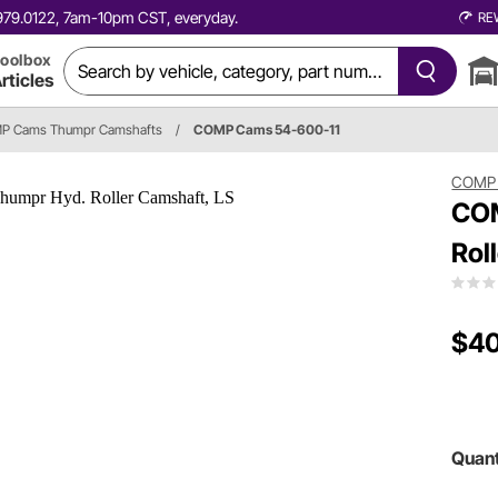
0.979.0122, 7am-10pm CST, everyday.
RE
oolbox
rticles
P Cams Thumpr Camshafts
/
COMP Cams 54-600-11
COMP
COM
Rol
$4
Quant