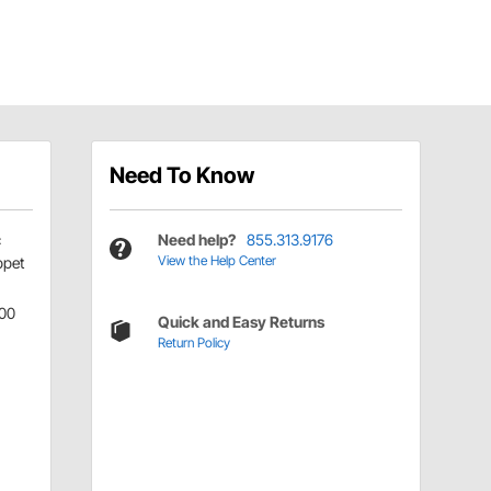
Need To Know
c
Need help?
855.313.9176
View the Help Center
ppet
00
Quick and Easy Returns
Return Policy