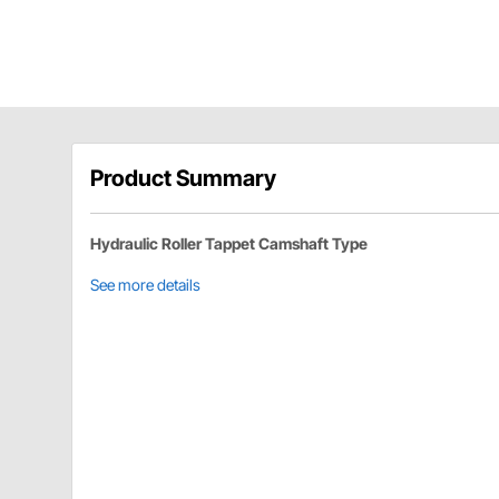
Product Summary
Hydraulic Roller Tappet Camshaft Type
See more details