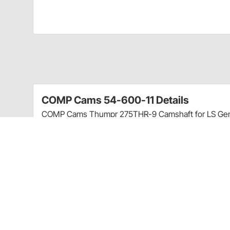
COMP Cams 54-600-11 Details
COMP Cams Thumpr 275THR-9 Camshaft for LS Gen II
Thumpr. High performance street, stock converter o
choppy/thumping idle. All COMP Cams Camshafts are 
tested and checked for quality.
Three unique cam designs for each application 
curve; perfect choice for muscle cars & street 
Early intake valve opening & long exhaust durat
exhaust note
Best with aftermarket converters & more rear g