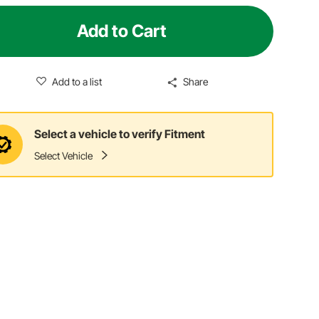
Add to Cart
Add to a list
Share
Select a vehicle to verify Fitment
Select Vehicle