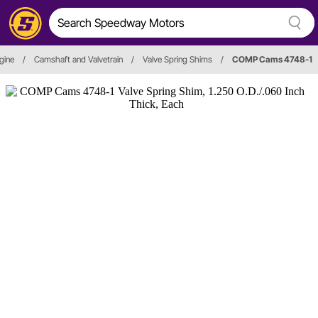
gine
/
Camshaft and Valvetrain
/
Valve Spring Shims
/
COMP Cams 4748-1