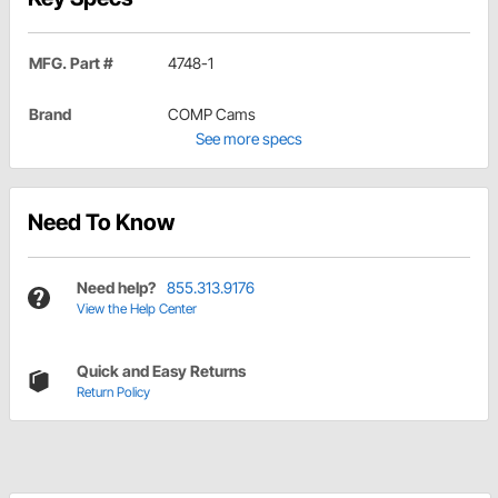
MFG. Part #
4748-1
Brand
COMP Cams
See more specs
Need To Know
Need help?
855.313.9176
View the Help Center
Quick and Easy Returns
Return Policy