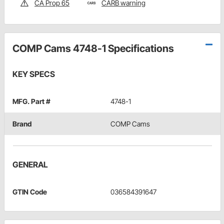
CA Prop 65
CARB warning
COMP Cams 4748-1 Specifications
KEY SPECS
MFG. Part #
4748-1
Brand
COMP Cams
GENERAL
GTIN Code
036584391647