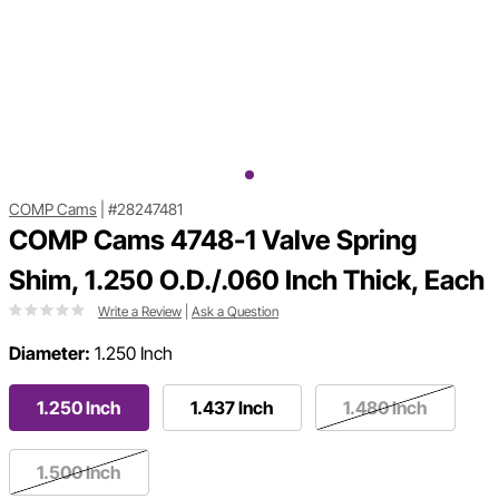
COMP Cams
|
#28247481
COMP Cams 4748-1 Valve Spring
Shim, 1.250 O.D./.060 Inch Thick, Each
Write a Review
|
Ask a Question
Diameter:
1.250 Inch
1.250 Inch
1.437 Inch
1.480 Inch
1.500 Inch