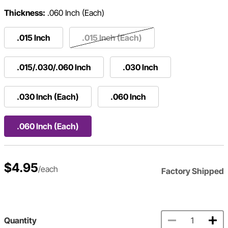
Thickness:
.060 Inch (Each)
.015 Inch
.015 Inch (Each)
.015/.030/.060 Inch
.030 Inch
.030 Inch (Each)
.060 Inch
.060 Inch (Each)
$4.95
/each
Factory Shipped
Quantity