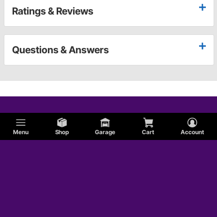
Ratings & Reviews
Questions & Answers
Menu
Shop
Garage
Cart
Account