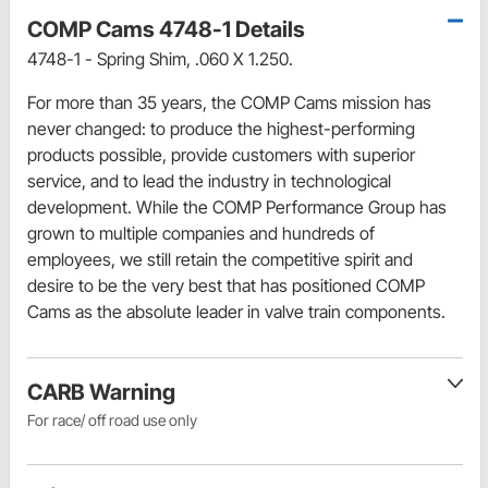
COMP Cams 4748-1 Details
4748-1 - Spring Shim, .060 X 1.250.
For more than 35 years, the COMP Cams mission has
never changed: to produce the highest-performing
products possible, provide customers with superior
service, and to lead the industry in technological
development. While the COMP Performance Group has
grown to multiple companies and hundreds of
employees, we still retain the competitive spirit and
desire to be the very best that has positioned COMP
Cams as the absolute leader in valve train components.
CARB Warning
For race/ off road use only