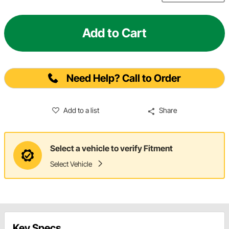
Add to Cart
Need Help? Call to Order
Add to a list
Share
Select a vehicle to verify Fitment
Select Vehicle
Key Specs