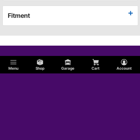
Fitment
Menu
Shop
Garage
Cart
Account