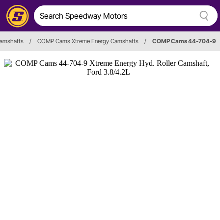
amshafts
/
COMP Cams Xtreme Energy Camshafts
/
COMP Cams 44-704-9