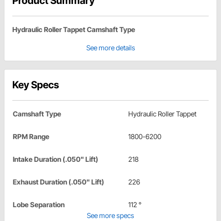
Product Summary
Hydraulic Roller Tappet Camshaft Type
See more details
Key Specs
Camshaft Type
Hydraulic Roller Tappet
RPM Range
1800-6200
Intake Duration (.050" Lift)
218
Exhaust Duration (.050" Lift)
226
Lobe Separation
112 °
See more specs