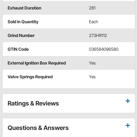
Exhaust Duration
281
Sold in Quantity
Each
Grind Number
273HR112
GTIN Code
036584096580
External Ignition Box Required
Yes
Valve Springs Required
Yes
Ratings & Reviews
Questions & Answers