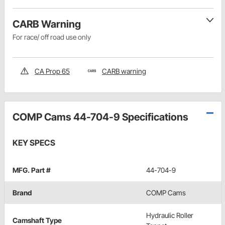
CARB Warning
For race/ off road use only
CA Prop 65
CARB warning
COMP Cams 44-704-9 Specifications
KEY SPECS
MFG. Part #
44-704-9
Brand
COMP Cams
Hydraulic Roller
Camshaft Type