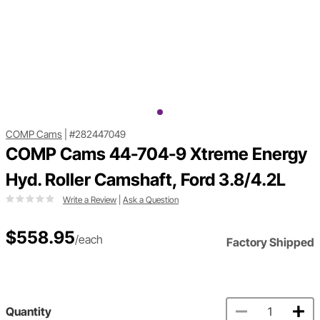
COMP Cams
|
#282447049
COMP Cams 44-704-9 Xtreme Energy
Hyd. Roller Camshaft, Ford 3.8/4.2L
Write a Review
|
Ask a Question
$558.95
/each
Factory Shipped
Quantity