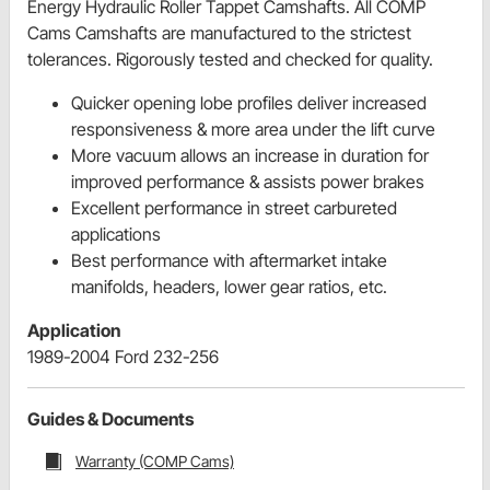
Energy Hydraulic Roller Tappet Camshafts. All COMP
Cams Camshafts are manufactured to the strictest
tolerances. Rigorously tested and checked for quality.
Quicker opening lobe profiles deliver increased
responsiveness & more area under the lift curve
More vacuum allows an increase in duration for
improved performance & assists power brakes
Excellent performance in street carbureted
applications
Best performance with aftermarket intake
manifolds, headers, lower gear ratios, etc.
Application
1989-2004 Ford 232-256
Guides & Documents
Warranty (COMP Cams)