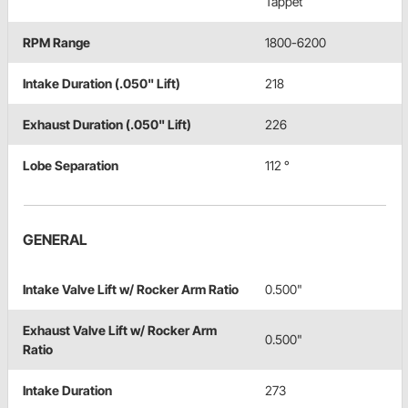
Tappet
RPM Range
1800-6200
Intake Duration (.050" Lift)
218
Exhaust Duration (.050" Lift)
226
Lobe Separation
112 °
GENERAL
Intake Valve Lift w/ Rocker Arm Ratio
0.500"
Exhaust Valve Lift w/ Rocker Arm
0.500"
Ratio
Intake Duration
273