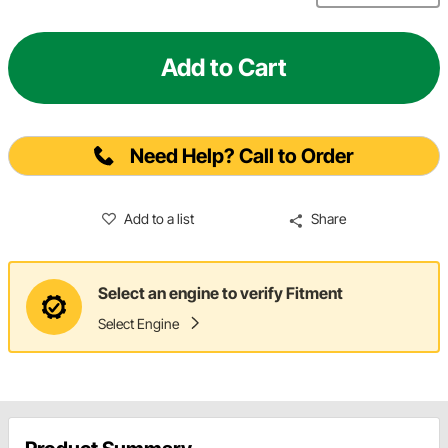
Add to Cart
Need Help? Call to Order
Add to a list
Share
Select an engine to verify Fitment
Select Engine