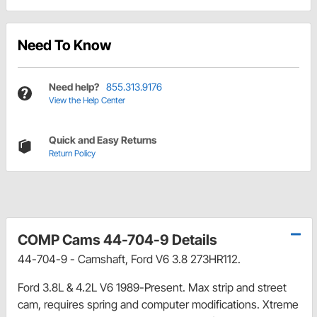
Need To Know
Need help?
855.313.9176
View the Help Center
Quick and Easy Returns
Return Policy
COMP Cams 44-704-9 Details
44-704-9 - Camshaft, Ford V6 3.8 273HR112.
Ford 3.8L & 4.2L V6 1989-Present. Max strip and street
cam, requires spring and computer modifications. Xtreme