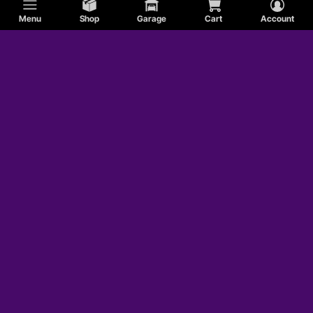
Menu
Shop
Garage
Cart
Account