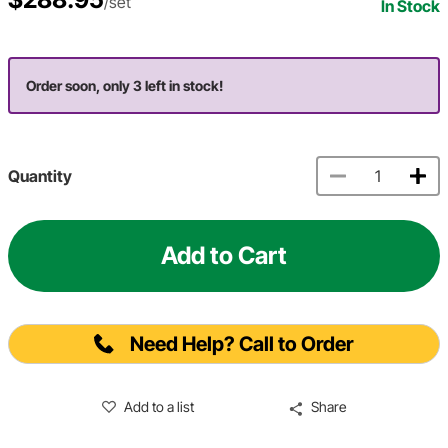
/set
In Stock
Order soon, only 3 left in stock!
Quantity
Add to Cart
Need Help? Call to Order
Add to a list
Share