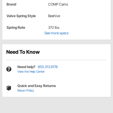
Brand
COMP Cams
Valve Spring Style
Beehive
Spring Rate
372 lbs.
See more specs
Need To Know
Need help?
855.313.9176
View the Help Center
Quick and Easy Returns
Return Policy