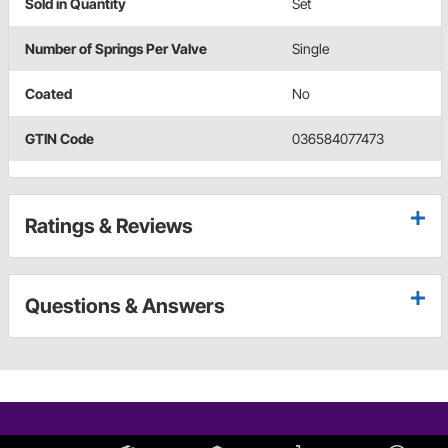
Sold in Quantity
Set
Number of Springs Per Valve
Single
Coated
No
GTIN Code
036584077473
Ratings & Reviews
Questions & Answers