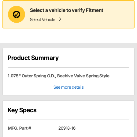
Select a vehicle to verify Fitment
Select Vehicle
Product Summary
1.075" Outer Spring O.D., Beehive Valve Spring Style
See more details
Key Specs
MFG. Part #
26918-16