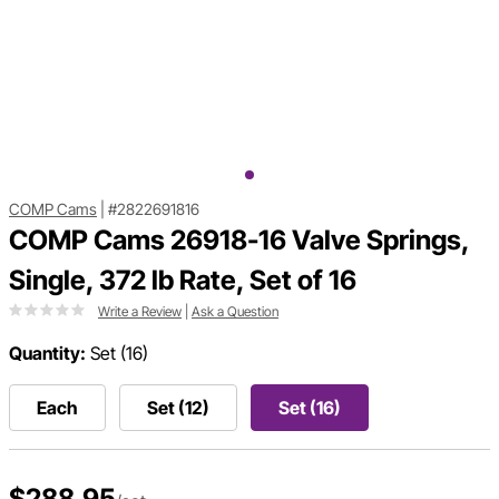
COMP Cams
|
#2822691816
COMP Cams 26918-16 Valve Springs,
Single, 372 lb Rate, Set of 16
Write a Review
|
Ask a Question
Quantity:
Set (16)
Each
Set (12)
Set (16)
$288.95