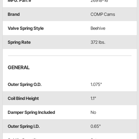
MFG. Part #
26918-16
Brand
COMP Cams
Valve Spring Style
Beehive
Spring Rate
372 lbs.
GENERAL
Outer Spring O.D.
1.075"
Coil Bind Height
1.1"
Damper Spring Included
No
Outer Spring I.D.
0.65"