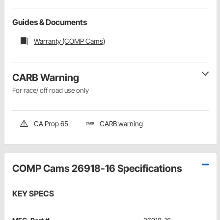
Guides & Documents
Warranty (COMP Cams)
CARB Warning
For race/ off road use only
CA Prop 65
CARB warning
COMP Cams 26918-16 Specifications
KEY SPECS