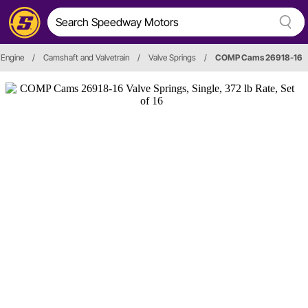
Engine
/
Camshaft and Valvetrain
/
Valve Springs
/
COMP Cams 26918-16