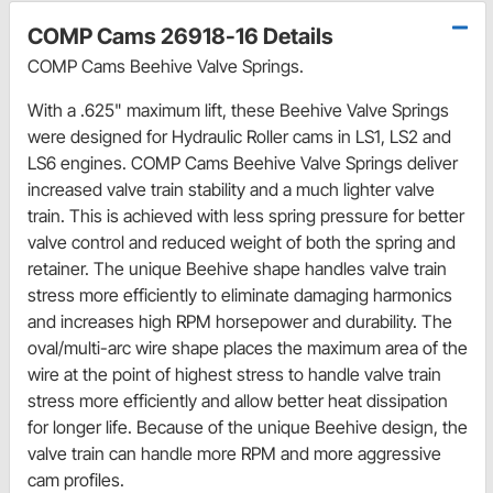
COMP Cams 26918-16 Details
COMP Cams Beehive Valve Springs.
With a .625" maximum lift, these Beehive Valve Springs
were designed for Hydraulic Roller cams in LS1, LS2 and
LS6 engines. COMP Cams Beehive Valve Springs deliver
increased valve train stability and a much lighter valve
train. This is achieved with less spring pressure for better
valve control and reduced weight of both the spring and
retainer. The unique Beehive shape handles valve train
stress more efficiently to eliminate damaging harmonics
and increases high RPM horsepower and durability. The
oval/multi-arc wire shape places the maximum area of the
wire at the point of highest stress to handle valve train
stress more efficiently and allow better heat dissipation
for longer life. Because of the unique Beehive design, the
valve train can handle more RPM and more aggressive
cam profiles.