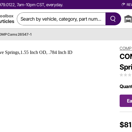
0.979.0122, 7am-10pm CST, everyday.
RE
oolbox
rticles
OMP Cams 26547-1
COMP
COM
Spr
Quant
E
$81