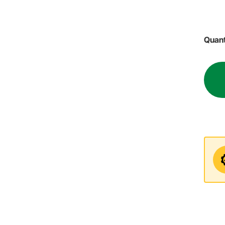
Quant