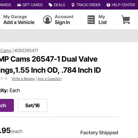
WARDS
GIFT CARDS
DEALS
TRACK ORDER
HELP CENTER
My Garage
Account
My
Add a Vehicle
Sign In
List
 Cams
|
#282265471
P Cams 26547-1 Dual Valve
ings,1.55 Inch OD, .784 Inch ID
Write a Review
|
Ask a Question
ity:
Each
ach
Set/16
.95
/each
Factory Shipped