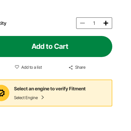
ity
Add to Cart
Add to a list
Share
Select an engine to verify Fitment
Select Engine