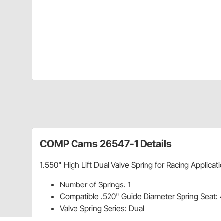
COMP Cams 26547-1 Details
1.550" High Lift Dual Valve Spring for Racing Applicat
Number of Springs: 1
Compatible .520" Guide Diameter Spring Seat:
Valve Spring Series: Dual
Damper: No