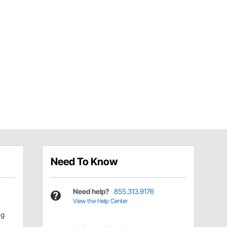
Need To Know
Need help?
855.313.9176
View the Help Center
ng