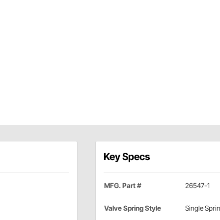
Key Specs
MFG. Part #
26547-1
Valve Spring Style
Single Spri