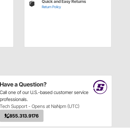
Quick and Easy Returns
Return Policy
Have a Question?
Call
one of our U.S.-based customer service
professionals.
Tech Support - Opens at NaNpm (UTC)
855.313.9176