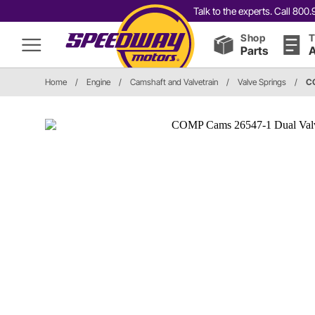
Talk to the experts. Call 80
Shop
T
Parts
A
Home
/
Engine
/
Camshaft and Valvetrain
/
Valve Springs
/
C