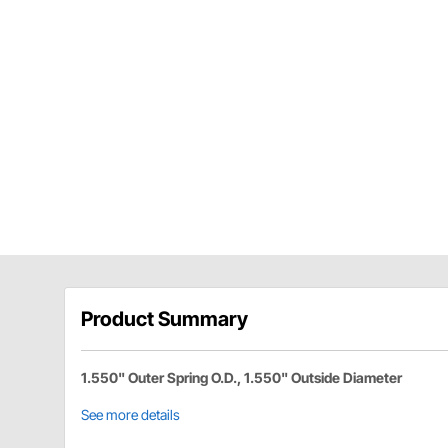
Product Summary
1.550" Outer Spring O.D., 1.550" Outside Diameter
See more details