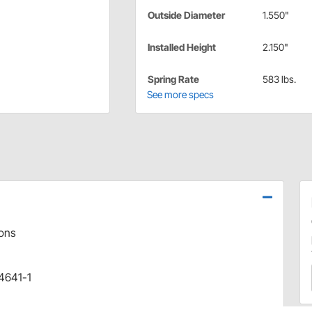
Outside Diameter
1.550"
Installed Height
2.150"
Spring Rate
583 lbs.
See more specs
ions
 4641-1