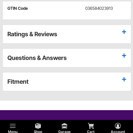
GTIN Code
036584023913
Ratings & Reviews
Questions & Answers
Fitment
Menu
Shop
Garage
Cart
Account