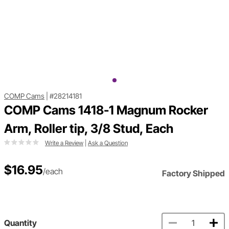
COMP Cams
|
#28214181
COMP Cams 1418-1 Magnum Rocker
Arm, Roller tip, 3/8 Stud, Each
Write a Review
|
Ask a Question
$16.95
/each
Factory Shipped
Quantity