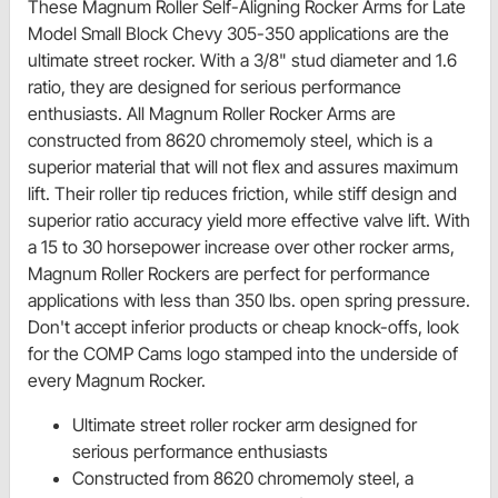
These Magnum Roller Self-Aligning Rocker Arms for Late
Model Small Block Chevy 305-350 applications are the
ultimate street rocker. With a 3/8" stud diameter and 1.6
ratio, they are designed for serious performance
enthusiasts. All Magnum Roller Rocker Arms are
constructed from 8620 chromemoly steel, which is a
superior material that will not flex and assures maximum
lift. Their roller tip reduces friction, while stiff design and
superior ratio accuracy yield more effective valve lift. With
a 15 to 30 horsepower increase over other rocker arms,
Magnum Roller Rockers are perfect for performance
applications with less than 350 lbs. open spring pressure.
Don't accept inferior products or cheap knock-offs, look
for the COMP Cams logo stamped into the underside of
every Magnum Rocker.
Ultimate street roller rocker arm designed for
serious performance enthusiasts
Constructed from 8620 chromemoly steel, a