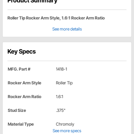
Product Summary
Roller Tip Rocker Arm Style, 1.6:1 Rocker Arm Ratio
See more details
Key Specs
MFG. Part #
1418-1
Rocker Arm Style
Roller Tip
Rocker Arm Ratio
1.6:1
Stud Size
.375"
Material Type
Chromoly
See more specs