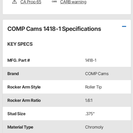
CA Prop 65
CARB warning
COMP Cams 1418-1 Specifications
KEY SPECS
MFG. Part #
1418-1
Brand
COMP Cams
Rocker Arm Style
Roller Tip
Rocker Arm Ratio
1.6:1
Stud Size
.375"
Material Type
Chromoly