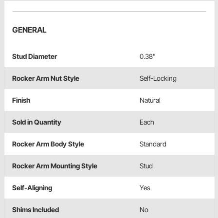
GENERAL
Stud Diameter
0.38"
Rocker Arm Nut Style
Self-Locking
Finish
Natural
Sold in Quantity
Each
Rocker Arm Body Style
Standard
Rocker Arm Mounting Style
Stud
Self-Aligning
Yes
Shims Included
No