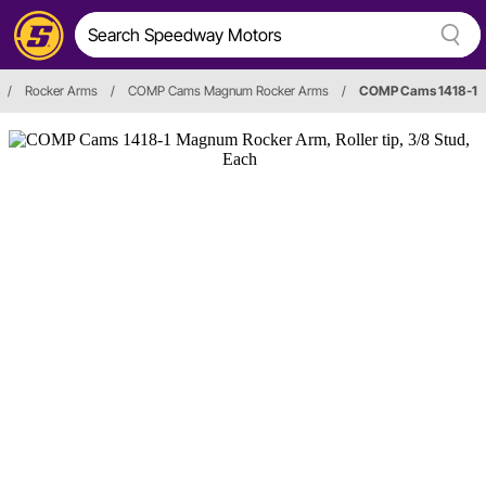
/
Rocker Arms
/
COMP Cams Magnum Rocker Arms
/
COMP Cams 1418-1