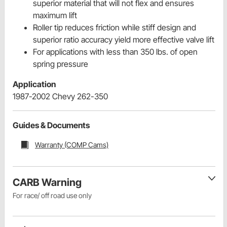
superior material that will not flex and ensures
maximum lift
Roller tip reduces friction while stiff design and
superior ratio accuracy yield more effective valve lift
For applications with less than 350 lbs. of open
spring pressure
Application
1987-2002 Chevy 262-350
Guides & Documents
Warranty (COMP Cams)
CARB Warning
For race/ off road use only