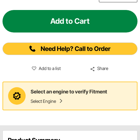
Add to Cart
Need Help? Call to Order
Add to a list
Share
Select an engine to verify Fitment
Select Engine