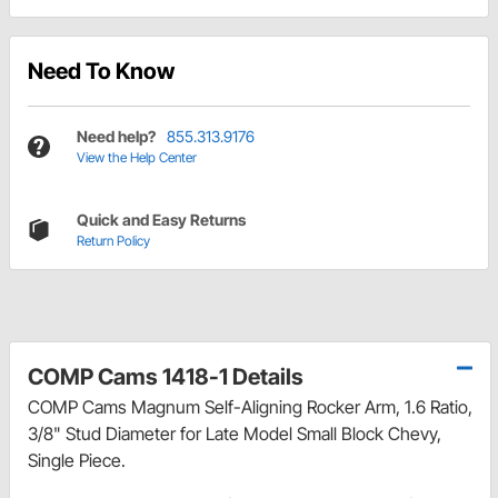
Need To Know
Need help?
855.313.9176
View the Help Center
Quick and Easy Returns
Return Policy
COMP Cams 1418-1 Details
COMP Cams Magnum Self-Aligning Rocker Arm, 1.6 Ratio,
3/8" Stud Diameter for Late Model Small Block Chevy,
Single Piece.