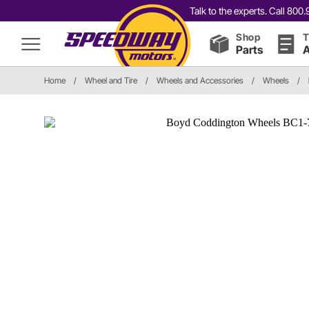
Talk to the experts. Call 80
Shop
T
Parts
A
Home
/
Wheel and Tire
/
Wheels and Accessories
/
Wheels
/