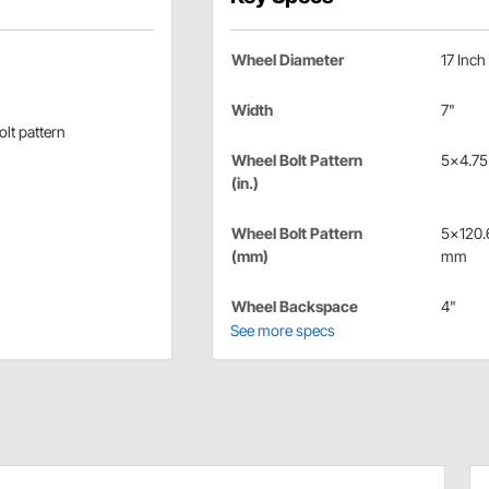
Wheel Diameter
17 Inch
Width
7"
lt pattern
Wheel Bolt Pattern
5x4.75 
(in.)
Wheel Bolt Pattern
5x120.
(mm)
mm
Wheel Backspace
4"
See more specs