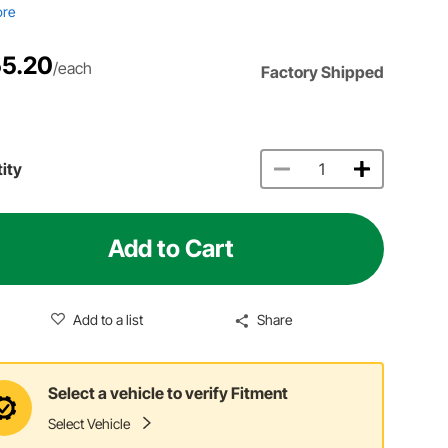
ore
5.20
/each
Factory Shipped
ity
Add to Cart
Add to a list
Share
Select a vehicle to verify Fitment
Select Vehicle