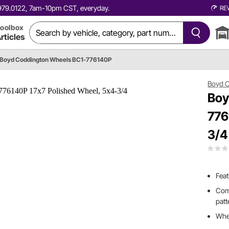
0.979.0122, 7am-10pm CST, everyday.
RE
oolbox
rticles
Boyd Coddington Wheels BC1-776140P
Boyd 
Boy
776
3/4
Feat
Come
patt
Whee