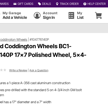
WARDS
GIFT CARDS
DEALS
TRACK ORDER
HELP CENTER
My Garage
Account
My
Add a Vehicle
Sign In
List
Coddington Wheels
|
#104776140P
d Coddington Wheels BC1-
140P 17x7 Polished Wheel, 5x4-
Write a Review
|
Ask a Question
ures a 1-piece A-356 cast aluminum construction
s pre-drilled with the standard 5 on 4-3/4 inch GM bolt
ern
l has a 17" diameter and a 7" width