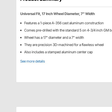
Universal Fit, 17 Inch Wheel Diameter, 7" Width
Features a 1-piece A-356 cast aluminum construction
Comes pre-drilled with the standard 5 on 4-3/4 inch GM bo
Wheel has a 17" diameter and a 7" width
They are precision 3D-machined for a flawless wheel
Also includes a stamped aluminum center cap
See more details