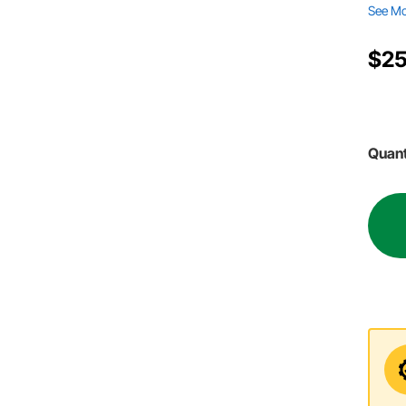
See M
$25
Quant