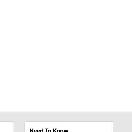
Need To Know