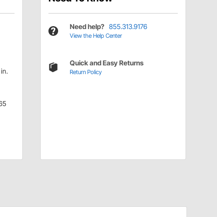
Need help?
855.313.9176
View the Help Center
Quick and Easy Returns
in.
Return Policy
65