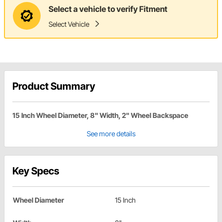
Select a vehicle to verify Fitment
Select Vehicle
Product Summary
15 Inch Wheel Diameter, 8" Width, 2" Wheel Backspace
See more details
Key Specs
Wheel Diameter
15 Inch