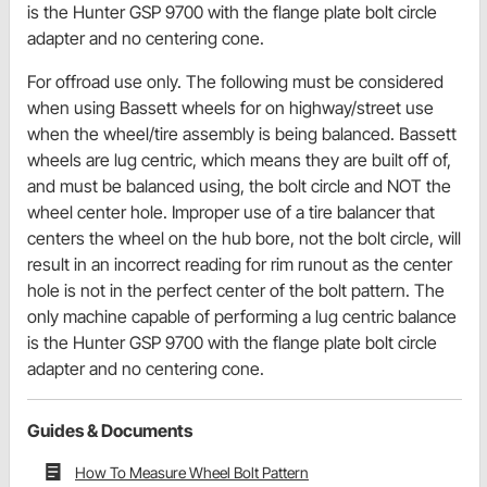
is the Hunter GSP 9700 with the flange plate bolt circle
adapter and no centering cone.
For offroad use only. The following must be considered
when using Bassett wheels for on highway/street use
when the wheel/tire assembly is being balanced. Bassett
wheels are lug centric, which means they are built off of,
and must be balanced using, the bolt circle and NOT the
wheel center hole. Improper use of a tire balancer that
centers the wheel on the hub bore, not the bolt circle, will
result in an incorrect reading for rim runout as the center
hole is not in the perfect center of the bolt pattern. The
only machine capable of performing a lug centric balance
is the Hunter GSP 9700 with the flange plate bolt circle
adapter and no centering cone.
Guides & Documents
How To Measure Wheel Bolt Pattern