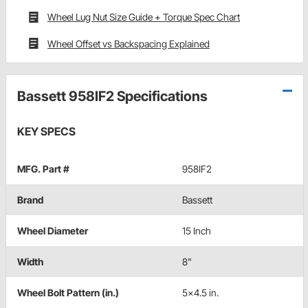
Wheel Lug Nut Size Guide + Torque Spec Chart
Wheel Offset vs Backspacing Explained
Bassett 958IF2 Specifications
KEY SPECS
MFG. Part #
958IF2
Brand
Bassett
Wheel Diameter
15 Inch
Width
8"
Wheel Bolt Pattern (in.)
5x4.5 in.