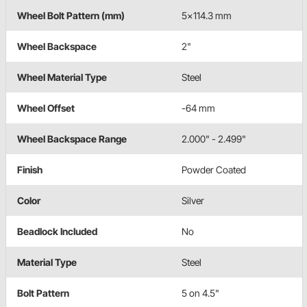
Wheel Bolt Pattern (mm)
5x114.3 mm
Wheel Backspace
2"
Wheel Material Type
Steel
Wheel Offset
-64 mm
Wheel Backspace Range
2.000" - 2.499"
Finish
Powder Coated
Color
Silver
Beadlock Included
No
Material Type
Steel
Bolt Pattern
5 on 4.5"