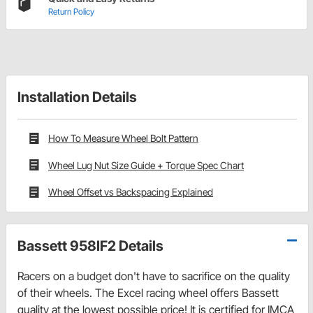
Return Policy
Installation Details
How To Measure Wheel Bolt Pattern
Wheel Lug Nut Size Guide + Torque Spec Chart
Wheel Offset vs Backspacing Explained
Bassett 958IF2 Details
Racers on a budget don't have to sacrifice on the quality
of their wheels. The Excel racing wheel offers Bassett
quality at the lowest possible price! It is certified for IMCA