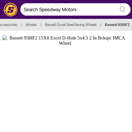
Accessories
/
Wheels
/
Bassett Excel Steel Racing Wheels
/
Bassett 958IF2