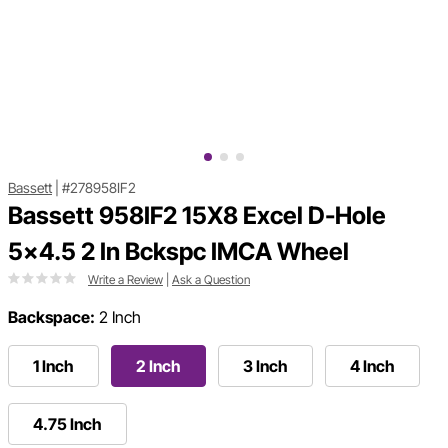
Bassett
|
#278958IF2
Bassett 958IF2 15X8 Excel D-Hole
5x4.5 2 In Bckspc IMCA Wheel
Write a Review
|
Ask a Question
Backspace:
2 Inch
1 Inch
2 Inch
3 Inch
4 Inch
4.75 Inch