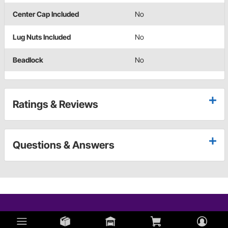
Center Cap Included
No
Lug Nuts Included
No
Beadlock
No
Ratings & Reviews
Questions & Answers