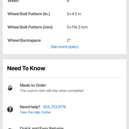
Width
8"
Wheel Bolt Pattern (in.)
5x4.5 in.
Wheel Bolt Pattern (mm)
5x114.3 mm
Wheel Backspace
2"
See more specs
Need To Know
Made to Order
This custom item will ship when completed
Need help?
855.313.9176
View the Help Center
Quick and Easy Returns