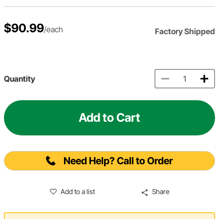
$90.99
/each
Factory Shipped
Quantity
Add to Cart
Need Help? Call to Order
Add to a list
Share