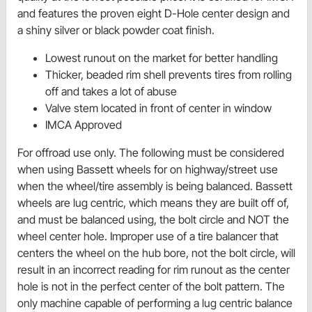
and features the proven eight D-Hole center design and
a shiny silver or black powder coat finish.
Lowest runout on the market for better handling
Thicker, beaded rim shell prevents tires from rolling
off and takes a lot of abuse
Valve stem located in front of center in window
IMCA Approved
For offroad use only. The following must be considered
when using Bassett wheels for on highway/street use
when the wheel/tire assembly is being balanced. Bassett
wheels are lug centric, which means they are built off of,
and must be balanced using, the bolt circle and NOT the
wheel center hole. Improper use of a tire balancer that
centers the wheel on the hub bore, not the bolt circle, will
result in an incorrect reading for rim runout as the center
hole is not in the perfect center of the bolt pattern. The
only machine capable of performing a lug centric balance