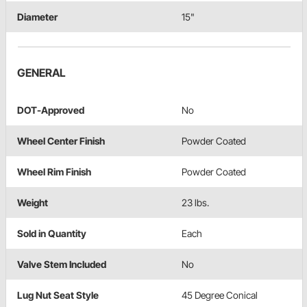
Diameter
15"
GENERAL
DOT-Approved
No
Wheel Center Finish
Powder Coated
Wheel Rim Finish
Powder Coated
Weight
23 lbs.
Sold in Quantity
Each
Valve Stem Included
No
Lug Nut Seat Style
45 Degree Conical