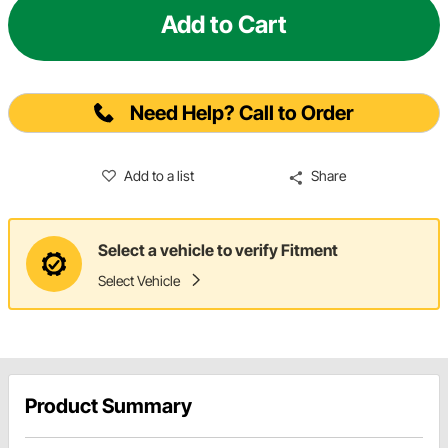
Add to Cart
Need Help? Call to Order
Add to a list
Share
Select a vehicle to verify Fitment
Select Vehicle
Product Summary