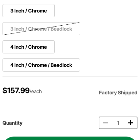
3 Inch / Chrome
3 Inch / Chrome / Beadlock
4 Inch / Chrome
4 Inch / Chrome / Beadlock
$157.99
/each
Factory Shipped
Quantity