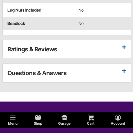
Lug Nuts Included
No
Beadlock
No
Ratings & Reviews
Questions & Answers
Menu
Shop
Garage
Cart
Account