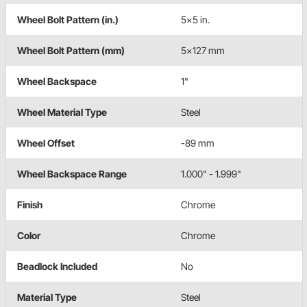
Wheel Bolt Pattern (in.)
5x5 in.
Wheel Bolt Pattern (mm)
5x127 mm
Wheel Backspace
1"
Wheel Material Type
Steel
Wheel Offset
-89 mm
Wheel Backspace Range
1.000" - 1.999"
Finish
Chrome
Color
Chrome
Beadlock Included
No
Material Type
Steel