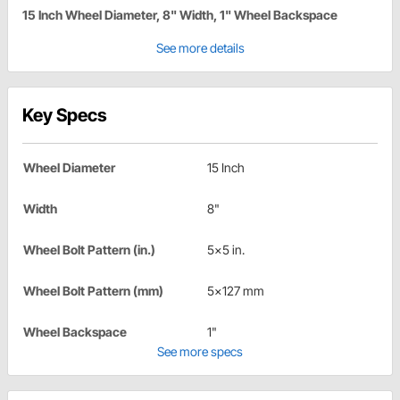
15 Inch Wheel Diameter, 8" Width, 1" Wheel Backspace
See more details
Key Specs
Wheel Diameter
15 Inch
Width
8"
Wheel Bolt Pattern (in.)
5x5 in.
Wheel Bolt Pattern (mm)
5x127 mm
Wheel Backspace
1"
See more specs