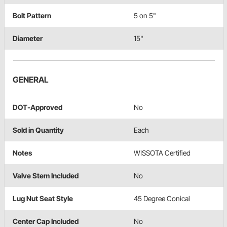
Bolt Pattern
5 on 5"
Diameter
15"
GENERAL
DOT-Approved
No
Sold in Quantity
Each
Notes
WISSOTA Certified
Valve Stem Included
No
Lug Nut Seat Style
45 Degree Conical
Center Cap Included
No