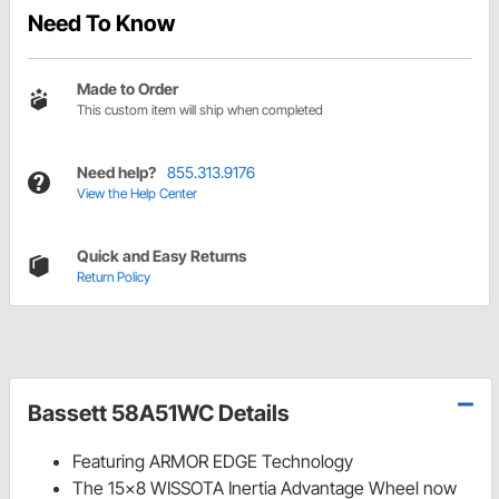
Need To Know
Made to Order
This custom item will ship when completed
Need help?
855.313.9176
View the Help Center
Quick and Easy Returns
Return Policy
Bassett 58A51WC Details
Featuring ARMOR EDGE Technology
The 15x8 WISSOTA Inertia Advantage Wheel now