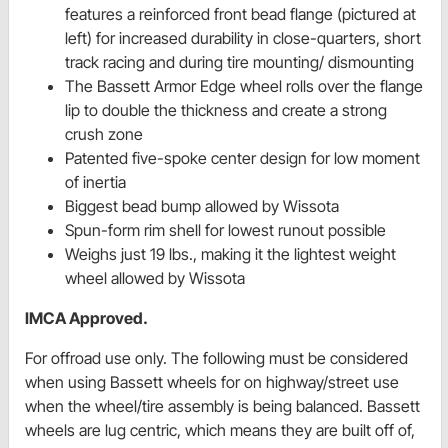
features a reinforced front bead flange (pictured at
left) for increased durability in close-quarters, short
track racing and during tire mounting/ dismounting
The Bassett Armor Edge wheel rolls over the flange
lip to double the thickness and create a strong
crush zone
Patented five-spoke center design for low moment
of inertia
Biggest bead bump allowed by Wissota
Spun-form rim shell for lowest runout possible
Weighs just 19 lbs., making it the lightest weight
wheel allowed by Wissota
IMCA Approved.
For offroad use only. The following must be considered
when using Bassett wheels for on highway/street use
when the wheel/tire assembly is being balanced. Bassett
wheels are lug centric, which means they are built off of,