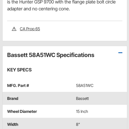
is the Hunter GSP 9700 with the flange plate bolt circle
adapter and no centering cone.
CA Prop 65
Bassett 58A51WC Specifications
KEY SPECS
MFG. Part #
58A51WC
Brand
Bassett
Wheel Diameter
15 Inch
Width
8"