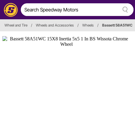
Wheel and Tire
/
Wheels and Accessories
/
Wheels
/
Bassett 58A51WC