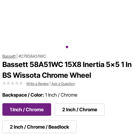
Bassett
|
#27858A51WC
Bassett 58A51WC 15X8 Inertia 5x5 1 In
BS Wissota Chrome Wheel
Write a Review
|
Ask a Question
Backspace / Color:
1 Inch / Chrome
1 Inch / Chrome
2 Inch / Chrome
2 Inch / Chrome / Beadlock