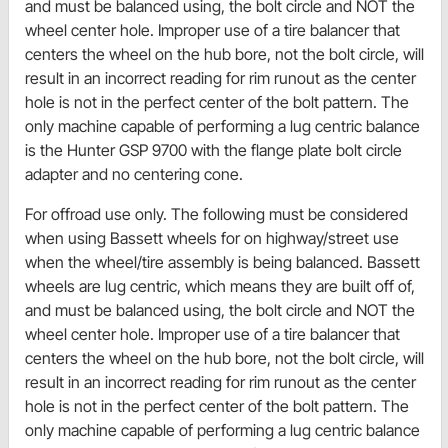
and must be balanced using, the bolt circle and NOT the
wheel center hole. Improper use of a tire balancer that
centers the wheel on the hub bore, not the bolt circle, will
result in an incorrect reading for rim runout as the center
hole is not in the perfect center of the bolt pattern. The
only machine capable of performing a lug centric balance
is the Hunter GSP 9700 with the flange plate bolt circle
adapter and no centering cone.
For offroad use only. The following must be considered
when using Bassett wheels for on highway/street use
when the wheel/tire assembly is being balanced. Bassett
wheels are lug centric, which means they are built off of,
and must be balanced using, the bolt circle and NOT the
wheel center hole. Improper use of a tire balancer that
centers the wheel on the hub bore, not the bolt circle, will
result in an incorrect reading for rim runout as the center
hole is not in the perfect center of the bolt pattern. The
only machine capable of performing a lug centric balance