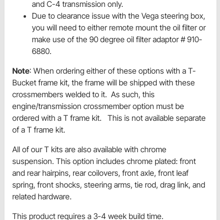
and C-4 transmission only.
Due to clearance issue with the Vega steering box,
you will need to either remote mount the oil filter or
make use of the 90 degree oil filter adaptor # 910-
6880.
Note
: When ordering either of these options with a T-
Bucket frame kit, the frame will be shipped with these
crossmembers welded to it. As such, this
engine/transmission crossmember option must be
ordered with a T frame kit. This is not available separate
of a T frame kit.
All of our T kits are also available with chrome
suspension. This option includes chrome plated: front
and rear hairpins, rear coilovers, front axle, front leaf
spring, front shocks, steering arms, tie rod, drag link, and
related hardware.
This product requires a 3-4 week build time.