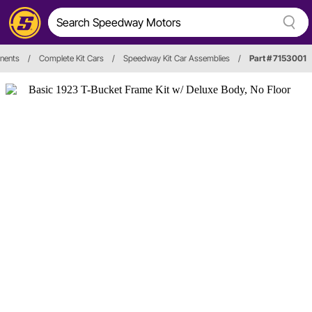
nents
/
Complete Kit Cars
/
Speedway Kit Car Assemblies
/
Part # 7153001