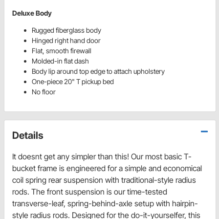
Deluxe Body
Rugged fiberglass body
Hinged right hand door
Flat, smooth firewall
Molded-in flat dash
Body lip around top edge to attach upholstery
One-piece 20" T pickup bed
No floor
Details
It doesnt get any simpler than this! Our most basic T-
bucket frame is engineered for a simple and economical
coil spring rear suspension with traditional-style radius
rods. The front suspension is our time-tested
transverse-leaf, spring-behind-axle setup with hairpin-
style radius rods. Designed for the do-it-yourselfer, this