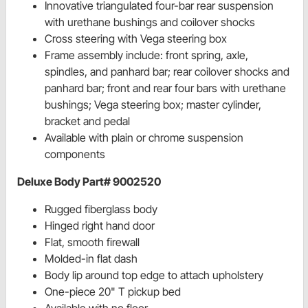
Innovative triangulated four-bar rear suspension
with urethane bushings and coilover shocks
Cross steering with Vega steering box
Frame assembly include: front spring, axle,
spindles, and panhard bar; rear coilover shocks and
panhard bar; front and rear four bars with urethane
bushings; Vega steering box; master cylinder,
bracket and pedal
Available with plain or chrome suspension
components
Deluxe Body Part# 9002520
Rugged fiberglass body
Hinged right hand door
Flat, smooth firewall
Molded-in flat dash
Body lip around top edge to attach upholstery
One-piece 20" T pickup bed
Available with no floor