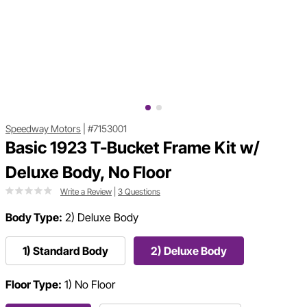
Speedway Motors
|
#7153001
Basic 1923 T-Bucket Frame Kit w/
Deluxe Body, No Floor
Write a Review
|
3 Questions
Body Type:
2) Deluxe Body
1) Standard Body
2) Deluxe Body
Floor Type:
1) No Floor