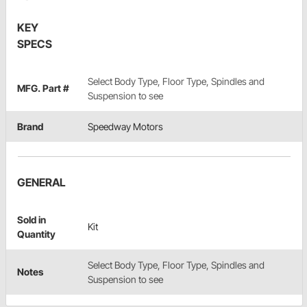
KEY
SPECS
Select Body Type, Floor Type, Spindles and
MFG. Part #
Suspension to see
Brand
Speedway Motors
GENERAL
Sold in
Kit
Quantity
Select Body Type, Floor Type, Spindles and
Notes
Suspension to see