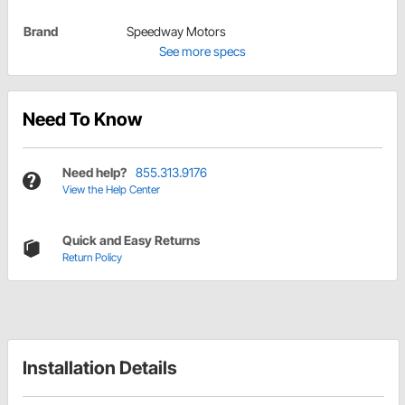
Brand
Speedway Motors
See more specs
Need To Know
Need help?
855.313.9176
View the Help Center
Quick and Easy Returns
Return Policy
Installation Details