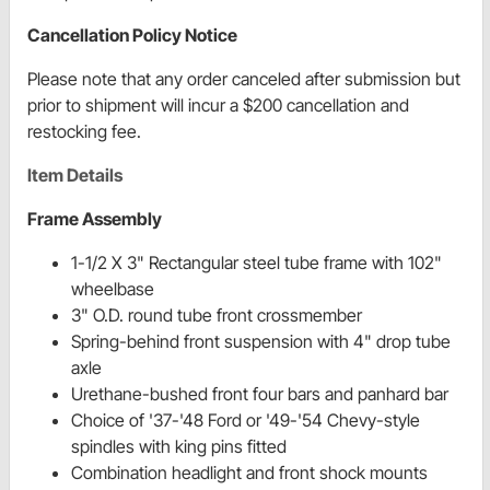
Cancellation Policy Notice
Please note that any order canceled after submission but
prior to shipment will incur a $200 cancellation and
restocking fee.
Item Details
Frame Assembly
1-1/2 X 3" Rectangular steel tube frame with 102"
wheelbase
3" O.D. round tube front crossmember
Spring-behind front suspension with 4" drop tube
axle
Urethane-bushed front four bars and panhard bar
Choice of '37-'48 Ford or '49-'54 Chevy-style
spindles with king pins fitted
Combination headlight and front shock mounts