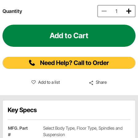
Quantity
Add to Cart
Need Help? Call to Order
Add to a list
Share
Key Specs
MFG. Part
Select Body Type, Floor Type, Spindles and
#
Suspension