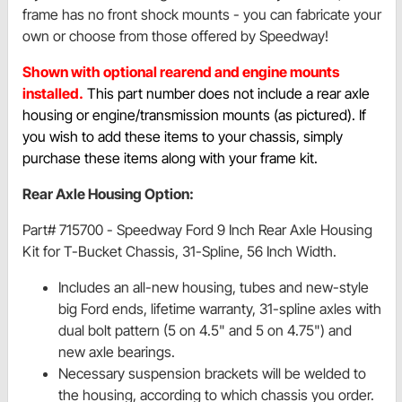
frame has no front shock mounts - you can fabricate your
own or choose from those offered by Speedway!
Shown with optional rearend and engine mounts
installed.
This part number does not include a rear axle
housing or engine/transmission mounts (as pictured). If
you wish to add these items to your chassis, simply
purchase these items along with your frame kit.
Rear Axle Housing Option:
Part# 715700 - Speedway Ford 9 Inch Rear Axle Housing
Kit for T-Bucket Chassis, 31-Spline, 56 Inch Width.
Includes an all-new housing, tubes and new-style
big Ford ends, lifetime warranty, 31-spline axles with
dual bolt pattern (5 on 4.5" and 5 on 4.75") and
new axle bearings.
Necessary suspension brackets will be welded to
the housing, according to which chassis you order.