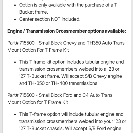
Option is only available with the purchase of a T-
Bucket frame.
Center section NOT included.
Engine / Transmission Crossmember options available:
Part# 715500 - Small Block Chevy and TH350 Auto Trans
Mount Option For T Frame Kit
This T frame kit option includes tubular engine and
transmission crossmembers welded into a '23 or
'27 T-Bucket frame. Will accept S/B Chevy engine
and TH-350 or TH-400 transmissions.
Part# 715600 - Small Block Ford and C4 Auto Trans
Mount Option for T Frame Kit
This T-frame option will include tubular engine and
transmission crossmembers welded into your '23 or
'27 T-Bucket chassis. Will accept S/B Ford engine