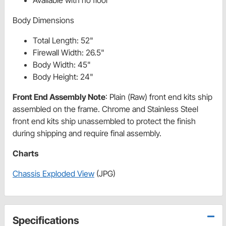
Body Dimensions
Total Length: 52"
Firewall Width: 26.5"
Body Width: 45"
Body Height: 24"
Front End Assembly Note
: Plain (Raw) front end kits ship
assembled on the frame. Chrome and Stainless Steel
front end kits ship unassembled to protect the finish
during shipping and require final assembly.
Charts
Chassis Exploded View
(JPG)
Specifications