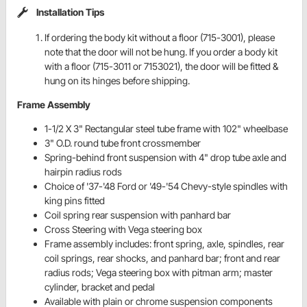
Installation Tips
If ordering the body kit without a floor (715-3001), please
note that the door will not be hung. If you order a body kit
with a floor (715-3011 or 7153021), the door will be fitted &
hung on its hinges before shipping.
Frame Assembly
1-1/2 X 3" Rectangular steel tube frame with 102" wheelbase
3" O.D. round tube front crossmember
Spring-behind front suspension with 4" drop tube axle and
hairpin radius rods
Choice of '37-'48 Ford or '49-'54 Chevy-style spindles with
king pins fitted
Coil spring rear suspension with panhard bar
Cross Steering with Vega steering box
Frame assembly includes: front spring, axle, spindles, rear
coil springs, rear shocks, and panhard bar; front and rear
radius rods; Vega steering box with pitman arm; master
cylinder, bracket and pedal
Available with plain or chrome suspension components