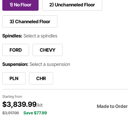
1) No Floor
2) Unchanneled Floor
3) Channeled Floor
Spindles:
Select a spindles
FORD
CHEVY
Suspension:
Select a suspension
PLN
CHR
Starting from
$3,839.99
/kit
Made to Order
$3,917.98
Save $77.99