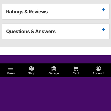
Ratings & Reviews
Questions & Answers
Menu
Shop
Garage
Cart
Account