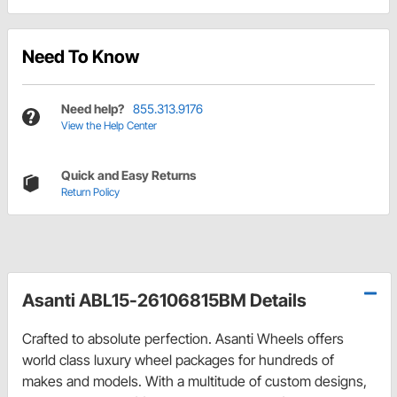
Need To Know
Need help?
855.313.9176
View the Help Center
Quick and Easy Returns
Return Policy
Asanti ABL15-26106815BM Details
Crafted to absolute perfection. Asanti Wheels offers
world class luxury wheel packages for hundreds of
makes and models. With a multitude of custom designs,