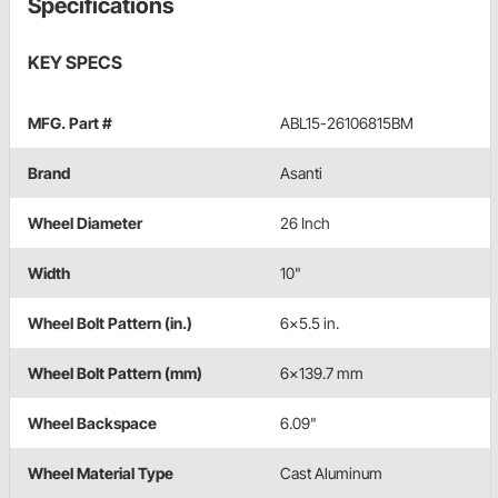
Specifications
KEY SPECS
MFG. Part #
ABL15-26106815BM
Brand
Asanti
Wheel Diameter
26 Inch
Width
10"
Wheel Bolt Pattern (in.)
6x5.5 in.
Wheel Bolt Pattern (mm)
6x139.7 mm
Wheel Backspace
6.09"
Wheel Material Type
Cast Aluminum