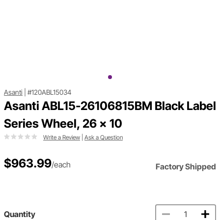
Asanti
|
#120ABL15034
Asanti ABL15-26106815BM Black Label
Series Wheel, 26 x 10
Write a Review
|
Ask a Question
$963.99
/each
Factory Shipped
Quantity