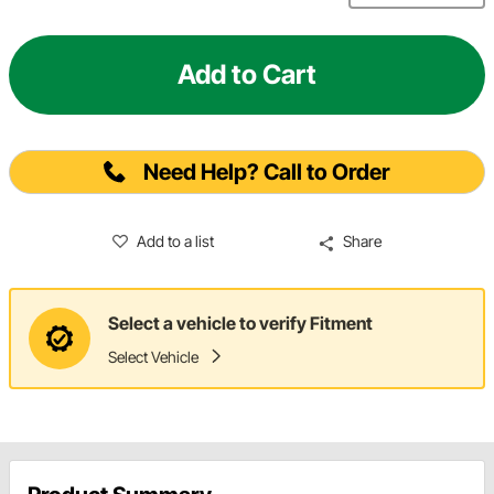
Add to Cart
Need Help? Call to Order
Add to a list
Share
Select a vehicle to verify Fitment
Select Vehicle