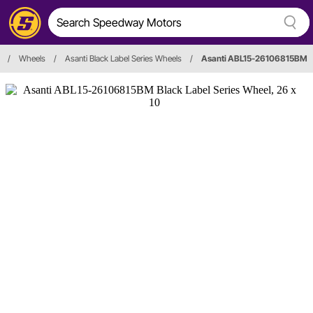
/
Wheels
/
Asanti Black Label Series Wheels
/
Asanti ABL15-26106815BM