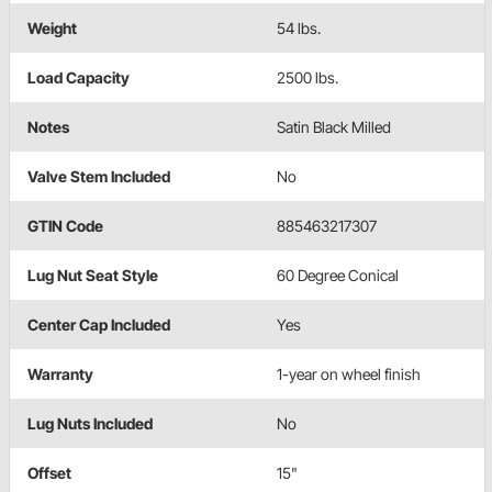
Weight
54 lbs.
Load Capacity
2500 lbs.
Notes
Satin Black Milled
Valve Stem Included
No
GTIN Code
885463217307
Lug Nut Seat Style
60 Degree Conical
Center Cap Included
Yes
Warranty
1-year on wheel finish
Lug Nuts Included
No
Offset
15"