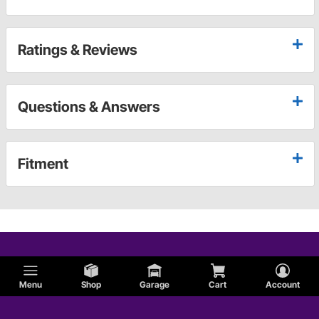
Ratings & Reviews
Questions & Answers
Fitment
Menu
Shop
Garage
Cart
Account