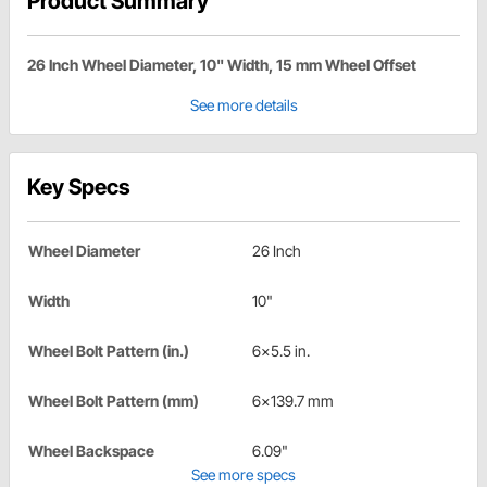
Product Summary
26 Inch Wheel Diameter, 10" Width, 15 mm Wheel Offset
See more details
Key Specs
Wheel Diameter
26 Inch
Width
10"
Wheel Bolt Pattern (in.)
6x5.5 in.
Wheel Bolt Pattern (mm)
6x139.7 mm
Wheel Backspace
6.09"
See more specs