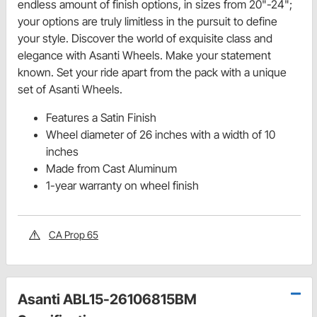
endless amount of finish options, in sizes from 20"-24";
your options are truly limitless in the pursuit to define
your style. Discover the world of exquisite class and
elegance with Asanti Wheels. Make your statement
known. Set your ride apart from the pack with a unique
set of Asanti Wheels.
Features a Satin Finish
Wheel diameter of 26 inches with a width of 10
inches
Made from Cast Aluminum
1-year warranty on wheel finish
CA Prop 65
Asanti ABL15-26106815BM