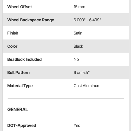
Wheel Offset
15 mm
Wheel Backspace Range
6.000" - 6.499"
Finish
Satin
Color
Black
Beadlock Included
No
Bolt Pattern
6 on 5.5"
Material Type
Cast Aluminum
GENERAL
DOT-Approved
Yes