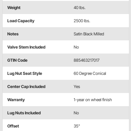
Weight
40 lbs.
Load Capacity
2500 lbs.
Notes
Satin Black Milled
Valve Stem Included
No
GTIN Code
885463217017
Lug Nut Seat Style
60 Degree Conical
Center Cap Included
Yes
Warranty
1-year on wheel finish
Lug Nuts Included
No
Offset
35"