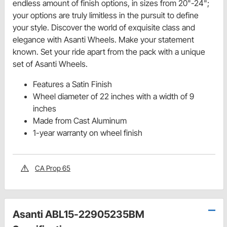
endless amount of finish options, in sizes from 20"-24";
your options are truly limitless in the pursuit to define
your style. Discover the world of exquisite class and
elegance with Asanti Wheels. Make your statement
known. Set your ride apart from the pack with a unique
set of Asanti Wheels.
Features a Satin Finish
Wheel diameter of 22 inches with a width of 9
inches
Made from Cast Aluminum
1-year warranty on wheel finish
CA Prop 65
Asanti ABL15-22905235BM