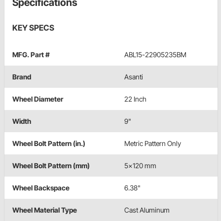
Specifications
KEY SPECS
MFG. Part #
ABL15-22905235BM
Brand
Asanti
Wheel Diameter
22 Inch
Width
9"
Wheel Bolt Pattern (in.)
Metric Pattern Only
Wheel Bolt Pattern (mm)
5x120 mm
Wheel Backspace
6.38"
Wheel Material Type
Cast Aluminum