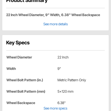
Product Summary
22 Inch Wheel Diameter, 9" Width, 6.38" Wheel Backspace
See more details
Key Specs
Wheel Diameter
22 Inch
Width
9"
Wheel Bolt Pattern (in.)
Metric Pattern Only
Wheel Bolt Pattern (mm)
5x120 mm
Wheel Backspace
6.38"
See more specs