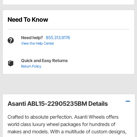
Need To Know
Need help?
855.313.9176
View the Help Center
Quick and Easy Returns
Return Policy
Asanti ABL15-22905235BM Details
Crafted to absolute perfection. Asanti Wheels offers
world class luxury wheel packages for hundreds of
makes and models. With a multitude of custom designs,