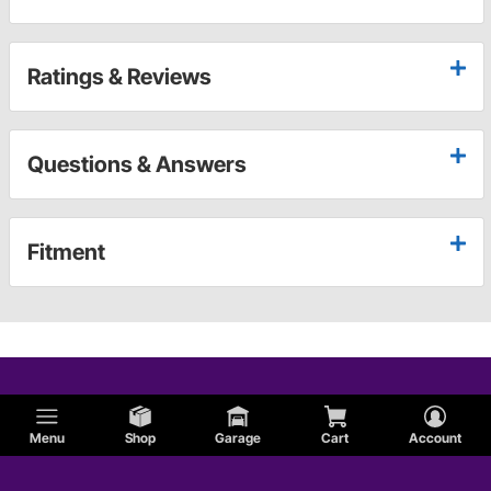
Ratings & Reviews
Questions & Answers
Fitment
Menu
Shop
Garage
Cart
Account