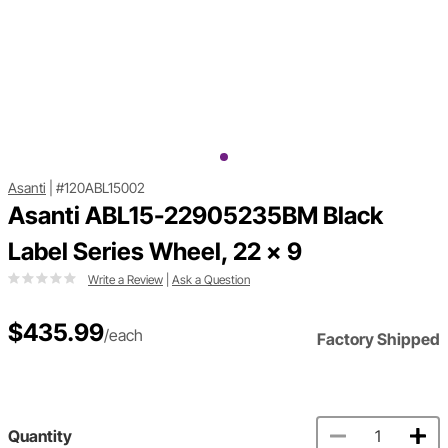
Asanti
|
#120ABL15002
Asanti ABL15-22905235BM Black
Label Series Wheel, 22 x 9
Write a Review
|
Ask a Question
$435.99
/each
Factory Shipped
Quantity