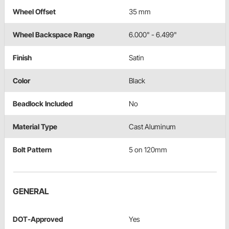
Wheel Offset
35 mm
Wheel Backspace Range
6.000" - 6.499"
Finish
Satin
Color
Black
Beadlock Included
No
Material Type
Cast Aluminum
Bolt Pattern
5 on 120mm
GENERAL
DOT-Approved
Yes