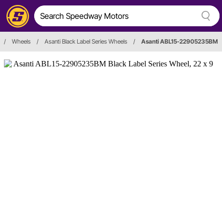
/
Wheels
/
Asanti Black Label Series Wheels
/
Asanti ABL15-22905235BM