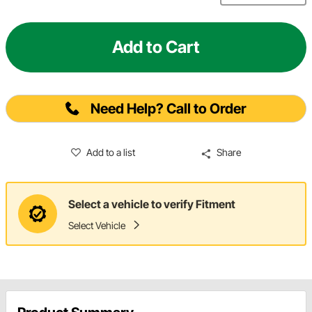
Add to Cart
Need Help? Call to Order
Add to a list
Share
Select a vehicle to verify Fitment
Select Vehicle