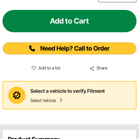
Add to Cart
Need Help? Call to Order
Add to a list
Share
Select a vehicle to verify Fitment
Select Vehicle