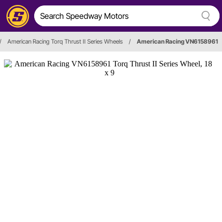
/
American Racing Torq Thrust II Series Wheels
/
American Racing VN6158961