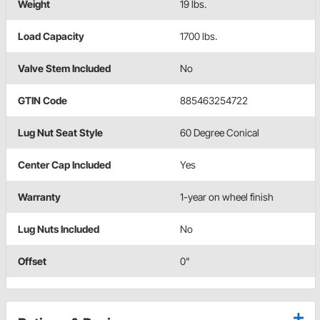
Weight
19 lbs.
Load Capacity
1700 lbs.
Valve Stem Included
No
GTIN Code
885463254722
Lug Nut Seat Style
60 Degree Conical
Center Cap Included
Yes
Warranty
1-year on wheel finish
Lug Nuts Included
No
Offset
0"