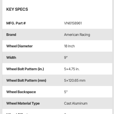
KEY SPECS
MFG. Part #
VN6158961
Brand
American Racing
Wheel Diameter
18 Inch
Width
9"
Wheel Bolt Pattern (in.)
5x4.75 in.
Wheel Bolt Pattern (mm)
5x120.65 mm
Wheel Backspace
5"
Wheel Material Type
Cast Aluminum