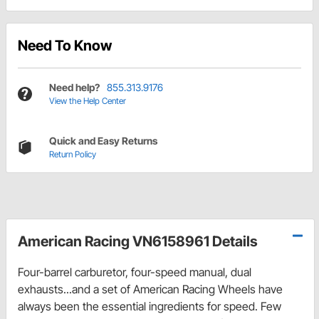
Need To Know
Need help?
855.313.9176
View the Help Center
Quick and Easy Returns
Return Policy
American Racing VN6158961 Details
Four-barrel carburetor, four-speed manual, dual
exhausts...and a set of American Racing Wheels have
always been the essential ingredients for speed. Few