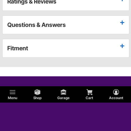
Ratings & Reviews
Questions & Answers
Fitment
Menu
Shop
Garage
Cart
Account