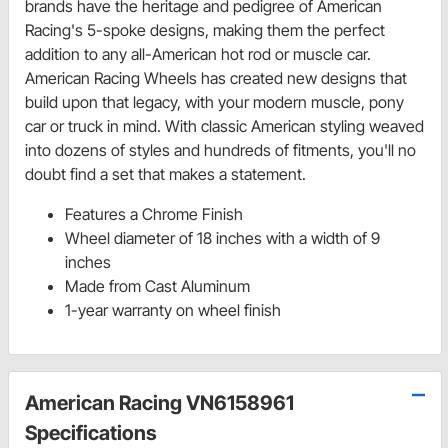
brands have the heritage and pedigree of American
Racing's 5-spoke designs, making them the perfect
addition to any all-American hot rod or muscle car.
American Racing Wheels has created new designs that
build upon that legacy, with your modern muscle, pony
car or truck in mind. With classic American styling weaved
into dozens of styles and hundreds of fitments, you'll no
doubt find a set that makes a statement.
Features a Chrome Finish
Wheel diameter of 18 inches with a width of 9
inches
Made from Cast Aluminum
1-year warranty on wheel finish
American Racing VN6158961
Specifications