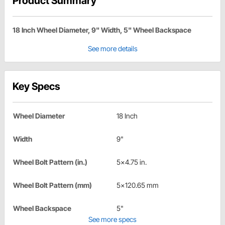
Product Summary
18 Inch Wheel Diameter, 9" Width, 5" Wheel Backspace
See more details
Key Specs
Wheel Diameter
18 Inch
Width
9"
Wheel Bolt Pattern (in.)
5x4.75 in.
Wheel Bolt Pattern (mm)
5x120.65 mm
Wheel Backspace
5"
See more specs