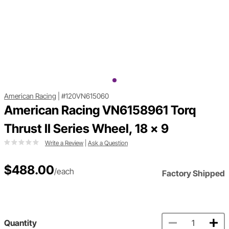
American Racing
|
#120VN615060
American Racing VN6158961 Torq
Thrust II Series Wheel, 18 x 9
Write a Review
|
Ask a Question
$488.00
/each
Factory Shipped
Quantity