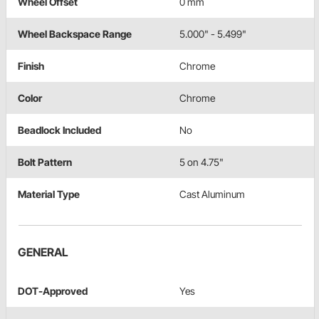
Wheel Offset
0 mm
Wheel Backspace Range
5.000" - 5.499"
Finish
Chrome
Color
Chrome
Beadlock Included
No
Bolt Pattern
5 on 4.75"
Material Type
Cast Aluminum
GENERAL
DOT-Approved
Yes