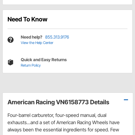
Need To Know
Need help?
855.313.9176
View the Help Center
Quick and Easy Returns
Return Policy
American Racing VN6158773 Details
Four-barrel carburetor, four-speed manual, dual
exhausts...and a set of American Racing Wheels have
always been the essential ingredients for speed. Few