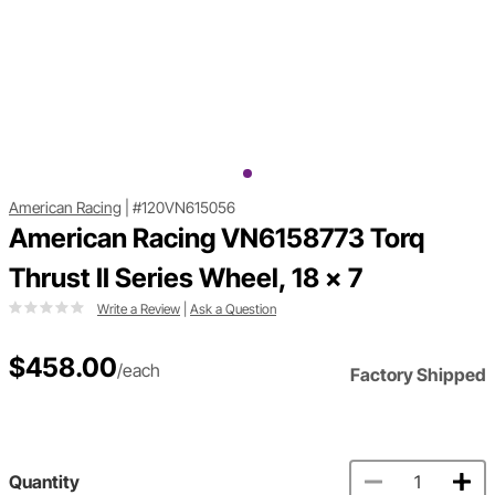
American Racing
|
#120VN615056
American Racing VN6158773 Torq
Thrust II Series Wheel, 18 x 7
Write a Review
|
Ask a Question
$458.00
/each
Factory Shipped
Quantity