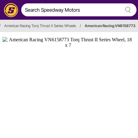
/
American Racing Torq Thrust II Series Wheels
/
American Racing VN6158773