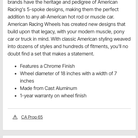
brands have the heritage and pedigree of American
Racing's 5-spoke designs, making them the perfect
addition to any all-American hot rod or muscle car.
American Racing Wheels has created new designs that
build upon that legacy, with your modern muscle, pony
car or truck in mind. With classic American styling weaved
into dozens of styles and hundreds of fitments, you'll no
doubt find a set that makes a statement.
Features a Chrome Finish
Wheel diameter of 18 inches with a width of 7
inches
Made from Cast Aluminum
1-year warranty on wheel finish
CA Prop 65