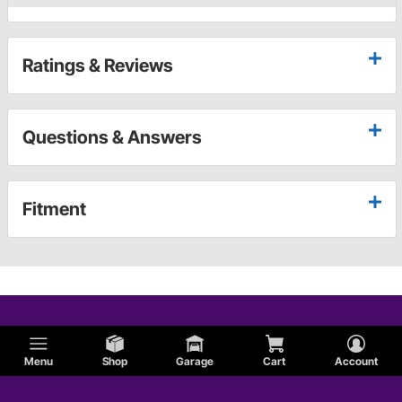
Ratings & Reviews
Questions & Answers
Fitment
Menu
Shop
Garage
Cart
Account