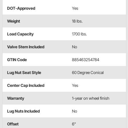
DOT-Approved
Yes
Weight
18 lbs.
Load Capacity
1700 lbs.
Valve Stem Included
No
GTIN Code
885463254784
Lug Nut Seat Style
60 Degree Conical
Center Cap Included
Yes
Warranty
1-year on wheel finish
Lug Nuts Included
No
Offset
6"