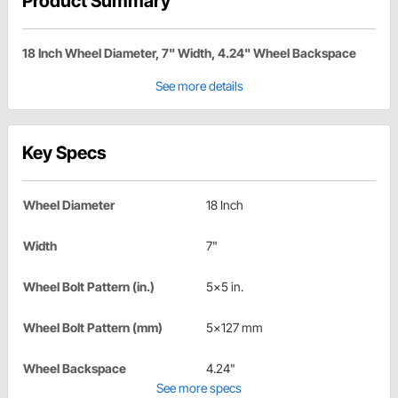
Product Summary
18 Inch Wheel Diameter, 7" Width, 4.24" Wheel Backspace
See more details
Key Specs
Wheel Diameter
18 Inch
Width
7"
Wheel Bolt Pattern (in.)
5x5 in.
Wheel Bolt Pattern (mm)
5x127 mm
Wheel Backspace
4.24"
See more specs