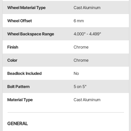
Wheel Material Type
Cast Aluminum
Wheel Offset
6 mm
Wheel Backspace Range
4.000" - 4.499"
Finish
Chrome
Color
Chrome
Beadlock Included
No
Bolt Pattern
5 on 5"
Material Type
Cast Aluminum
GENERAL