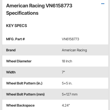
American Racing VN6158773
Specifications
KEY SPECS
MFG. Part #
VN6158773
Brand
American Racing
Wheel Diameter
18 Inch
Width
7"
Wheel Bolt Pattern (in.)
5x5 in.
Wheel Bolt Pattern (mm)
5x127 mm
Wheel Backspace
4.24"