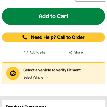
Add to Cart
Need Help? Call to Order
Add to a list
Share
Select a vehicle to verify Fitment
Select Vehicle