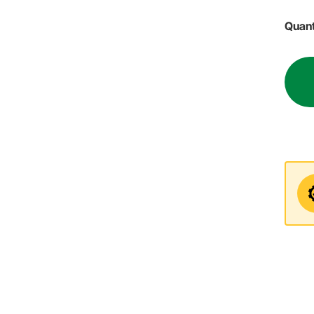
Quant