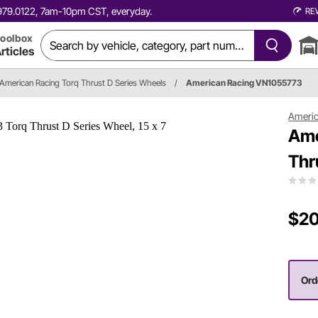
0.979.0122, 7am-10pm CST, everyday.
RE
oolbox
rticles
American Racing Torq Thrust D Series Wheels
/
American Racing VN1055773
Americ
Ame
Thr
$20
Ord