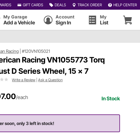
WARDS
GIFT CARDS
DEALS
TRACK ORDER
HELP CENTER
My Garage
Account
My
Add a Vehicle
Sign In
List
an Racing
|
#120VN105021
rican Racing VN1055773 Torq
ust D Series Wheel, 15 x 7
Write a Review
|
Ask a Question
7.00
/each
In Stock
er soon, only 3 left in stock!