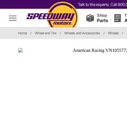
Talk to the experts. Call 80
Shop
T
Parts
A
Home
/
Wheel and Tire
/
Wheels and Accessories
/
Wheels
/