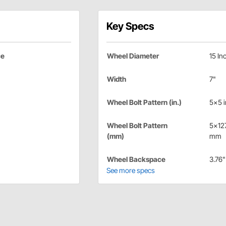
Key Specs
ce
Wheel Diameter
15 In
Width
7"
Wheel Bolt Pattern (in.)
5x5 i
Wheel Bolt Pattern
5x12
(mm)
mm
Wheel Backspace
3.76"
See more specs