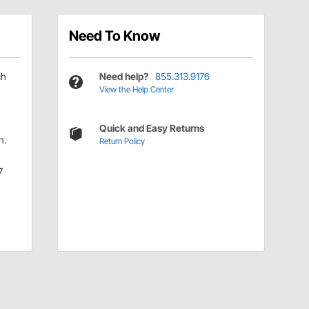
Need To Know
ch
Need help?
855.313.9176
View the Help Center
Quick and Easy Returns
n.
Return Policy
7