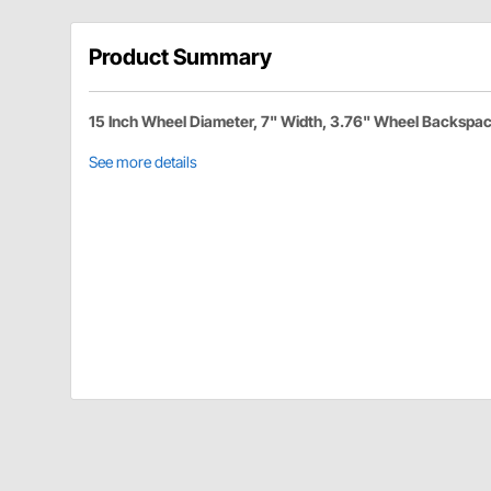
Product Summary
15 Inch Wheel Diameter, 7" Width, 3.76" Wheel Backspa
See more details