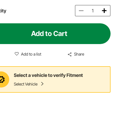
ity
Add to Cart
Add to a list
Share
Select a vehicle to verify Fitment
Select Vehicle