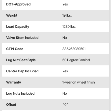
DOT-Approved
Yes
Weight
19 lbs.
Load Capacity
1280 lbs.
Valve Stem Included
No
GTIN Code
885463089591
Lug Nut Seat Style
60 Degree Conical
Center Cap Included
Yes
Warranty
1-year on wheel finish
Lug Nuts Included
No
Offset
40"