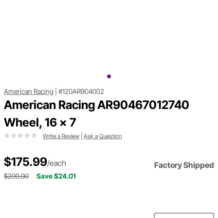
American Racing
|
#120AR904002
American Racing AR90467012740
Wheel, 16 x 7
Write a Review
|
Ask a Question
$175.99
/each
Factory Shipped
$200.00
Save $24.01