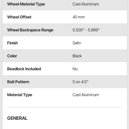
Wheel Material Type
Cast Aluminum
Wheel Offset
40 mm
Wheel Backspace Range
5.500" - 5.999"
Finish
Satin
Color
Black
Beadlock Included
No
Bolt Pattern
5 on 4.5"
Material Type
Cast Aluminum
GENERAL