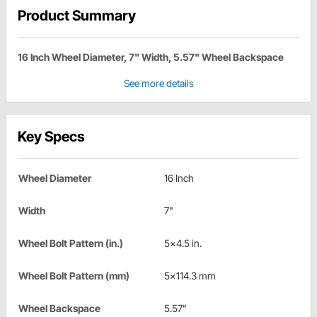
Product Summary
16 Inch Wheel Diameter, 7" Width, 5.57" Wheel Backspace
See more details
Key Specs
Wheel Diameter
16 Inch
Width
7"
Wheel Bolt Pattern (in.)
5x4.5 in.
Wheel Bolt Pattern (mm)
5x114.3 mm
Wheel Backspace
5.57"