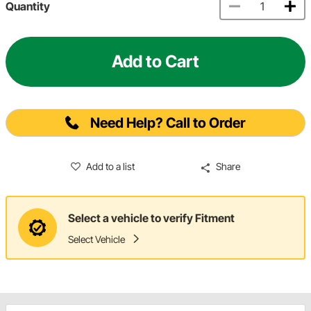
Quantity
Add to Cart
Need Help? Call to Order
Add to a list
Share
Select a vehicle to verify Fitment
Select Vehicle