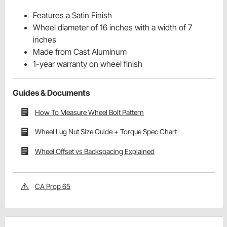
Features a Satin Finish
Wheel diameter of 16 inches with a width of 7
inches
Made from Cast Aluminum
1-year warranty on wheel finish
Guides & Documents
How To Measure Wheel Bolt Pattern
Wheel Lug Nut Size Guide + Torque Spec Chart
Wheel Offset vs Backspacing Explained
CA Prop 65