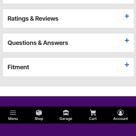
Ratings & Reviews
Questions & Answers
Fitment
Menu
Shop
Garage
Cart
Account