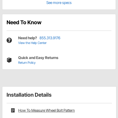
See more specs
Need To Know
Need help?
855.313.9176
View the Help Center
Quick and Easy Returns
Return Policy
Installation Details
How To Measure Wheel Bolt Pattern