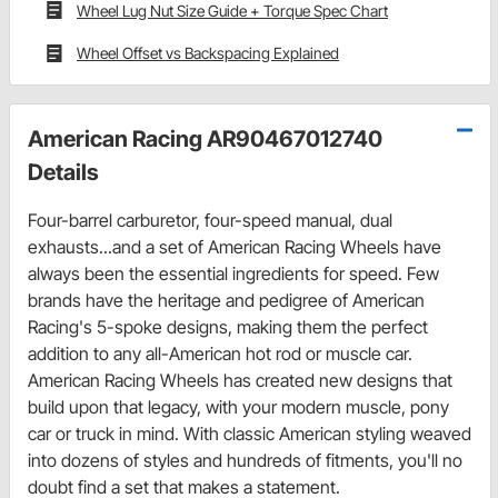
Wheel Lug Nut Size Guide + Torque Spec Chart
Wheel Offset vs Backspacing Explained
American Racing AR90467012740
Details
Four-barrel carburetor, four-speed manual, dual
exhausts...and a set of American Racing Wheels have
always been the essential ingredients for speed. Few
brands have the heritage and pedigree of American
Racing's 5-spoke designs, making them the perfect
addition to any all-American hot rod or muscle car.
American Racing Wheels has created new designs that
build upon that legacy, with your modern muscle, pony
car or truck in mind. With classic American styling weaved
into dozens of styles and hundreds of fitments, you'll no
doubt find a set that makes a statement.