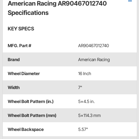
American Racing AR90467012740
Specifications
KEY SPECS
MFG. Part #
AR90467012740
Brand
American Racing
Wheel Diameter
16 Inch
Width
7"
Wheel Bolt Pattern (in.)
5x4.5 in.
Wheel Bolt Pattern (mm)
5x114.3 mm
Wheel Backspace
5.57"