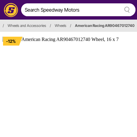
/
Wheels and Accessories
/
Wheels
/
American Racing AR90467012740
-12%