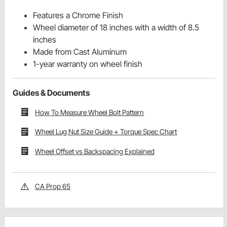
Features a Chrome Finish
Wheel diameter of 18 inches with a width of 8.5
inches
Made from Cast Aluminum
1-year warranty on wheel finish
Guides & Documents
How To Measure Wheel Bolt Pattern
Wheel Lug Nut Size Guide + Torque Spec Chart
Wheel Offset vs Backspacing Explained
CA Prop 65