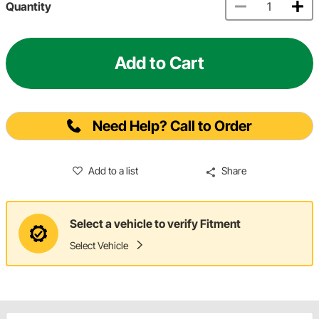
Quantity
Add to Cart
Need Help? Call to Order
Add to a list
Share
Select a vehicle to verify Fitment
Select Vehicle