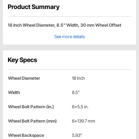
Product Summary
18 Inch Wheel Diameter, 8.5" Width, 30 mm Wheel Offset
See more details
Key Specs
Wheel Diameter
18 Inch
Width
8.5"
Wheel Bolt Pattern (in.)
6x5.5 in.
Wheel Bolt Pattern (mm)
6x139.7 mm
Wheel Backspace
5.93"