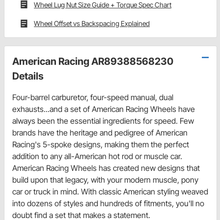
Wheel Lug Nut Size Guide + Torque Spec Chart
Wheel Offset vs Backspacing Explained
American Racing AR89388568230
Details
Four-barrel carburetor, four-speed manual, dual
exhausts...and a set of American Racing Wheels have
always been the essential ingredients for speed. Few
brands have the heritage and pedigree of American
Racing's 5-spoke designs, making them the perfect
addition to any all-American hot rod or muscle car.
American Racing Wheels has created new designs that
build upon that legacy, with your modern muscle, pony
car or truck in mind. With classic American styling weaved
into dozens of styles and hundreds of fitments, you'll no
doubt find a set that makes a statement.