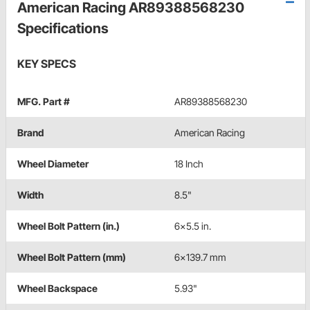
American Racing AR89388568230
Specifications
KEY SPECS
MFG. Part #
AR89388568230
Brand
American Racing
Wheel Diameter
18 Inch
Width
8.5"
Wheel Bolt Pattern (in.)
6x5.5 in.
Wheel Bolt Pattern (mm)
6x139.7 mm
Wheel Backspace
5.93"