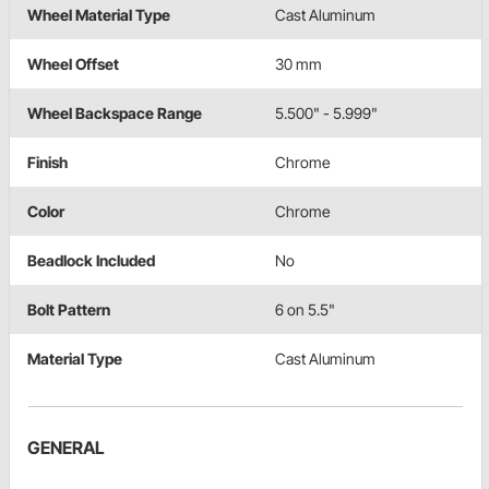
Wheel Material Type
Cast Aluminum
Wheel Offset
30 mm
Wheel Backspace Range
5.500" - 5.999"
Finish
Chrome
Color
Chrome
Beadlock Included
No
Bolt Pattern
6 on 5.5"
Material Type
Cast Aluminum
GENERAL