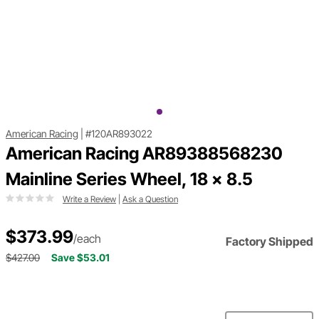
American Racing
|
#120AR893022
American Racing AR89388568230
Mainline Series Wheel, 18 x 8.5
Write a Review
|
Ask a Question
$373.99
/each
Factory Shipped
$427.00
Save $53.01