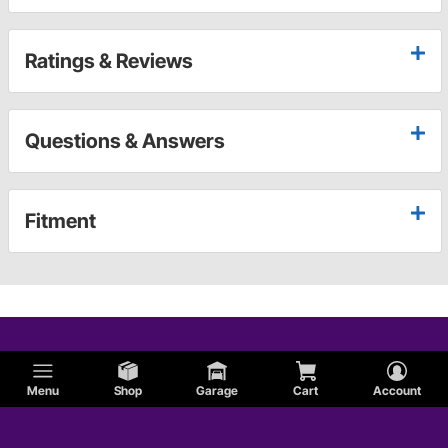
Ratings & Reviews
Questions & Answers
Fitment
Menu
Shop
Garage
Cart
Account