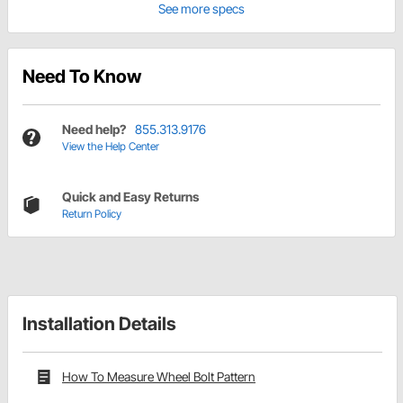
See more specs
Need To Know
Need help?
855.313.9176
View the Help Center
Quick and Easy Returns
Return Policy
Installation Details
How To Measure Wheel Bolt Pattern