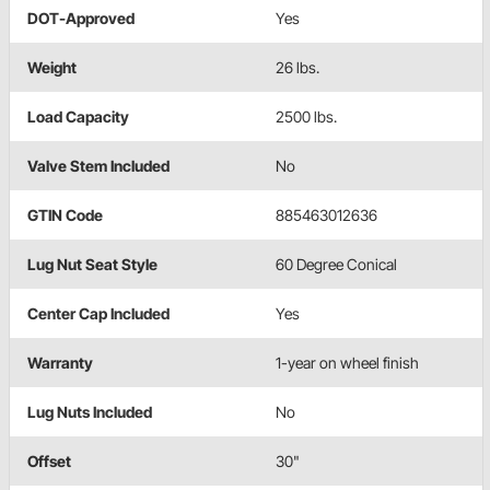
DOT-Approved
Yes
Weight
26 lbs.
Load Capacity
2500 lbs.
Valve Stem Included
No
GTIN Code
885463012636
Lug Nut Seat Style
60 Degree Conical
Center Cap Included
Yes
Warranty
1-year on wheel finish
Lug Nuts Included
No
Offset
30"