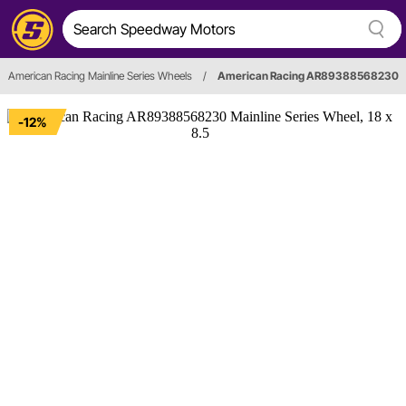
American Racing Mainline Series Wheels
/
American Racing AR89388568230
-12%