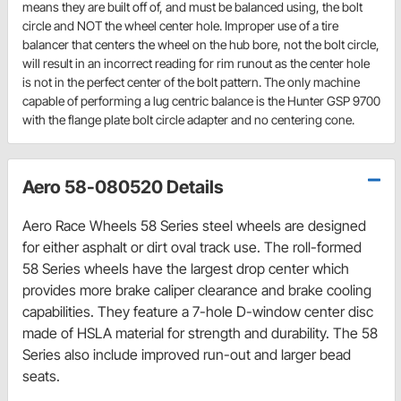
means they are built off of, and must be balanced using, the bolt
circle and NOT the wheel center hole. Improper use of a tire
balancer that centers the wheel on the hub bore, not the bolt circle,
will result in an incorrect reading for rim runout as the center hole
is not in the perfect center of the bolt pattern. The only machine
capable of performing a lug centric balance is the Hunter GSP 9700
with the flange plate bolt circle adapter and no centering cone.
Aero 58-080520 Details
Aero Race Wheels 58 Series steel wheels are designed
for either asphalt or dirt oval track use. The roll-formed
58 Series wheels have the largest drop center which
provides more brake caliper clearance and brake cooling
capabilities. They feature a 7-hole D-window center disc
made of HSLA material for strength and durability. The 58
Series also include improved run-out and larger bead
seats.