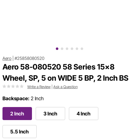
Aero
|
#25858080520
Aero 58-080520 58 Series 15x8
Wheel, SP, 5 on WIDE 5 BP, 2 Inch BS
Write a Review
|
Ask a Question
Backspace:
2 Inch
2 Inch
3 Inch
4 Inch
5.5 Inch