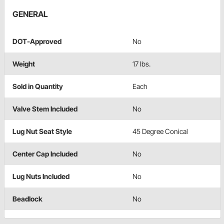
GENERAL
DOT-Approved
No
Weight
17 lbs.
Sold in Quantity
Each
Valve Stem Included
No
Lug Nut Seat Style
45 Degree Conical
Center Cap Included
No
Lug Nuts Included
No
Beadlock
No