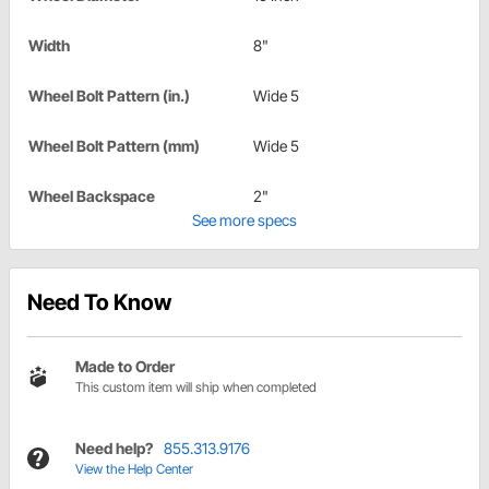
Width
8"
Wheel Bolt Pattern (in.)
Wide 5
Wheel Bolt Pattern (mm)
Wide 5
Wheel Backspace
2"
See more specs
Need To Know
Made to Order
This custom item will ship when completed
Need help?
855.313.9176
View the Help Center