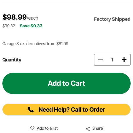
$98.99
/each
Factory Shipped
$99.32
Save $0.33
Garage Sale alternatives: from $81.99
Quantity
Add to Cart
Need Help? Call to Order
Add to a list
Share