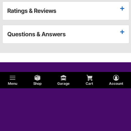
Ratings & Reviews
Questions & Answers
Menu
Shop
Garage
Cart
Account