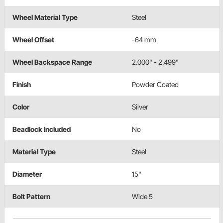
Wheel Material Type
Steel
Wheel Offset
-64 mm
Wheel Backspace Range
2.000" - 2.499"
Finish
Powder Coated
Color
Silver
Beadlock Included
No
Material Type
Steel
Diameter
15"
Bolt Pattern
Wide 5