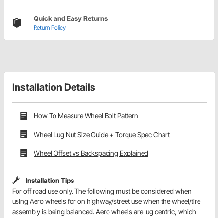
Quick and Easy Returns
Return Policy
Installation Details
How To Measure Wheel Bolt Pattern
Wheel Lug Nut Size Guide + Torque Spec Chart
Wheel Offset vs Backspacing Explained
Installation Tips
For off road use only. The following must be considered when
using Aero wheels for on highway/street use when the wheel/tire
assembly is being balanced. Aero wheels are lug centric, which