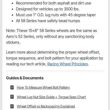
Recommended for both asphalt and dirt use
Designed for vehicles up to 3500 lbs.
Must use 1" O.D. lug nuts with 45 degree taper
All 58 Series have safety bead humps
Note: These 15x8" 58 Series wheels are the same as
Aero's 52 Series, only without any sanctioning body
stickers.
Learn more about determining the proper wheel offset,
torque sequence, and bolt pattern for your application by
reading our tech article,
Racing Wheel Principles
.
Guides & Documents
How To Measure Wheel Bolt Pattern
Wheel Lug Nut Size Guide + Torque Spec Chart
Wheel Offset vs Backspacing Explained