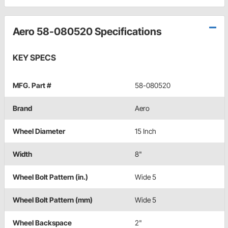
Aero 58-080520 Specifications
KEY SPECS
MFG. Part #
58-080520
Brand
Aero
Wheel Diameter
15 Inch
Width
8"
Wheel Bolt Pattern (in.)
Wide 5
Wheel Bolt Pattern (mm)
Wide 5
Wheel Backspace
2"