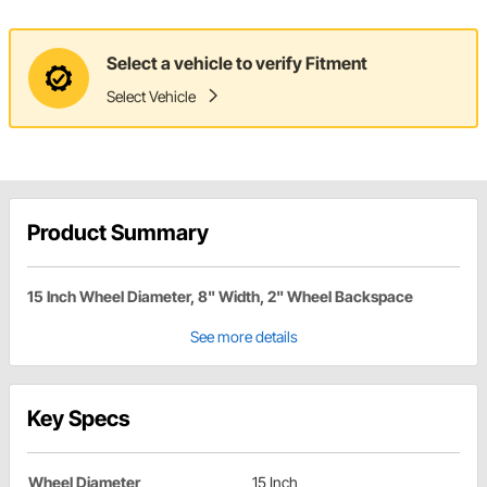
Select a vehicle to verify Fitment
Select Vehicle
Product Summary
15 Inch Wheel Diameter, 8" Width, 2" Wheel Backspace
See more details
Key Specs
Wheel Diameter
15 Inch