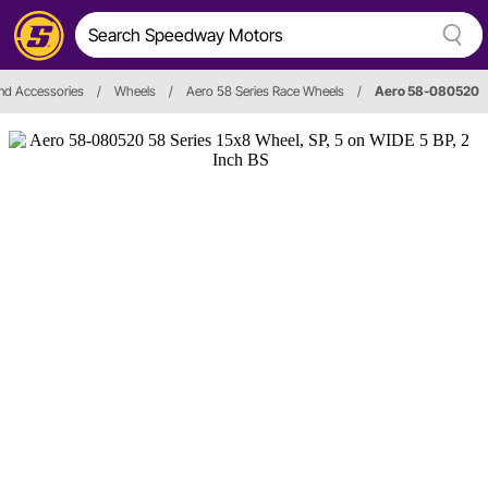
nd Accessories
/
Wheels
/
Aero 58 Series Race Wheels
/
Aero 58-080520