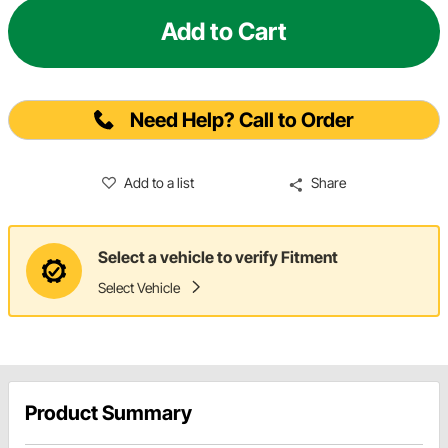
Add to Cart
Need Help? Call to Order
Add to a list
Share
Select a vehicle to verify Fitment
Select Vehicle
Product Summary