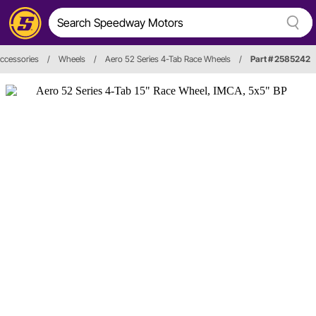
ccessories
/
Wheels
/
Aero 52 Series 4-Tab Race Wheels
/
Part # 2585242