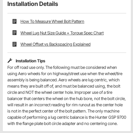
Installation Details
How To Measure Wheel Bolt Pattern
Wheel Lug Nut Size Guide + Torque Spec Chart
Wheel Offset vs Backspacing Explained
Installation Tips
For off road use only. The following must be considered when
using Aero wheels for on highway/street use when the wheel/tire
assembly is being balanced. Aero wheels are lug centric, which
means they are built off of, and must be balanced using, the bolt
circle and NOT the wheel center hole. Improper use of a tire
balancer that centers the wheel on the hub bore, not the bolt circle,
will result in an incorrect reading for rim runout as the center hole
is not in the perfect center of the bolt pattern. The only machine
capable of performing a lug centric balance is the Hunter GSP 9700
with the flange plate bolt circle adapter and no centering cone.