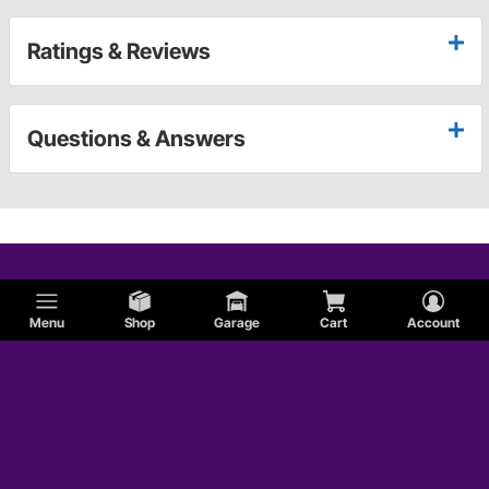
Ratings & Reviews
Questions & Answers
Menu
Shop
Garage
Cart
Account