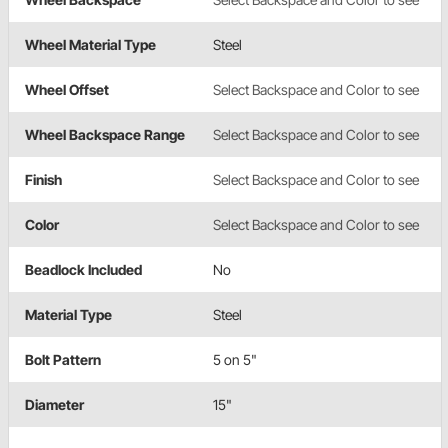
Wheel Material Type
Steel
Wheel Offset
Select Backspace and Color to see
Wheel Backspace Range
Select Backspace and Color to see
Finish
Select Backspace and Color to see
Color
Select Backspace and Color to see
Beadlock Included
No
Material Type
Steel
Bolt Pattern
5 on 5"
Diameter
15"