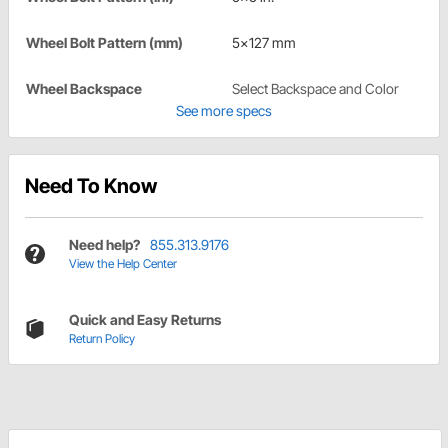
Wheel Bolt Pattern (mm)
5x127 mm
Wheel Backspace
Select Backspace and Color
See more specs
Need To Know
Need help?
855.313.9176
View the Help Center
Quick and Easy Returns
Return Policy