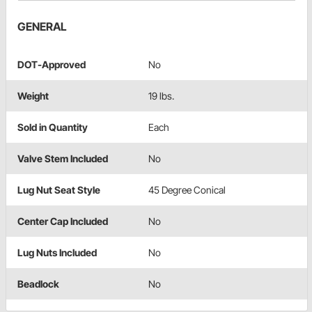
GENERAL
DOT-Approved
No
Weight
19 lbs.
Sold in Quantity
Each
Valve Stem Included
No
Lug Nut Seat Style
45 Degree Conical
Center Cap Included
No
Lug Nuts Included
No
Beadlock
No