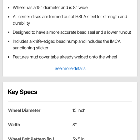
Wheel has a 15" diameter and is 8" wide
All center discs are formed out of HSLA steel for strength and
durability
Designed to have a more accurate bead seal and a lower runout
Includes a knife-edged bead hump and includes the IMCA
sanctioning sticker
Features mud cover tabs already welded onto the wheel
See more details
Key Specs
Wheel Diameter
15 Inch
Width
8"
Wheel Bolt Pattern (in.)
5x5 in.