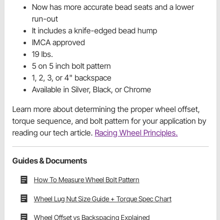
Now has more accurate bead seats and a lower
run-out
It includes a knife-edged bead hump
IMCA approved
19 lbs.
5 on 5 inch bolt pattern
1, 2, 3, or 4" backspace
Available in Silver, Black, or Chrome
Learn more about determining the proper wheel offset,
torque sequence, and bolt pattern for your application by
reading our tech article.
Racing Wheel Principles.
Guides & Documents
How To Measure Wheel Bolt Pattern
Wheel Lug Nut Size Guide + Torque Spec Chart
Wheel Offset vs Backspacing Explained