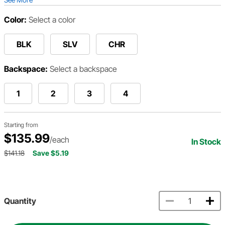
Color:
Select a color
BLK
SLV
CHR
Backspace:
Select a backspace
1
2
3
4
Starting from
$135.99
/each
In Stock
$141.18
Save $5.19
Quantity