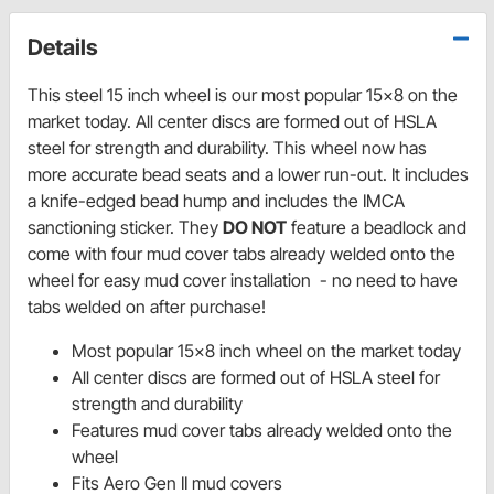
Details
This steel 15 inch wheel is our most popular 15x8 on the
market today. All center discs are formed out of HSLA
steel for strength and durability. This wheel now has
more accurate bead seats and a lower run-out. It includes
a knife-edged bead hump and includes the IMCA
sanctioning sticker. They
DO NOT
feature a beadlock and
come with four mud cover tabs already welded onto the
wheel for easy mud cover installation - no need to have
tabs welded on after purchase!
Most popular 15x8 inch wheel on the market today
All center discs are formed out of HSLA steel for
strength and durability
Features mud cover tabs already welded onto the
wheel
Fits Aero Gen II mud covers