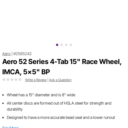
Aero
|
#2585242
Aero 52 Series 4-Tab 15" Race Wheel,
IMCA, 5x5" BP
Write a Review
|
Ask a Question
Wheel has a 15" diameter and is 8" wide
All center discs are formed out of HSLA steel for strength and
durability
Designed to have a more accurate bead seal and a lower runout
See More