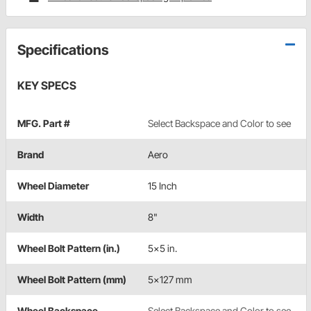
Specifications
KEY SPECS
MFG. Part #
Select Backspace and Color to see
Brand
Aero
Wheel Diameter
15 Inch
Width
8"
Wheel Bolt Pattern (in.)
5x5 in.
Wheel Bolt Pattern (mm)
5x127 mm
Wheel Backspace
Select Backspace and Color to see