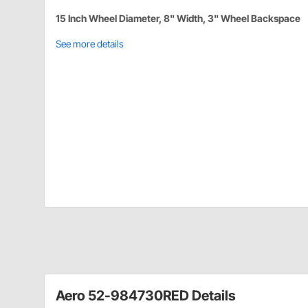
15 Inch Wheel Diameter, 8" Width, 3" Wheel Backspace
See more details
Aero 52-984730RED Details