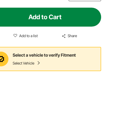
Add to Cart
Add to a list
Share
Select a vehicle to verify Fitment
Select Vehicle