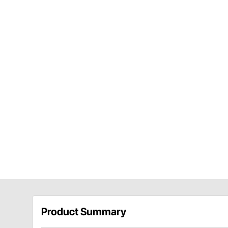
Product Summary