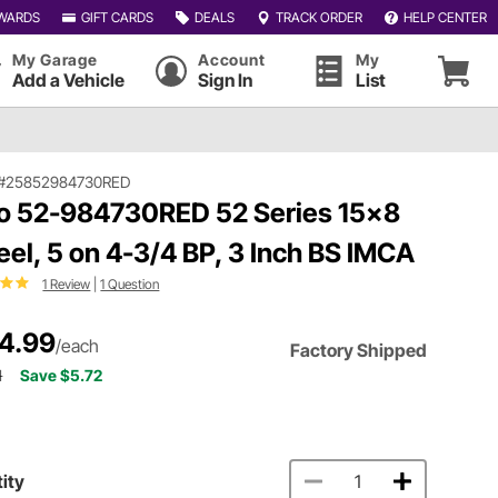
WARDS
GIFT CARDS
DEALS
TRACK ORDER
HELP CENTER
My Garage
Account
My
Add a Vehicle
Sign In
List
#25852984730RED
o 52-984730RED 52 Series 15x8
el, 5 on 4-3/4 BP, 3 Inch BS IMCA
1 Review
|
1 Question
4.99
/each
Factory Shipped
1
Save $5.72
ity