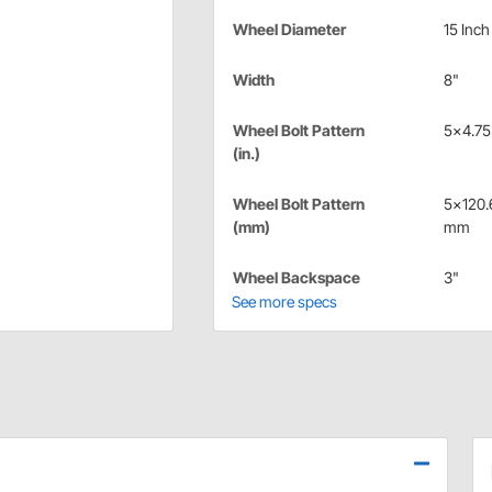
Wheel Diameter
15 Inch
Width
8"
Wheel Bolt Pattern
5x4.75 
(in.)
Wheel Bolt Pattern
5x120.
(mm)
mm
Wheel Backspace
3"
See more specs