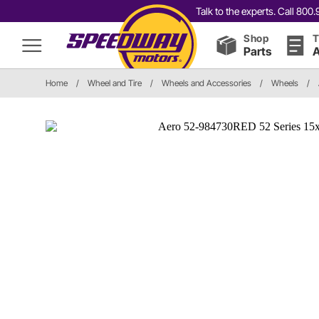
Talk to the experts. Call 80
Shop
T
Parts
A
Home
/
Wheel and Tire
/
Wheels and Accessories
/
Wheels
/