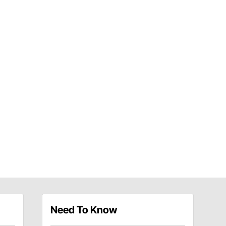
Need To Know