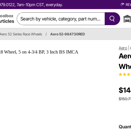
0.979.0122, 7am-10pm CST, everyday.
RE
oolbox
rticles
Aero 52 Series Race Wheels
/
Aero 52-984730RED
Aero
|
Aer
Whe
$14
$150.7
Quant