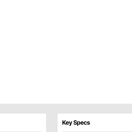
Key Specs