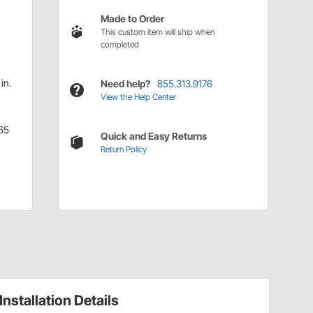
Made to Order
This custom item will ship when
completed
in.
Need help?
855.313.9176
View the Help Center
65
Quick and Easy Returns
Return Policy
Installation Details