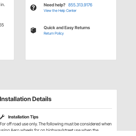
in.
Need help?
855.313.9176
View the Help Center
65
Quick and Easy Returns
Return Policy
Installation Details
Installation Tips
For off road use only. The following must be considered when
using Aero wheels for on highway/street use when the