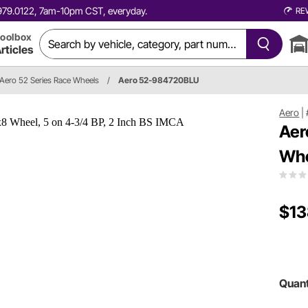
0.979.0122, 7am-10pm CST, everyday.
RE
oolbox
rticles
Aero 52 Series Race Wheels
/
Aero 52-984720BLU
Aero
|
Aer
Whe
$13
Quant