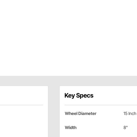
Key Specs
Wheel Diameter
15 Inch
Width
8"