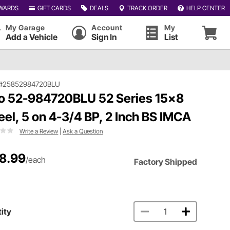
WARDS
GIFT CARDS
DEALS
TRACK ORDER
HELP CENTER
My Garage
Account
My
Add a Vehicle
Sign In
List
#25852984720BLU
o 52-984720BLU 52 Series 15x8
el, 5 on 4-3/4 BP, 2 Inch BS IMCA
Write a Review
|
Ask a Question
8.99
/each
Factory Shipped
ity