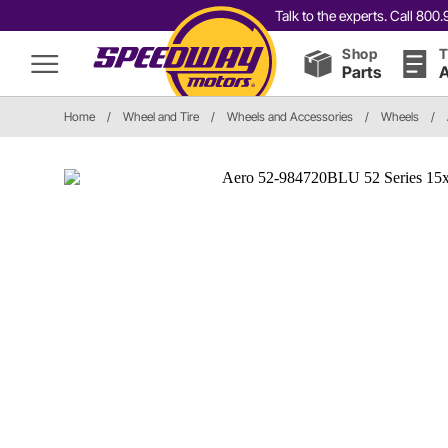
Talk to the experts. Call 80
Shop
T
Parts
A
Home
/
Wheel and Tire
/
Wheels and Accessories
/
Wheels
/