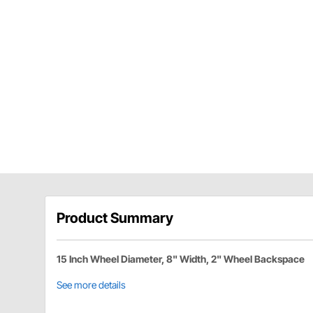
Product Summary
15 Inch Wheel Diameter, 8" Width, 2" Wheel Backspace
See more details