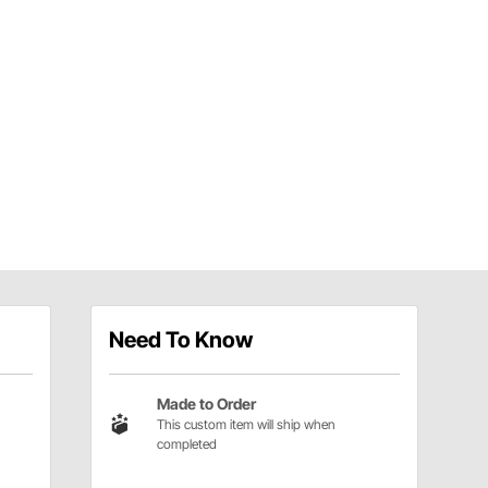
Need To Know
Made to Order
This custom item will ship when
completed