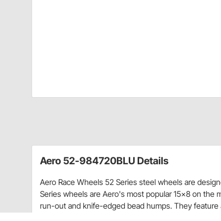
Aero 52-984720BLU Details
Aero Race Wheels 52 Series steel wheels are designed
Series wheels are Aero's most popular 15x8 on the 
run-out and knife-edged bead humps. They feature 
for strength and durability.