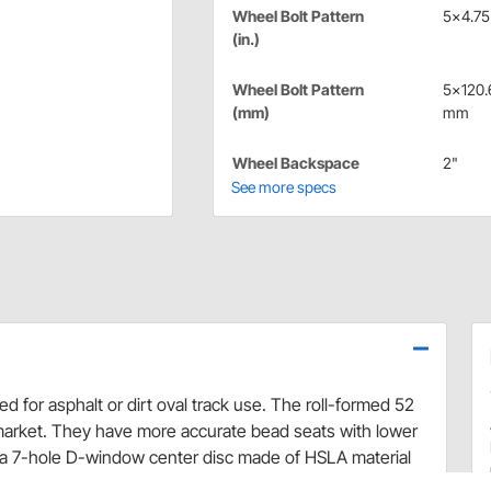
Wheel Bolt Pattern
5x4.75 
(in.)
Wheel Bolt Pattern
5x120.
(mm)
mm
Wheel Backspace
2"
See more specs
 for asphalt or dirt oval track use. The roll-formed 52
market. They have more accurate bead seats with lower
a 7-hole D-window center disc made of HSLA material