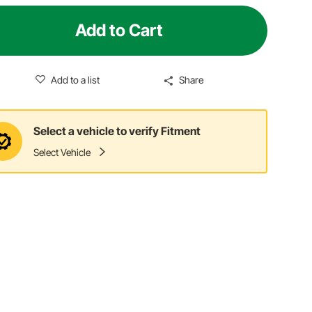
Add to Cart
Add to a list
Share
Select a vehicle to verify Fitment
Select Vehicle