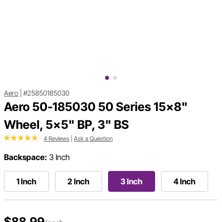
Aero
|
#25850185030
Aero 50-185030 50 Series 15x8"
Wheel, 5x5" BP, 3" BS
4 Reviews
|
Ask a Question
Backspace:
3 Inch
1 Inch
2 Inch
3 Inch
4 Inch
$88.99