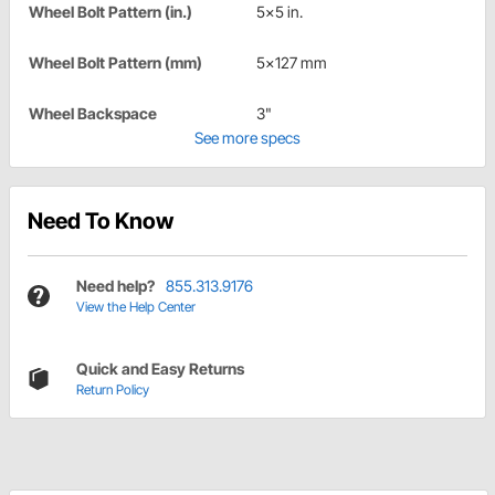
Wheel Bolt Pattern (in.)
5x5 in.
Wheel Bolt Pattern (mm)
5x127 mm
Wheel Backspace
3"
See more specs
Need To Know
Need help?
855.313.9176
View the Help Center
Quick and Easy Returns
Return Policy