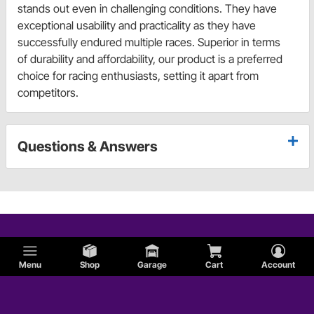
stands out even in challenging conditions. They have
exceptional usability and practicality as they have
successfully endured multiple races. Superior in terms
of durability and affordability, our product is a preferred
choice for racing enthusiasts, setting it apart from
competitors.
Questions & Answers
Menu
Shop
Garage
Cart
Account