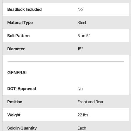
Beadlock Included
No
Material Type
Steel
Bolt Pattern
5 on 5"
Diameter
15"
GENERAL
DOT-Approved
No
Position
Front and Rear
Weight
22 lbs.
Sold in Quantity
Each