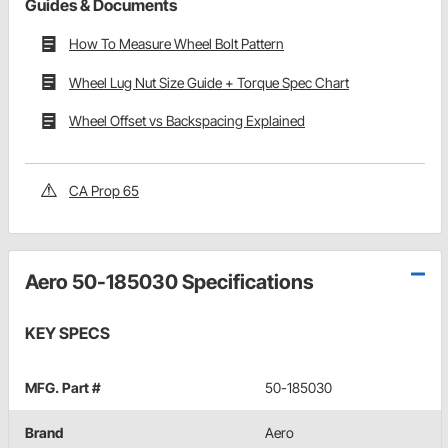
Guides & Documents
How To Measure Wheel Bolt Pattern
Wheel Lug Nut Size Guide + Torque Spec Chart
Wheel Offset vs Backspacing Explained
CA Prop 65
Aero 50-185030 Specifications
KEY SPECS
MFG. Part #
50-185030
Brand
Aero