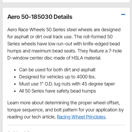
Aero 50-185030 Details
Aero Race Wheels 50 Series steel wheels are designed
for asphalt or dirt oval track use. The roll-formed 50
Series wheels have low run-out with knife-edged bead
humps and maximum bead seats. They feature a 7-hole
D-window center disc made of HSLA material.
Can be used for both dirt and asphalt
Designed for vehicles up to 4000 lbs.
Must use 1" O.D. lug nuts with 45 degree taper
All 50 Series have safety bead humps
Learn more about determining the proper wheel offset,
torque sequence, and bolt pattern for your application by
reading our tech article,
Racing Wheel Principles
.