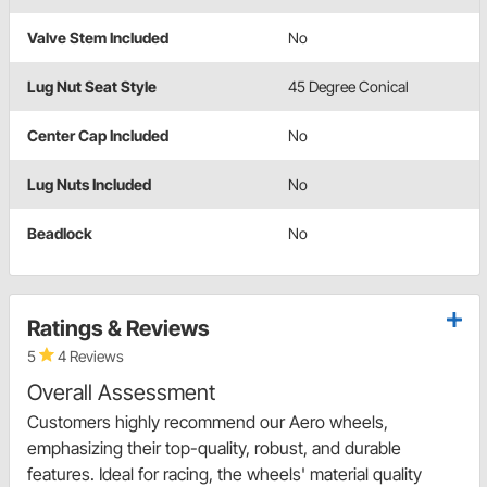
Valve Stem Included
No
Lug Nut Seat Style
45 Degree Conical
Center Cap Included
No
Lug Nuts Included
No
Beadlock
No
Ratings & Reviews
5
4 Reviews
Overall Assessment
Customers highly recommend our Aero wheels,
emphasizing their top-quality, robust, and durable
features. Ideal for racing, the wheels' material quality