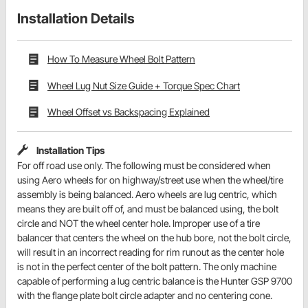
Installation Details
How To Measure Wheel Bolt Pattern
Wheel Lug Nut Size Guide + Torque Spec Chart
Wheel Offset vs Backspacing Explained
Installation Tips
For off road use only. The following must be considered when
using Aero wheels for on highway/street use when the wheel/tire
assembly is being balanced. Aero wheels are lug centric, which
means they are built off of, and must be balanced using, the bolt
circle and NOT the wheel center hole. Improper use of a tire
balancer that centers the wheel on the hub bore, not the bolt circle,
will result in an incorrect reading for rim runout as the center hole
is not in the perfect center of the bolt pattern. The only machine
capable of performing a lug centric balance is the Hunter GSP 9700
with the flange plate bolt circle adapter and no centering cone.