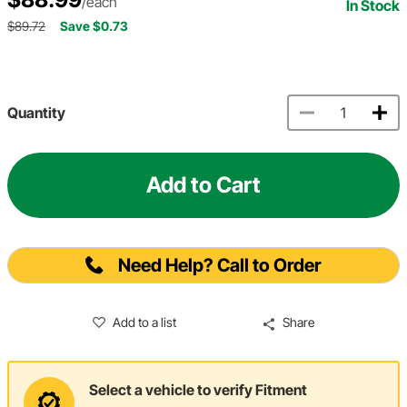
/each
In Stock
$89.72
Save $0.73
Quantity
Add to Cart
Need Help? Call to Order
Add to a list
Share
Select a vehicle to verify Fitment