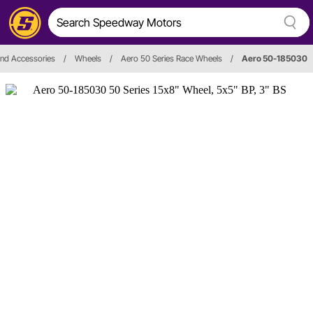
nd Accessories
/
Wheels
/
Aero 50 Series Race Wheels
/
Aero 50-185030