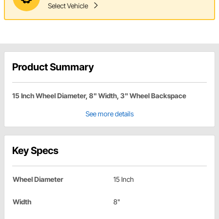
Select Vehicle
Product Summary
15 Inch Wheel Diameter, 8" Width, 3" Wheel Backspace
See more details
Key Specs
Wheel Diameter
15 Inch
Width
8"