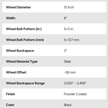
Wheel Diameter
15 Inch
Width
8"
Wheel Bolt Pattern (in.)
5x5 in.
Wheel Bolt Pattern (mm)
5x127 mm
Wheel Backspace
3"
Wheel Material Type
Steel
Wheel Offset
-38 mm
Wheel Backspace Range
3.000" - 3.499"
Finish
Powder Coated
Color
Black