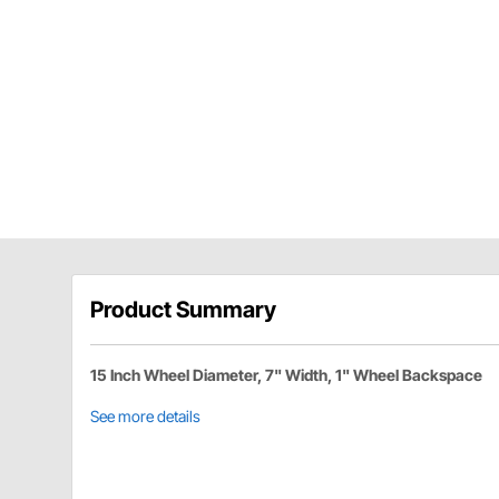
Product Summary
15 Inch Wheel Diameter, 7" Width, 1" Wheel Backspace
See more details