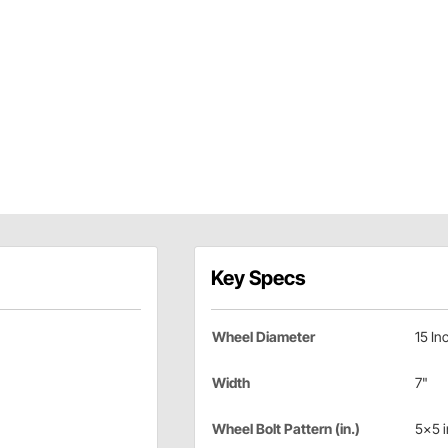
Key Specs
Wheel Diameter
15 In
Width
7"
Wheel Bolt Pattern (in.)
5x5 i