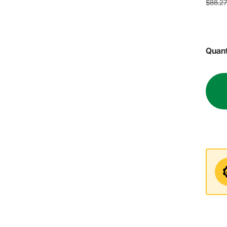
$88.2
Quant