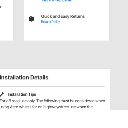
View the Help Center
7
Quick and Easy Returns
Return Policy
Installation Details
Installation Tips
For off road use only. The following must be considered when
using Aero wheels for on highway/street use when the
wheel/tire assembly is being balanced. Aero wheels are lug
centric, which means they are built off of, and must be
balanced using, the bolt circle and NOT the wheel center hole.