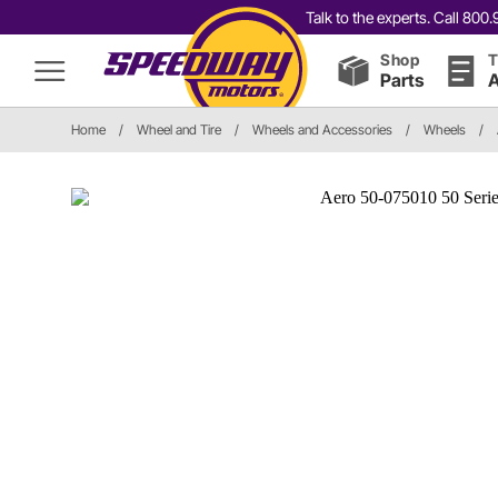
Talk to the experts. Call 80
Shop
T
Parts
A
Home
/
Wheel and Tire
/
Wheels and Accessories
/
Wheels
/