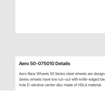
Aero 50-075010 Details
Aero Race Wheels 50 Series steel wheels are designed
Series wheels have low run-out with knife-edged b
hole D-window center disc made of HSLA material.
Can be used for both dirt and asphalt
Designed for vehicles up to 4000 lbs.