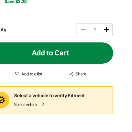
7
Save $3.28
ity
Add to Cart
Add to a list
Share
Select a vehicle to verify Fitment
Select Vehicle