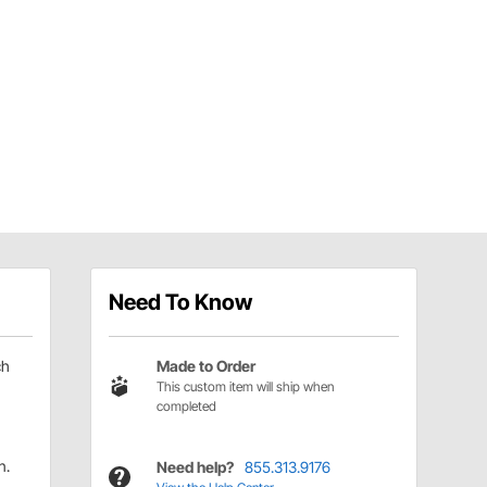
Need To Know
ch
Made to Order
This custom item will ship when
completed
n.
Need help?
855.313.9176