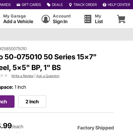
WARDS
GIFT CARDS
DEALS
TRACK ORDER
HELP CENTER
My Garage
Account
My
Add a Vehicle
Sign In
List
#25850075010
o 50-075010 50 Series 15x7"
el, 5x5" BP, 1" BS
Write a Review
|
Ask a Question
space:
1 Inch
Inch
2 Inch
.99
/each
Factory Shipped