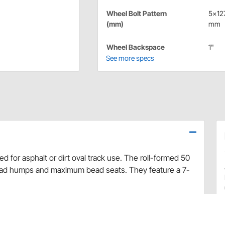
Wheel Bolt Pattern
5x12
(mm)
mm
Wheel Backspace
1"
See more specs
 for asphalt or dirt oval track use. The roll-formed 50
ead humps and maximum bead seats. They feature a 7-