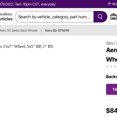
0.979.0122, 7am-10pm CST, everyday.
RE
oolbox
rticles
Aero 50 Series Race Wheels
/
Aero 50-075010
Aero
|
Aer
Whe
Back
1 
$84