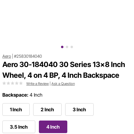
Aero
|
#25830184040
Aero 30-184040 30 Series 13x8 Inch
Wheel, 4 on 4 BP, 4 Inch Backspace
Write a Review
|
Ask a Question
Backspace:
4 Inch
1 Inch
2 Inch
3 Inch
3.5 Inch
4 Inch