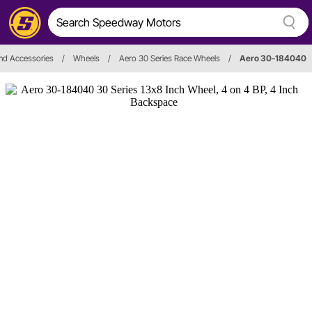
nd Accessories
/
Wheels
/
Aero 30 Series Race Wheels
/
Aero 30-184040