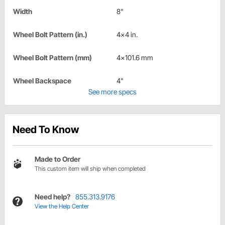
Width
8"
Wheel Bolt Pattern (in.)
4x4 in.
Wheel Bolt Pattern (mm)
4x101.6 mm
Wheel Backspace
4"
See more specs
Need To Know
Made to Order
This custom item will ship when completed
Need help?
855.313.9176
View the Help Center