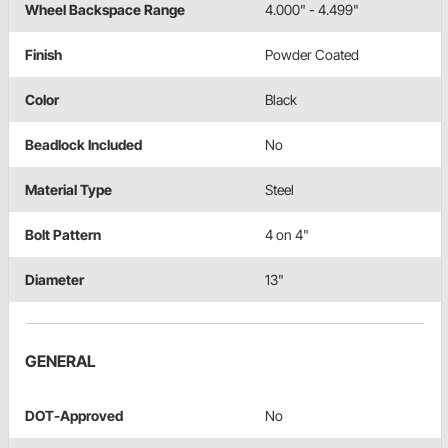
Wheel Backspace Range
4.000" - 4.499"
Finish
Powder Coated
Color
Black
Beadlock Included
No
Material Type
Steel
Bolt Pattern
4 on 4"
Diameter
13"
GENERAL
DOT-Approved
No