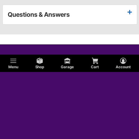
Questions & Answers
Menu
Shop
Garage
Cart
Account