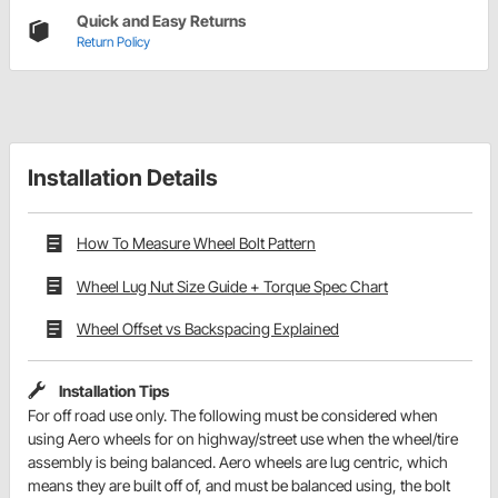
Quick and Easy Returns
Return Policy
Installation Details
How To Measure Wheel Bolt Pattern
Wheel Lug Nut Size Guide + Torque Spec Chart
Wheel Offset vs Backspacing Explained
Installation Tips
For off road use only. The following must be considered when
using Aero wheels for on highway/street use when the wheel/tire
assembly is being balanced. Aero wheels are lug centric, which
means they are built off of, and must be balanced using, the bolt