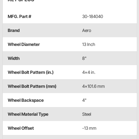
MFG. Part #
30-184040
Brand
Aero
Wheel Diameter
13 Inch
Width
8"
Wheel Bolt Pattern (in.)
4x4 in.
Wheel Bolt Pattern (mm)
4x101.6 mm
Wheel Backspace
4"
Wheel Material Type
Steel
Wheel Offset
-13 mm