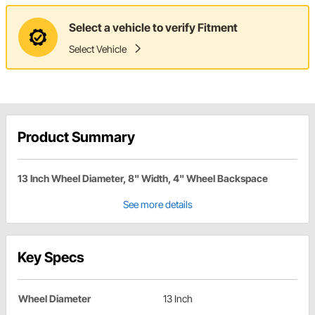
Select a vehicle to verify Fitment
Select Vehicle
Product Summary
13 Inch Wheel Diameter, 8" Width, 4" Wheel Backspace
See more details
Key Specs
Wheel Diameter
13 Inch