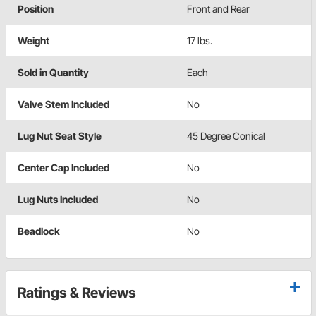
Position
Front and Rear
Weight
17 lbs.
Sold in Quantity
Each
Valve Stem Included
No
Lug Nut Seat Style
45 Degree Conical
Center Cap Included
No
Lug Nuts Included
No
Beadlock
No
Ratings & Reviews