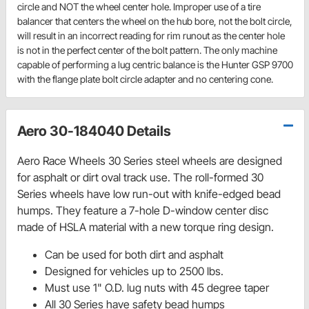
circle and NOT the wheel center hole. Improper use of a tire
balancer that centers the wheel on the hub bore, not the bolt circle,
will result in an incorrect reading for rim runout as the center hole
is not in the perfect center of the bolt pattern. The only machine
capable of performing a lug centric balance is the Hunter GSP 9700
with the flange plate bolt circle adapter and no centering cone.
Aero 30-184040 Details
Aero Race Wheels 30 Series steel wheels are designed
for asphalt or dirt oval track use. The roll-formed 30
Series wheels have low run-out with knife-edged bead
humps. They feature a 7-hole D-window center disc
made of HSLA material with a new torque ring design.
Can be used for both dirt and asphalt
Designed for vehicles up to 2500 lbs.
Must use 1" O.D. lug nuts with 45 degree taper
All 30 Series have safety bead humps