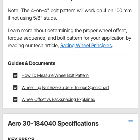
Note: The 4-on-4" bolt pattern will work on 4 on 100 mm
if not using 5/8" studs.
Learn more about determining the proper wheel offset,
torque sequence, and bolt pattern for your application by
reading our tech article,
Racing Wheel Principles
.
Guides & Documents
How To Measure Wheel Bolt Pattern
Wheel Lug Nut Size Guide + Torque Spec Chart
Wheel Offset vs Backspacing Explained
Aero 30-184040 Specifications
KEY SPECS