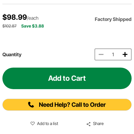
$98.99
/each
Factory Shipped
$102.87
Save $3.88
Quantity
Add to Cart
Need Help? Call to Order
Add to a list
Share