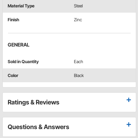
Material Type
Steel
Finish
Zinc
GENERAL
Sold in Quantity
Each
Color
Black
Ratings & Reviews
Questions & Answers