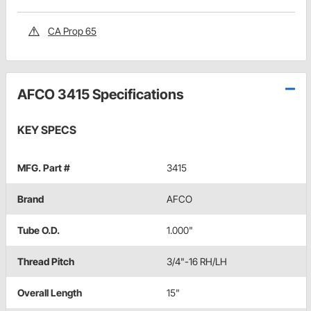
CA Prop 65
AFCO 3415 Specifications
KEY SPECS
MFG. Part #
3415
Brand
AFCO
Tube O.D.
1.000"
Thread Pitch
3/4"-16 RH/LH
Overall Length
15"