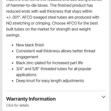
of hammer-to-die blows. The finished product has
reduced ends with wall thickness that stays within
+/-.001". AFCO swaged steel tubes are produced with
NO stretching or crimping. Choose AFCO for the best
built tubes on the market for strength and weight
savings.
New black finish
Consistent wall thickness allows better thread
engagement
Black zinc-plated for increased part life
3/4" and 5/8" threaded tubes for all popular
applications
Deep knurl for easy length adjustments
Warranty Information
Click for details