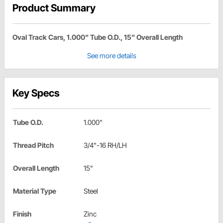
Product Summary
Oval Track Cars, 1.000" Tube O.D., 15" Overall Length
See more details
Key Specs
Tube O.D.
1.000"
Thread Pitch
3/4"-16 RH/LH
Overall Length
15"
Material Type
Steel
Finish
Zinc