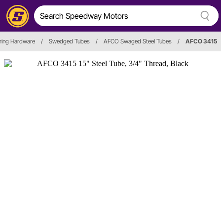
ring Hardware
/
Swedged Tubes
/
AFCO Swaged Steel Tubes
/
AFCO 3415