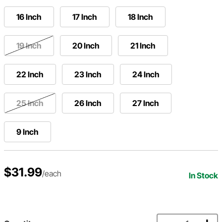
16 Inch
17 Inch
18 Inch
19 Inch
20 Inch
21 Inch
22 Inch
23 Inch
24 Inch
25 Inch
26 Inch
27 Inch
9 Inch
$31.99
/each
In Stock