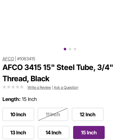
AFCO
|
#1063415
AFCO 3415 15" Steel Tube, 3/4"
Thread, Black
Write a Review
|
Ask a Question
Length:
15 Inch
10 Inch
11 Inch
12 Inch
13 Inch
14 Inch
15 Inch