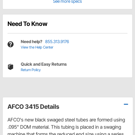
See more specs
Need To Know
Need help?
855.313.9176
View the Help Center
Quick and Easy Returns
Return Policy
AFCO 3415 Details
AFCO's new black swaged steel tubes are formed using
.095" DOM material. This tubing is placed in a swaging
machine that forms the reduced end size using a series