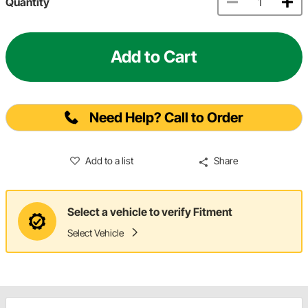
Quantity
Add to Cart
Need Help? Call to Order
Add to a list
Share
Select a vehicle to verify Fitment
Select Vehicle