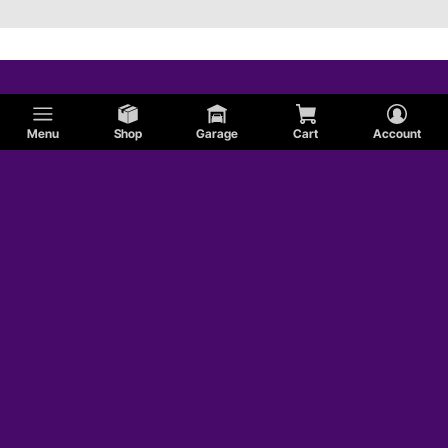
Menu
Shop
Garage
Cart
Account