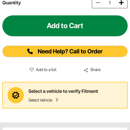
Quantity
Add to Cart
Need Help? Call to Order
Add to a list
Share
Select a vehicle to verify Fitment
Select Vehicle