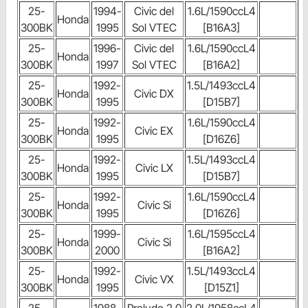
25-
1994-
Civic del
1.6L/1590ccL4
Honda
300BK
1995
Sol VTEC
[B16A3]
25-
1996-
Civic del
1.6L/1590ccL4
Honda
300BK
1997
Sol VTEC
[B16A2]
25-
1992-
1.5L/1493ccL4
Honda
Civic DX
300BK
1995
[D15B7]
25-
1992-
1.6L/1590ccL4
Honda
Civic EX
300BK
1995
[D16Z6]
25-
1992-
1.5L/1493ccL4
Honda
Civic LX
300BK
1995
[D15B7]
25-
1992-
1.6L/1590ccL4
Honda
Civic Si
300BK
1995
[D16Z6]
25-
1999-
1.6L/1595ccL4
Honda
Civic Si
300BK
2000
[B16A2]
25-
1992-
1.5L/1493ccL4
Honda
Civic VX
300BK
1995
[D15Z1]