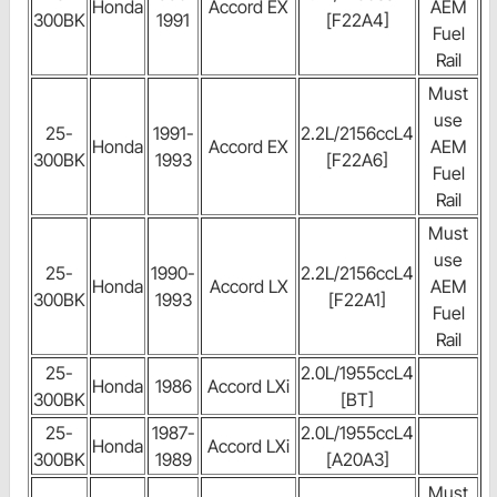
Honda
Accord EX
AEM
300BK
1991
[F22A4]
Fuel
Rail
Must
use
25-
1991-
2.2L/2156ccL4
Honda
Accord EX
AEM
300BK
1993
[F22A6]
Fuel
Rail
Must
use
25-
1990-
2.2L/2156ccL4
Honda
Accord LX
AEM
300BK
1993
[F22A1]
Fuel
Rail
25-
2.0L/1955ccL4
Honda
1986
Accord LXi
300BK
[BT]
25-
1987-
2.0L/1955ccL4
Honda
Accord LXi
300BK
1989
[A20A3]
Must