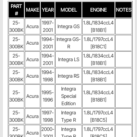
PART
MAKE
YEAR
MODEL
ENGINE
NOTES
#
25-
1997-
1.8L/1834ccL4
Acura
Integra GS
300BK
2001
[B18B1]
25-
1994-
Integra GS-
1.8L/1797ccL4
Acura
300BK
2001
R
[B18C1]
25-
1994-
1.8L/1834ccL4
Acura
Integra LS
300BK
2001
[B18B1]
25-
1994-
1.8L/1834ccL4
Acura
Integra RS
300BK
1998
[B18B1]
Integra
25-
1995-
1.8L/1834ccL4
Acura
Special
300BK
1996
[B18B1]
Edition
25-
1997-
Integra
1.8L/1797ccL4
Acura
300BK
1998
Type R
[B18C5]
25-
2000-
Integra
1.8L/1797ccL4
Acura
300BK
2001
Type R
[B18C5]