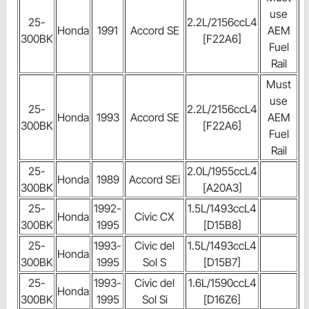
use
25-
2.2L/2156ccL4
Honda
1991
Accord SE
AEM
300BK
[F22A6]
Fuel
Rail
Must
use
25-
2.2L/2156ccL4
Honda
1993
Accord SE
AEM
300BK
[F22A6]
Fuel
Rail
25-
2.0L/1955ccL4
Honda
1989
Accord SEi
300BK
[A20A3]
25-
1992-
1.5L/1493ccL4
Honda
Civic CX
300BK
1995
[D15B8]
25-
1993-
Civic del
1.5L/1493ccL4
Honda
300BK
1995
Sol S
[D15B7]
25-
1993-
Civic del
1.6L/1590ccL4
Honda
300BK
1995
Sol Si
[D16Z6]