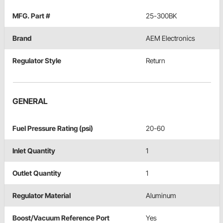
MFG. Part #
25-300BK
Brand
AEM Electronics
Regulator Style
Return
GENERAL
Fuel Pressure Rating (psi)
20-60
Inlet Quantity
1
Outlet Quantity
1
Regulator Material
Aluminum
Boost/Vacuum Reference Port
Yes