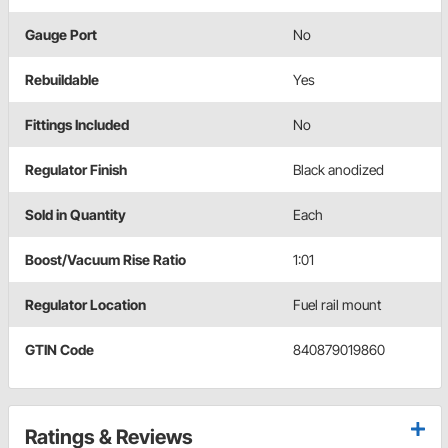
Gauge Port
No
Rebuildable
Yes
Fittings Included
No
Regulator Finish
Black anodized
Sold in Quantity
Each
Boost/Vacuum Rise Ratio
1:01
Regulator Location
Fuel rail mount
GTIN Code
840879019860
Ratings & Reviews