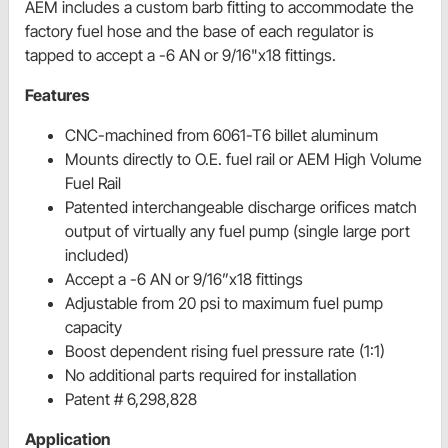
AEM includes a custom barb fitting to accommodate the
factory fuel hose and the base of each regulator is
tapped to accept a -6 AN or 9/16"x18 fittings.
Features
CNC-machined from 6061-T6 billet aluminum
Mounts directly to O.E. fuel rail or AEM High Volume
Fuel Rail
Patented interchangeable discharge orifices match
output of virtually any fuel pump (single large port
included)
Accept a -6 AN or 9/16”x18 fittings
Adjustable from 20 psi to maximum fuel pump
capacity
Boost dependent rising fuel pressure rate (1:1)
No additional parts required for installation
Patent # 6,298,828
Application