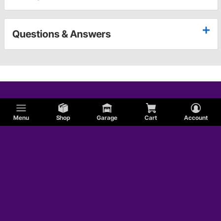
Questions & Answers
Menu
Shop
Garage
Cart
Account