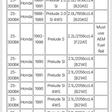
25-
1988-
Prelude 2.0
2.0L/1958ccL4
Honda
300BK
1991
Si
[B20A5]
25-
1988-
Prelude 2.0
2.0L/1958ccL4
Honda
300BK
1989
Si 4WS
[B20A5]
Must
use
25-
1992-
2.2L/2156ccL4
Honda
Prelude S
AEM
300BK
1996
[F22A1]
Fuel
Rail
25-
2.1L/2056ccL4
Honda
1990
Prelude Si
300BK
[B21A1]
25-
2.1L/2056ccL4
Honda
1991
Prelude Si
300BK
[B21A1]
25-
Prelude Si
2.1L/2056ccL4
Honda
1990
300BK
4WS
[B21A1]
25-
Prelude Si
2.1L/2056ccL4
Honda
1991
300BK
4WS
[B21A1]