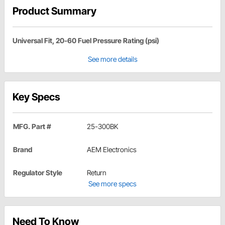
Product Summary
Universal Fit, 20-60 Fuel Pressure Rating (psi)
See more details
Key Specs
MFG. Part #
25-300BK
Brand
AEM Electronics
Regulator Style
Return
See more specs
Need To Know