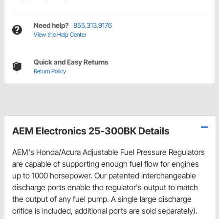
Need help?
855.313.9176
View the Help Center
Quick and Easy Returns
Return Policy
AEM Electronics 25-300BK Details
AEM's Honda/Acura Adjustable Fuel Pressure Regulators
are capable of supporting enough fuel flow for engines
up to 1000 horsepower. Our patented interchangeable
discharge ports enable the regulator's output to match
the output of any fuel pump. A single large discharge
orifice is included, additional ports are sold separately).