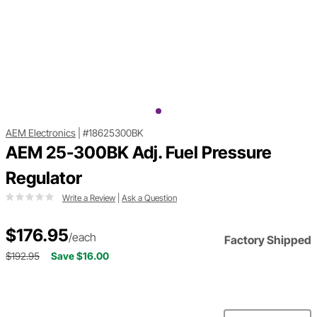
AEM Electronics
|
#18625300BK
AEM 25-300BK Adj. Fuel Pressure
Regulator
Write a Review
|
Ask a Question
$176.95
/each
Factory Shipped
$192.95
Save $16.00