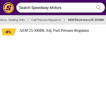
ators, Sending Units
/
Fuel Pressure Regulators
/
AEM Electronics 25-300BK
-8%