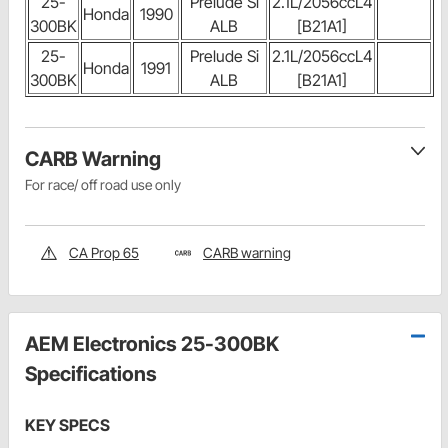
25-
Prelude Si
2.1L/2056ccL4
Honda
1990
300BK
ALB
[B21A1]
25-
Prelude Si
2.1L/2056ccL4
Honda
1991
300BK
ALB
[B21A1]
CARB Warning
For race/ off road use only
CA Prop 65
CARB warning
AEM Electronics 25-300BK
Specifications
KEY SPECS