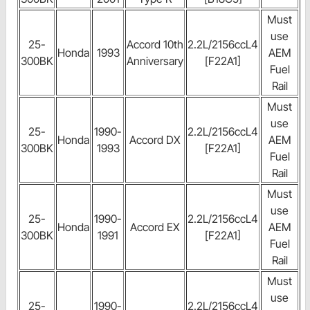
Must
use
25-
Accord 10th
2.2L/2156ccL4
Honda
1993
AEM
300BK
Anniversary
[F22A1]
Fuel
Rail
Must
use
25-
1990-
2.2L/2156ccL4
Honda
Accord DX
AEM
300BK
1993
[F22A1]
Fuel
Rail
Must
use
25-
1990-
2.2L/2156ccL4
Honda
Accord EX
AEM
300BK
1991
[F22A1]
Fuel
Rail
Must
use
25-
1990-
2.2L/2156ccL4