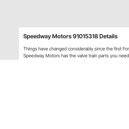
Speedway Motors 91015318 Details
Things have changed considerably since the first Fo
Speedway Motors has the valve train parts you nee
unleaded fuel.
Single spring retainers for use with single-style val
Item Details
For use with our heavy duty springs, keepers and stai
Charts
Flathead Valve Assembly
(JPG)