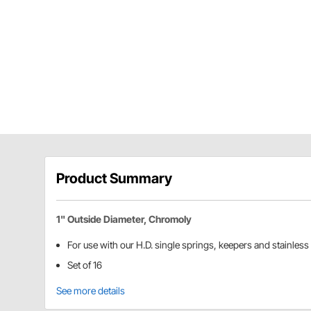
Product Summary
1" Outside Diameter, Chromoly
For use with our H.D. single springs, keepers and stainless 
Set of 16
See more details