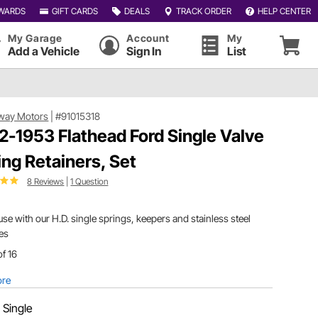
WARDS
GIFT CARDS
DEALS
TRACK ORDER
HELP CENTER
My Garage
Account
My
Add a Vehicle
Sign In
List
way Motors
|
#91015318
2-1953 Flathead Ford Single Valve
ing Retainers, Set
8 Reviews
|
1 Question
use with our H.D. single springs, keepers and stainless steel
es
of 16
ore
:
Single