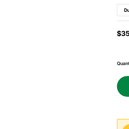
Du
$35
Quant