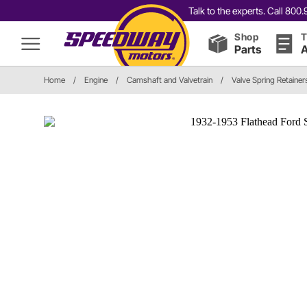
Talk to the experts. Call 80
Shop
T
Parts
A
Home
/
Engine
/
Camshaft and Valvetrain
/
Valve Spring Retainer