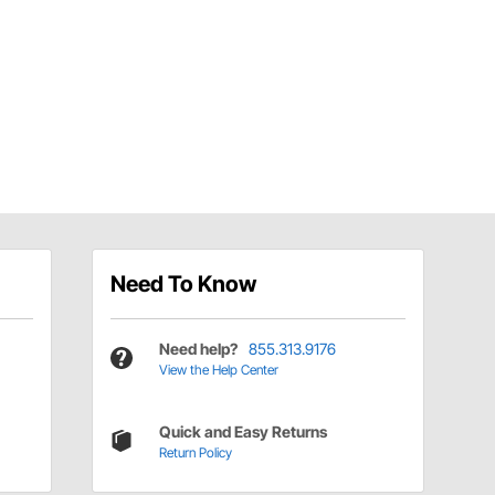
Need To Know
Need help?
855.313.9176
View the Help Center
Quick and Easy Returns
Return Policy