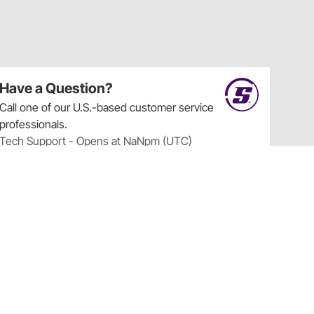
Have a Question?
Call
one of our U.S.-based customer service
professionals.
Tech Support - Opens at NaNpm (UTC)
855.313.9176