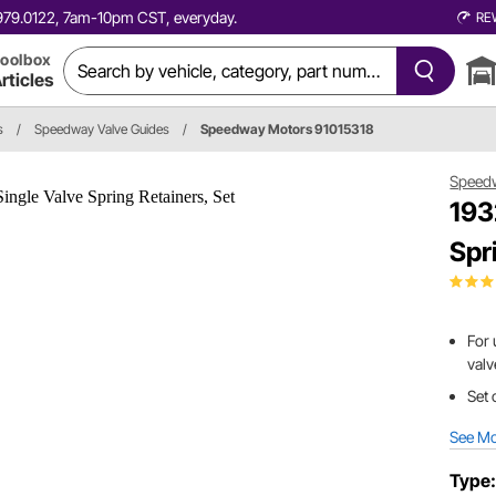
0.979.0122, 7am-10pm CST, everyday.
RE
oolbox
rticles
s
/
Speedway Valve Guides
/
Speedway Motors 91015318
Speed
193
Spr
For 
valv
Set 
See M
Type