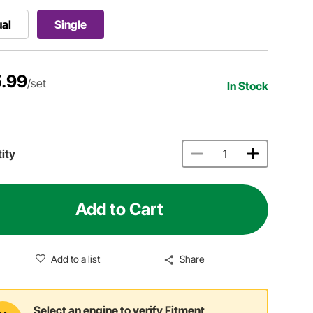
al
Single
.99
/set
In Stock
ity
Add to Cart
Add to a list
Share
Select an engine to verify Fitment