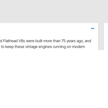
rd Flathead V8s were built more than 75 years ago, and
d to keep these vintage engines running on modern
ve springs. Fits 1932-1953 Ford and Mercury Flathead V8s.
nless steel valves. Set of 16.