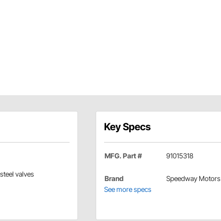
Key Specs
MFG. Part #
91015318
steel valves
Brand
Speedway Motors
See more specs