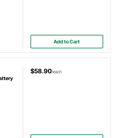
Add to Cart
$58.90
/each
attery