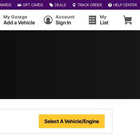
WARDS
GIFT CARDS
DEALS
TRACK ORDER
HELP CENTER
My Garage
Account
My
Add a Vehicle
Sign In
List
Select A Vehicle/Engine