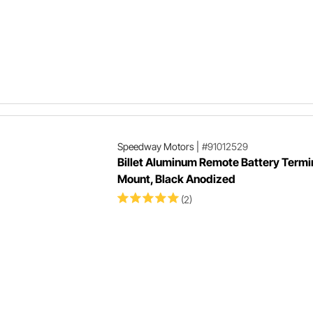
Speedway Motors
|
#91012529
Billet Aluminum Remote Battery Termi
Mount, Black Anodized
(2)