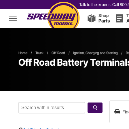
Talk to the experts. Call 80
Shop
T
Parts
A
Home
/
Truck
/
Off Road
/
Ignition, Charging and Starting
/
Ba
Off Road Battery Terminal
Fin