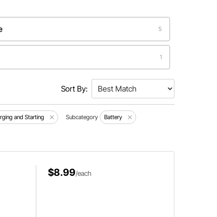
e
5
1
Sort By:
arging and Starting
Subcategory
Battery
$8.99
/each