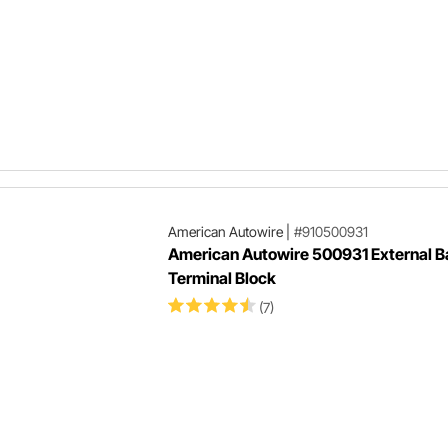
American Autowire
|
#910500931
American Autowire 500931 External B
Terminal Block
(7)