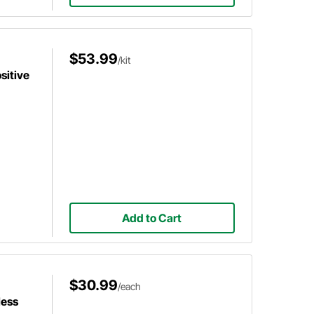
$53.99
/kit
sitive
Add to Cart
$30.99
/each
less