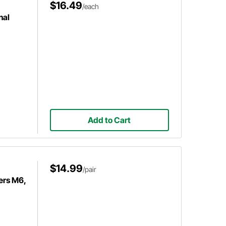
$16.49
/each
nal
Add to Cart
$14.99
/pair
ers M6,