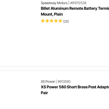
Speedway Motors
|
#91012528
Billet Aluminum Remote Battery Termi
Mount, Plain
(26)
XS Power
|
#913580
XS Power 580 Short Brass Post Adapt
Pair