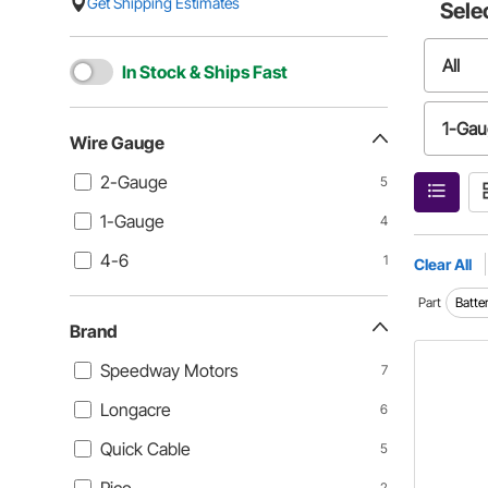
Get Shipping Estimates
Sele
All
In Stock & Ships Fast
1-Ga
Wire Gauge
2-Gauge
5
1-Gauge
4
4-6
1
Clear All
Part
Batte
Brand
Speedway Motors
7
Longacre
6
Quick Cable
5
2