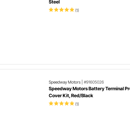
Steel
(1)
Speedway Motors
|
#91605026
Speedway Motors Battery Terminal Pr
Cover Kit, Red/Black
(1)