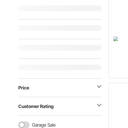
Price
Customer Rating
Garage Sale