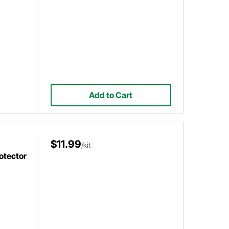
Add to Cart
$11.99
/kit
otector