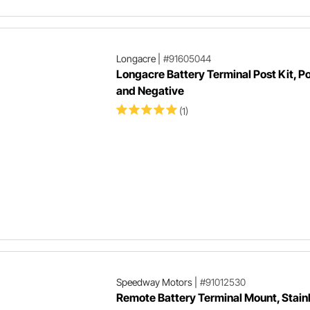
Longacre
|
#91605044
Longacre Battery Terminal Post Kit, Po
and Negative
(1)
Speedway Motors
|
#91012530
Remote Battery Terminal Mount, Stain