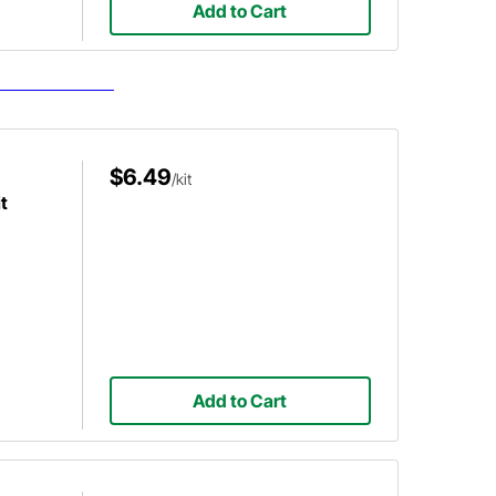
Add to Cart
$6.49
/kit
t
Add to Cart