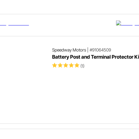
Speedway Motors
|
#91064509
Battery Post and Terminal Protector Ki
(1)