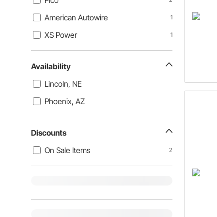
Pico
American Autowire
1
XS Power
1
Availability
Lincoln, NE
Phoenix, AZ
Discounts
On Sale Items
2