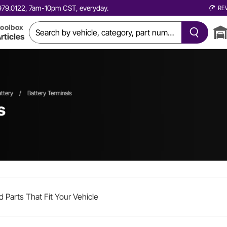
0.979.0122, 7am-10pm CST, everyday.
RE
oolbox
rticles
ttery
/
Battery Terminals
s
d Parts That Fit Your Vehicle