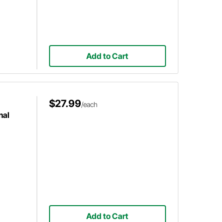
Add to Cart
$27.99
/each
nal
Add to Cart