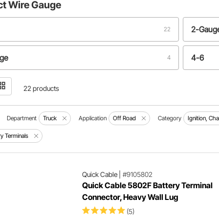
ct
Wire Gauge
2-Gaug
22
uge
4-6
4
22 products
Department
Truck
Application
Off Road
Category
Ignition, Ch
ry Terminals
Quick Cable
|
#9105802
Quick Cable 5802F Battery Terminal
Connector, Heavy Wall Lug
(5)