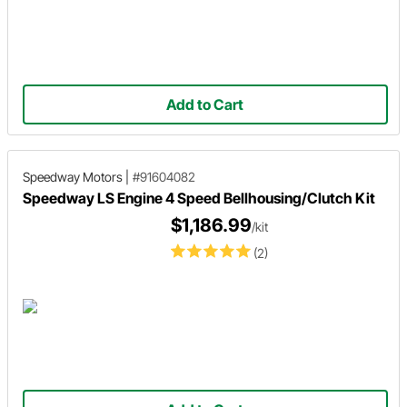
Add to Cart
Speedway Motors
|
#91604082
Speedway LS Engine 4 Speed Bellhousing/Clutch Kit
$1,186.99
/kit
(2)