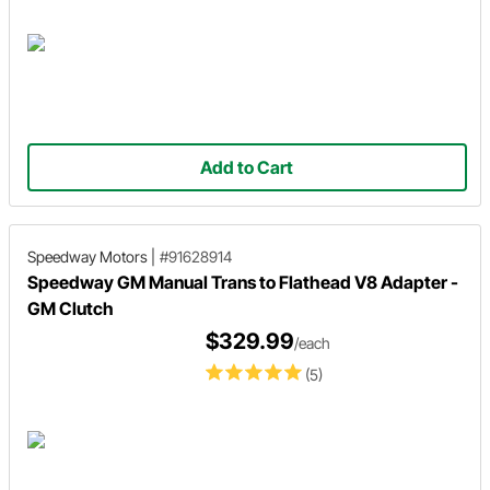
Add to Cart
Speedway Motors
|
#91628914
Speedway GM Manual Trans to Flathead V8 Adapter -
GM Clutch
$329.99
/each
(5)