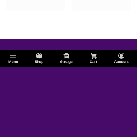
Lincoln
AC
Dodge
Menu
Shop
Garage
Cart
Account
Shelby
Sunbeam