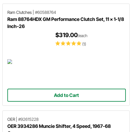
Ram Clutches
|
#60588764
Ram 88764HDX GM Performance Clutch Set, 11 x 1-1/8
Inch-26
$319.00
/each
(1)
Add to Cart
OER
|
#92615228
OER 3934286 Muncie Shifter, 4 Speed, 1967-68