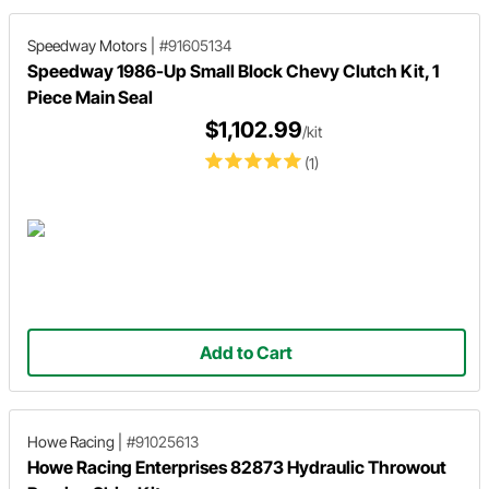
installation.
Speedway Motors
|
#91605134
Speedway 1986-Up Small Block Chevy Clutch Kit, 1
Piece Main Seal
$1,102.99
/kit
(1)
Add to Cart
Howe Racing
|
#91025613
Howe Racing Enterprises 82873 Hydraulic Throwout