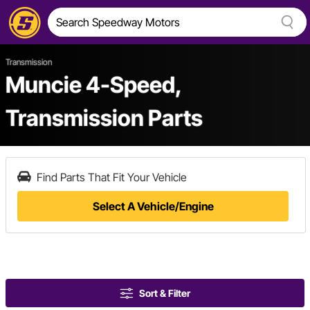
Transmission
Muncie 4-Speed,
Transmission Parts
Find Parts That Fit Your Vehicle
Select A Vehicle/Engine
Sort & Filter