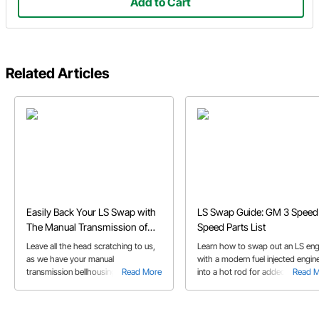
Add to Cart
Related Articles
Easily Back Your LS Swap with
LS Swap Guide: GM 3 Speed 
The Manual Transmission of
Speed Parts List
Your Choice
Leave all the head scratching to us,
Learn how to swap out an LS eng
as we have your manual
with a modern fuel injected engin
transmission bellhousing solution for
Read More
into a hot rod for added
Read 
your LS swap all figured out already
horsepower, fuel economy, or
throttle response. View a list of p
and helpful tips to complete the