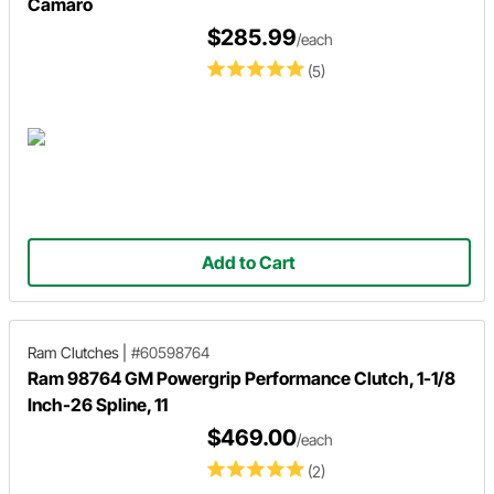
Camaro
$285.99
/each
(5)
Add to Cart
Ram Clutches
|
#60598764
Ram 98764 GM Powergrip Performance Clutch, 1-1/8
Inch-26 Spline, 11
$469.00
/each
(2)