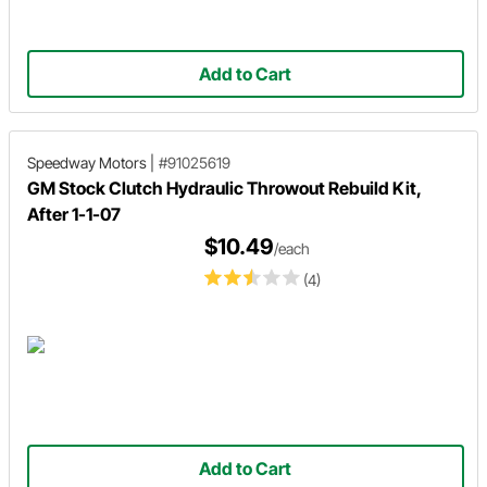
Add to Cart
Speedway Motors
|
#91025619
GM Stock Clutch Hydraulic Throwout Rebuild Kit,
After 1-1-07
$10.49
/each
(4)
Add to Cart