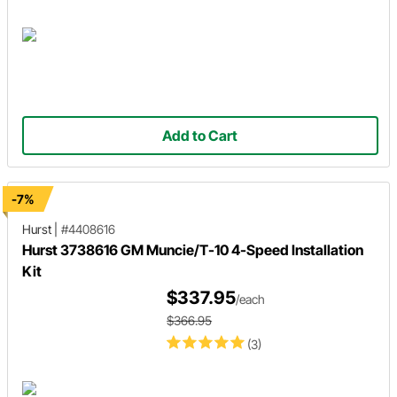
Add to Cart
-7%
Hurst
|
#4408616
Hurst 3738616 GM Muncie/T-10 4-Speed Installation
Kit
$337.95
/each
$366.95
(3)