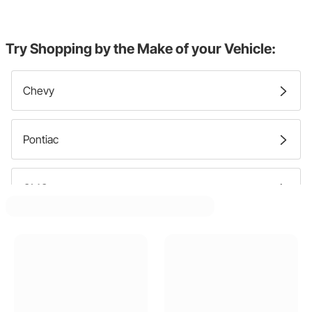
Try Shopping by the Make of your Vehicle:
Chevy
Pontiac
GMC
Oldsmobile
Buick