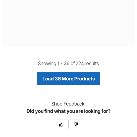
Showing 1 -
36
of
224
results
Load 36 More Products
Shop
Feedback:
Did you find what you are looking for?