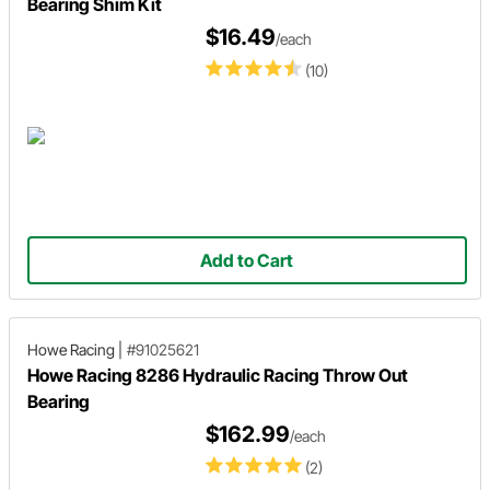
Bearing Shim Kit
$16.49
/each
(10)
Add to Cart
Howe Racing
|
#91025621
Howe Racing 8286 Hydraulic Racing Throw Out
Bearing
$162.99
/each
(2)