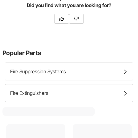
Did you find what you are looking for?
Popular Parts
Fire Suppression Systems
Fire Extinguishers