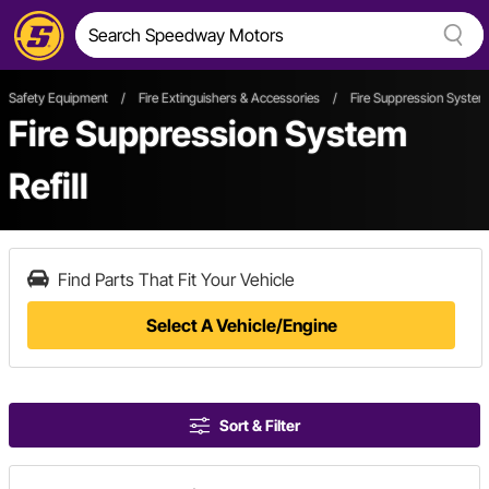
Safety Equipment
/
Fire Extinguishers & Accessories
/
Fire Suppression System 
Fire Suppression System
Refill
Find Parts That Fit Your Vehicle
Select A Vehicle/Engine
Sort & Filter