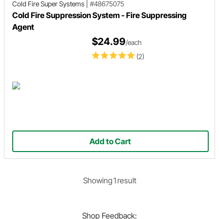
Cold Fire Super Systems
|
#48675075
Cold Fire Suppression System - Fire Suppressing
Agent
$24.99
/each
(2)
Add to Cart
Showing
1
result
Shop
Feedback: