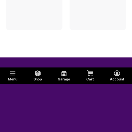
Menu
Shop
Garage
Cart
Account