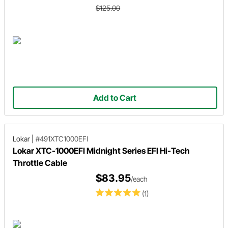
$125.00
Add to Cart
Lokar
|
#491XTC1000EFI
Lokar XTC-1000EFI Midnight Series EFI Hi-Tech
Throttle Cable
$83.95
/each
(1)