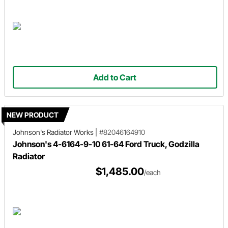
Add to Cart
NEW PRODUCT
Johnson's Radiator Works
|
#82046164910
Johnson's 4-6164-9-10 61-64 Ford Truck, Godzilla
Radiator
$1,485.00
/each