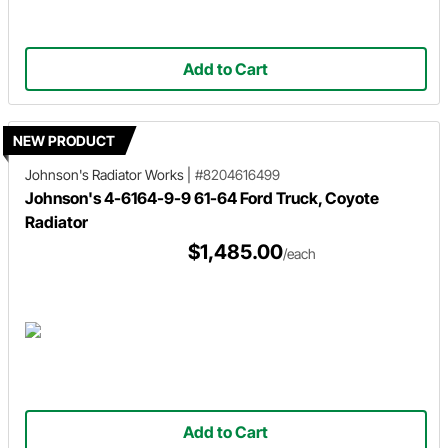
Add to Cart
NEW PRODUCT
Johnson's Radiator Works
|
#8204616499
Johnson's 4-6164-9-9 61-64 Ford Truck, Coyote
Radiator
$1,485.00
/each
Add to Cart