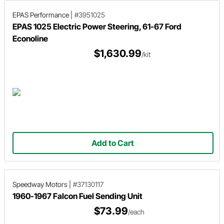
EPAS Performance
|
#3951025
EPAS 1025 Electric Power Steering, 61-67 Ford
Econoline
$1,630.99
/kit
Add to Cart
Speedway Motors
|
#37130117
1960-1967 Falcon Fuel Sending Unit
$73.99
/each