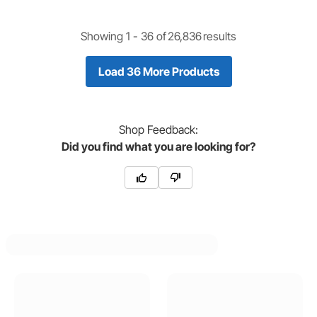
Showing 1 -
36
of
26,836
results
Load 36 More Products
Shop
Feedback:
Did you find what you are looking for?