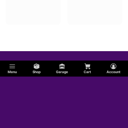
Menu
Shop
Garage
Cart
Account