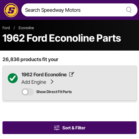
Ford
/
Econoline
1962 Ford Econoline Parts
26,836
products fit your
1962 Ford Econoline
Add Engine
Show Direct Fit Parts
Sort & Filter