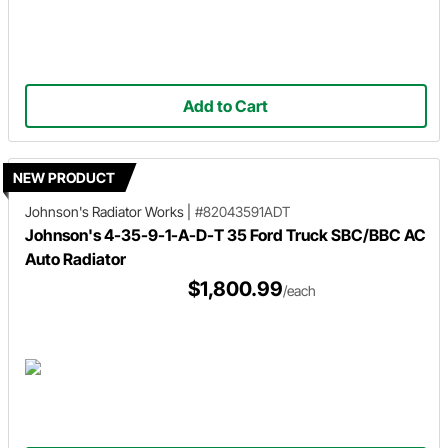
Add to Cart
NEW PRODUCT
Johnson's Radiator Works
|
#82043591ADT
Johnson's 4-35-9-1-A-D-T 35 Ford Truck SBC/BBC AC
Auto Radiator
$1,800.99
/each