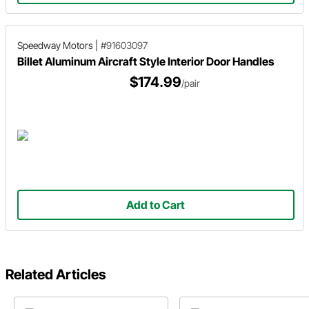
Speedway Motors
|
#91603097
Billet Aluminum Aircraft Style Interior Door Handles
$174.99
/pair
Add to Cart
Related Articles