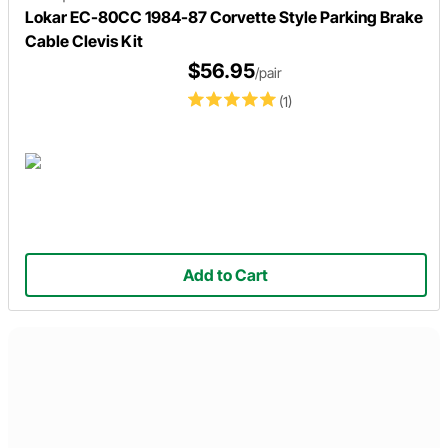
Lokar EC-80CC 1984-87 Corvette Style Parking Brake
Cable Clevis Kit
$56.95
/pair
(1)
Add to Cart