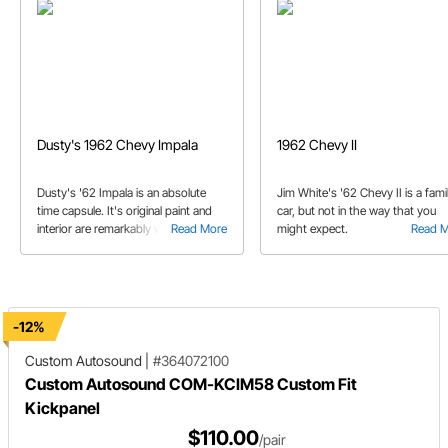
Dusty's 1962 Chevy Impala
1962 Chevy II
Dusty's '62 Impala is an absolute
Jim White's '62 Chevy II is a fami
time capsule. It's original paint and
car, but not in the way that you
interior are remarkably well
Read More
might expect.
Read 
preserved. But that doesn't mean
that it's owner is afraid to drive it.
-12%
Custom Autosound
|
#364072100
Custom Autosound COM-KCIM58 Custom Fit
Kickpanel
$110.00
/pair