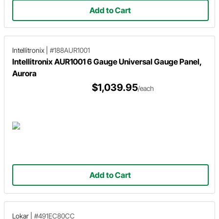
Add to Cart
Intellitronix
|
#188AUR1001
Intellitronix AUR1001 6 Gauge Universal Gauge Panel,
Aurora
$1,039.95
/each
Add to Cart
Lokar
|
#491EC80CC