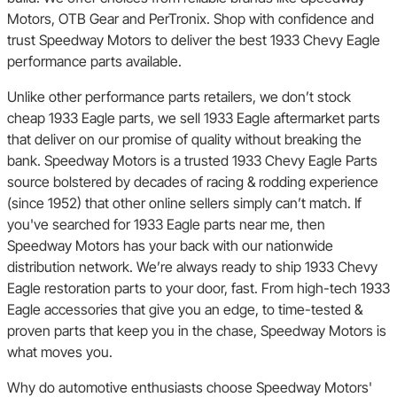
Motors, OTB Gear and PerTronix. Shop with confidence and
trust Speedway Motors to deliver the best 1933 Chevy Eagle
performance parts available.
Unlike other performance parts retailers, we don’t stock
cheap 1933 Eagle parts, we sell 1933 Eagle aftermarket parts
that deliver on our promise of quality without breaking the
bank. Speedway Motors is a trusted 1933 Chevy Eagle Parts
source bolstered by decades of racing & rodding experience
(since 1952) that other online sellers simply can’t match. If
you've searched for 1933 Eagle parts near me, then
Speedway Motors has your back with our nationwide
distribution network. We’re always ready to ship 1933 Chevy
Eagle restoration parts to your door, fast. From high-tech 1933
Eagle accessories that give you an edge, to time-tested &
proven parts that keep you in the chase, Speedway Motors is
what moves you.
Why do automotive enthusiasts choose Speedway Motors'