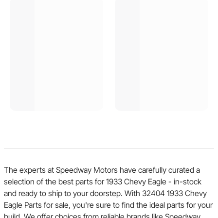
The experts at Speedway Motors have carefully curated a
selection of the best parts for 1933 Chevy Eagle - in-stock
and ready to ship to your doorstep. With 32404 1933 Chevy
Eagle Parts for sale, you're sure to find the ideal parts for your
build. We offer choices from reliable brands like Speedway