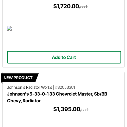
$1,720.00
/each
Add to Cart
NEW PRODUCT
Johnson's Radiator Works
|
#82053301
Johnson's 5-33-0-1 33 Chevrolet Master, Sb/BB
Chevy, Radiator
$1,395.00
/each