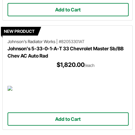
Add to Cart
NEW PRODUCT
Johnson's Radiator Works
|
#82053301AT
Johnson's 5-33-0-1-A-T 33 Chevrolet Master Sb/BB
Chev AC Auto Rad
$1,820.00
/each
Add to Cart