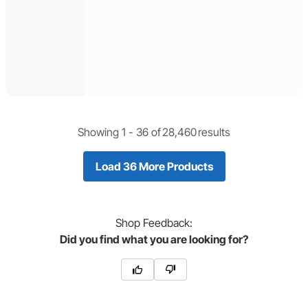
Showing 1 -
36
of
28,460
results
Load 36 More Products
Shop
Feedback:
Did you find what you are looking for?