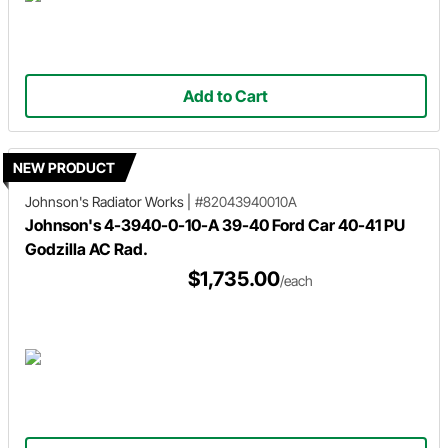
Add to Cart
NEW PRODUCT
Johnson's Radiator Works
|
#82043940010A
Johnson's 4-3940-0-10-A 39-40 Ford Car 40-41 PU
Godzilla AC Rad.
$1,735.00
/each