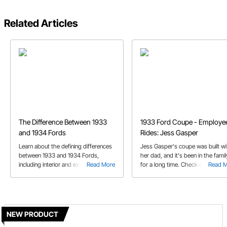
Related Articles
The Difference Between 1933
1933 Ford Coupe - Employe
and 1934 Fords
Rides: Jess Gasper
Learn about the defining differences
Jess Gasper's coupe was built wi
between 1933 and 1934 Fords,
her dad, and it's been in the famil
including interior and exterior
Read More
for a long time. Check out her st
Read 
differences.
in this episode of the Employee
Rides.
NEW PRODUCT