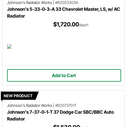
Johnson's Radiator Works
|
#82053303A
Johnson's 5-33-0-3-A 33 Chevrolet Master, LS, w/ AC
Radiator
$1,720.00
/each
Add to Cart
NEW PRODUCT
Johnson's Radiator Works
|
#82073701T
Johnson's 7-37-0-1-T 37 Dodge Car SBC/BBC Auto
Radiator