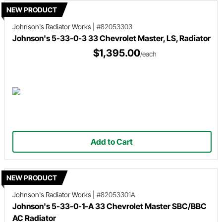
NEW PRODUCT
Johnson's Radiator Works
|
#82053303
Johnson's 5-33-0-3 33 Chevrolet Master, LS, Radiator
$1,395.00
/each
Add to Cart
NEW PRODUCT
Johnson's Radiator Works
|
#82053301A
Johnson's 5-33-0-1-A 33 Chevrolet Master SBC/BBC
AC Radiator