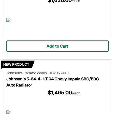
$1,630.00
/each
Add to Cart
NEW PRODUCT
Johnson's Radiator Works
|
#82056441T
Johnson's 5-64-4-1-T 64 Chevy Impala SBC/BBC
Auto Radiator
$1,495.00
/each