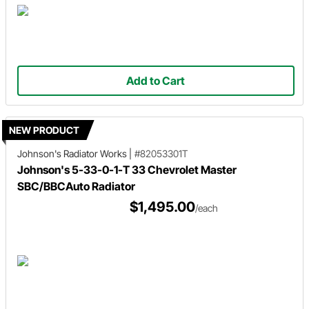
Add to Cart
NEW PRODUCT
Johnson's Radiator Works
|
#82053301T
Johnson's 5-33-0-1-T 33 Chevrolet Master
SBC/BBCAuto Radiator
$1,495.00
/each