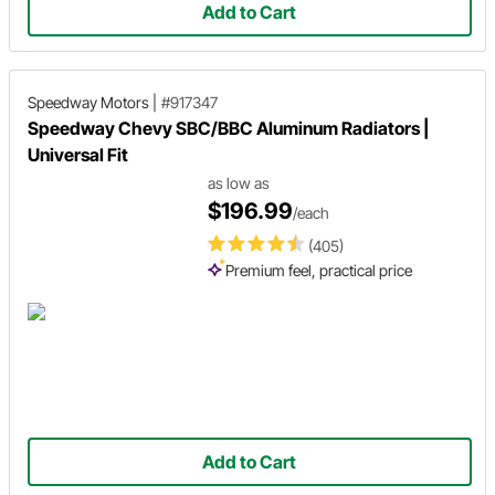
Add to Cart
Speedway Motors
|
#917347
Speedway Chevy SBC/BBC Aluminum Radiators |
Universal Fit
as low as
$196.99
/each
(405)
Premium feel, practical price
Add to Cart