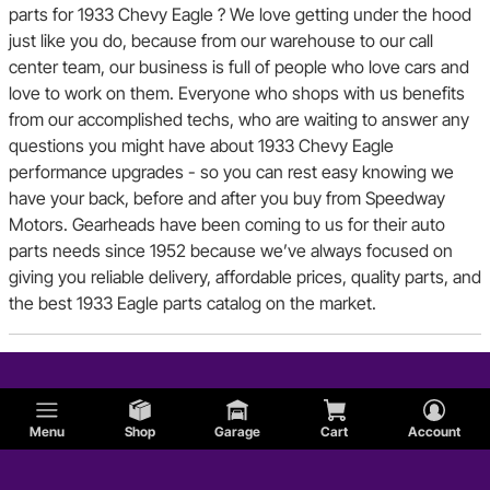
parts for 1933 Chevy Eagle ? We love getting under the hood
just like you do, because from our warehouse to our call
center team, our business is full of people who love cars and
love to work on them. Everyone who shops with us benefits
from our accomplished techs, who are waiting to answer any
questions you might have about 1933 Chevy Eagle
performance upgrades - so you can rest easy knowing we
have your back, before and after you buy from Speedway
Motors. Gearheads have been coming to us for their auto
parts needs since 1952 because we’ve always focused on
giving you reliable delivery, affordable prices, quality parts, and
the best 1933 Eagle parts catalog on the market.
Menu
Shop
Garage
Cart
Account