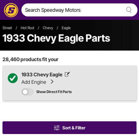
Street
/
Hot Rod
/
Chevy
/
Eagle
1933 Chevy Eagle Parts
28,460
products fit your
1933 Chevy Eagle
Add Engine
Show Direct Fit Parts
Sort & Filter