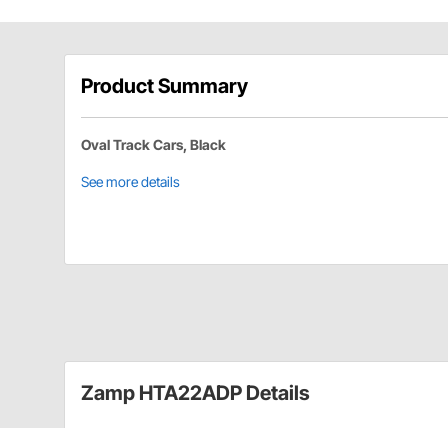
Product Summary
Oval Track Cars, Black
See more details
Zamp HTA22ADP Details
Whether it's getting the perfect shield to match your h