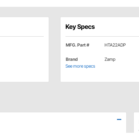
Key Specs
MFG. Part #
HTA22ADP
Brand
Zamp
See more specs
elmet, or the just right fit with the extensive selection