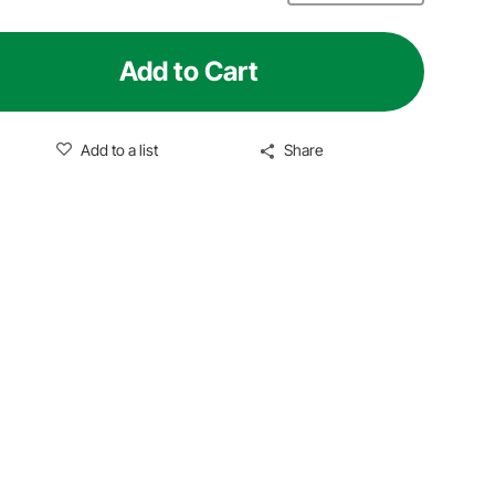
Add to Cart
Add to a list
Share