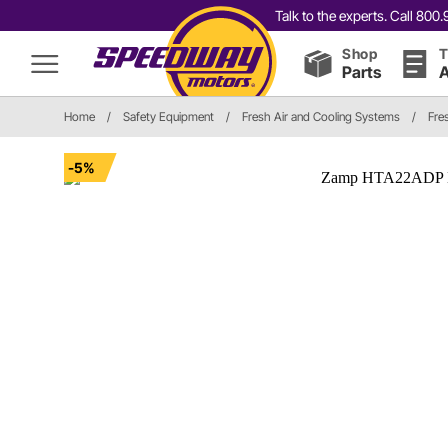
Talk to the experts. Call 80
Shop
T
Parts
A
Home
/
Safety Equipment
/
Fresh Air and Cooling Systems
/
Fre
-5%