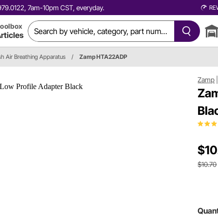
0.979.0122, 7am-10pm CST, everyday.
RE
oolbox
rticles
sh Air Breathing Apparatus
/
Zamp HTA22ADP
Zamp
Zam
Bla
$10
$10.70
Quant