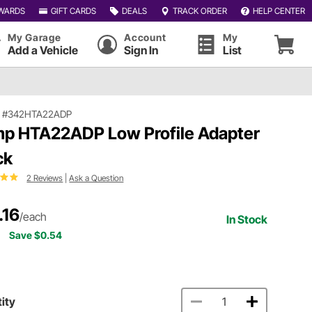
WARDS
GIFT CARDS
DEALS
TRACK ORDER
HELP CENTER
My Garage
Account
My
Add a Vehicle
Sign In
List
|
#342HTA22ADP
p HTA22ADP Low Profile Adapter
ck
2 Reviews
|
Ask a Question
.16
/each
In Stock
Save $0.54
ity