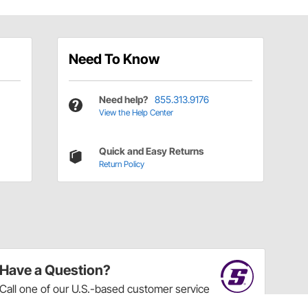
Need To Know
Need help?
855.313.9176
View the Help Center
Quick and Easy Returns
Return Policy
Have a Question?
Call
one of our U.S.-based customer service
professionals.