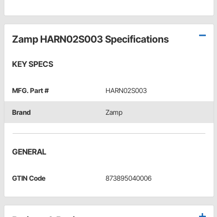
Zamp HARN02S003 Specifications
KEY SPECS
MFG. Part #
HARN02S003
Brand
Zamp
GENERAL
GTIN Code
873895040006