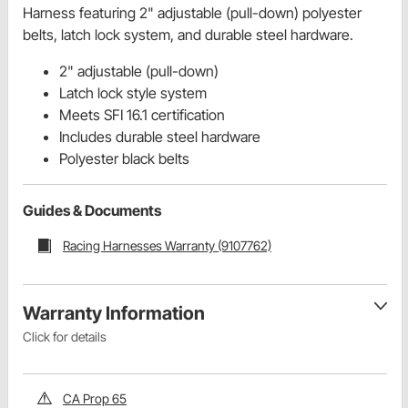
Harness featuring 2" adjustable (pull-down) polyester
belts, latch lock system, and durable steel hardware.
2" adjustable (pull-down)
Latch lock style system
Meets SFI 16.1 certification
Includes durable steel hardware
Polyester black belts
Guides & Documents
Racing Harnesses Warranty (9107762)
Warranty Information
Click for details
CA Prop 65