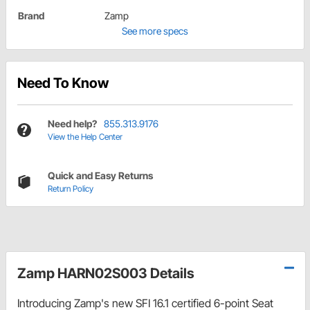
Brand
Zamp
See more specs
Need To Know
Need help?
855.313.9176
View the Help Center
Quick and Easy Returns
Return Policy
Zamp HARN02S003 Details
Introducing Zamp's new SFI 16.1 certified 6-point Seat