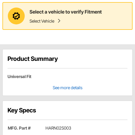
Select a vehicle to verify Fitment
Select Vehicle
Product Summary
Universal Fit
See more details
Key Specs
MFG. Part #
HARN02S003