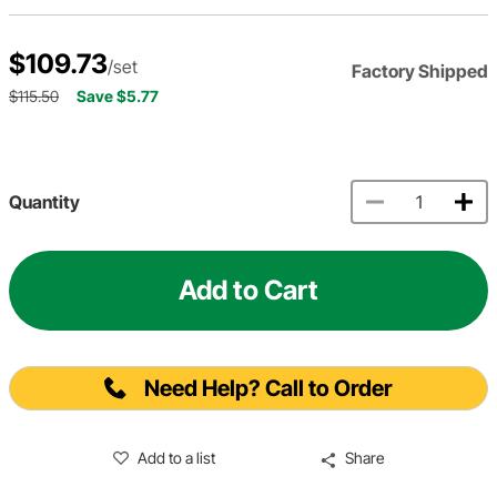
$109.73
/set
Factory Shipped
$115.50
Save $5.77
Quantity
Add to Cart
Need Help? Call to Order
Add to a list
Share