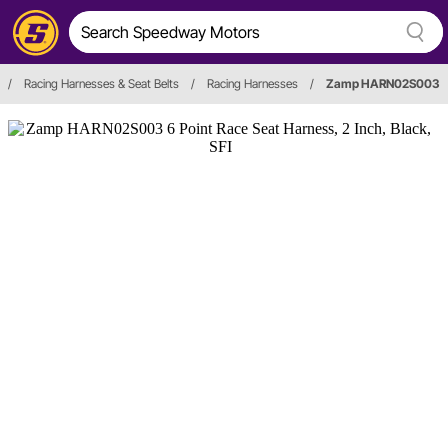
/
Racing Harnesses & Seat Belts
/
Racing Harnesses
/
Zamp HARN02S003