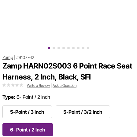
Zamp
|
#9107762
Zamp HARN02S003 6 Point Race Seat
Harness, 2 Inch, Black, SFI
Write a Review
|
Ask a Question
Type:
6- Point / 2 Inch
5-Point / 3 Inch
5-Point / 3/2 Inch
6- Point / 2 Inch