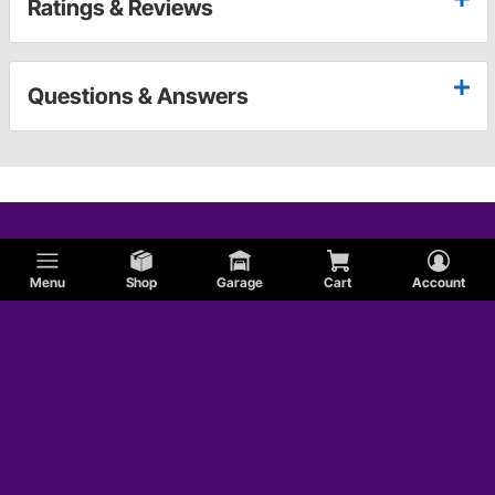
Ratings & Reviews
Questions & Answers
Menu
Shop
Garage
Cart
Account