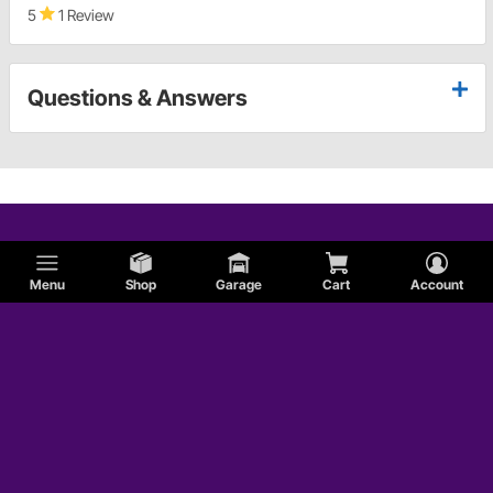
5
1 Review
Questions & Answers
Menu
Shop
Garage
Cart
Account