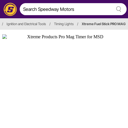
/
Ignition and Electrical Tools
/
Timing Lights
/
Xtreme Fuel Stick PRO MAG