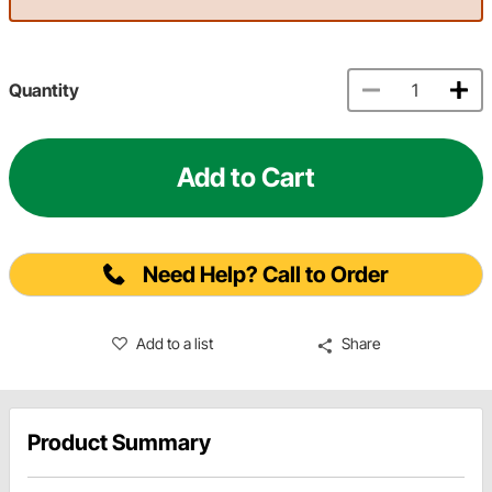
Quantity
Add to Cart
Need Help? Call to Order
Add to a list
Share
Product Summary