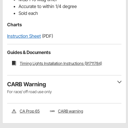
Accurate to within 1/4 degree
Sold each
Charts
Instruction Sheet
(PDF)
Guides & Documents
Timing Lights Installation Instructions (91711784)
CARB Warning
For race/ off road use only
CA Prop 65
CARB warning