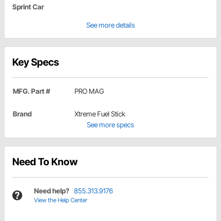
Sprint Car
See more details
Key Specs
MFG. Part #
PRO MAG
Brand
Xtreme Fuel Stick
See more specs
Need To Know
Need help?
855.313.9176
View the Help Center