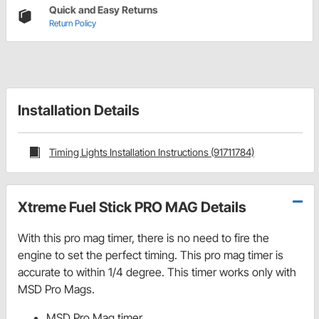
Quick and Easy Returns
Return Policy
Installation Details
Timing Lights Installation Instructions (91711784)
Xtreme Fuel Stick PRO MAG Details
With this pro mag timer, there is no need to fire the
engine to set the perfect timing. This pro mag timer is
accurate to within 1/4 degree. This timer works only with
MSD Pro Mags.
MSD Pro Mag timer