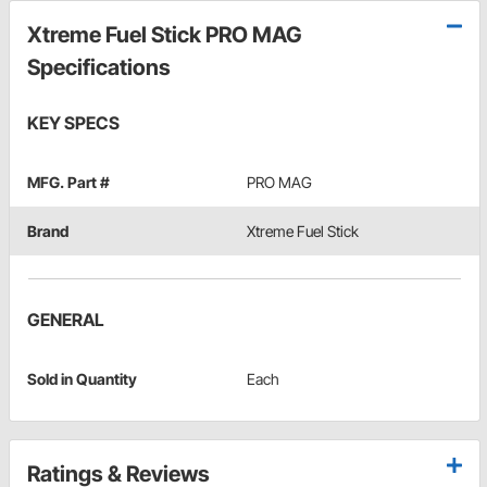
Xtreme Fuel Stick PRO MAG
Specifications
KEY SPECS
MFG. Part #
PRO MAG
Brand
Xtreme Fuel Stick
GENERAL
Sold in Quantity
Each
Ratings & Reviews