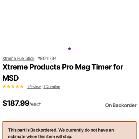
Xtreme Fuel Stick
|
#91711784
Xtreme Products Pro Mag Timer for
MSD
1 Review
|
1 Question
$187.99
/each
On Backorder
This part is Backordered. We currently do not have an
estimate when this item will ship.