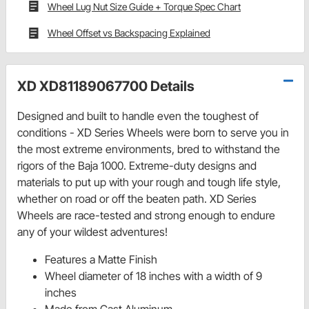
Wheel Lug Nut Size Guide + Torque Spec Chart
Wheel Offset vs Backspacing Explained
XD XD81189067700 Details
Designed and built to handle even the toughest of
conditions - XD Series Wheels were born to serve you in
the most extreme environments, bred to withstand the
rigors of the Baja 1000. Extreme-duty designs and
materials to put up with your rough and tough life style,
whether on road or off the beaten path. XD Series
Wheels are race-tested and strong enough to endure
any of your wildest adventures!
Features a Matte Finish
Wheel diameter of 18 inches with a width of 9
inches
Made from Cast Aluminum