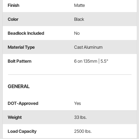
Finish
Matte
Color
Black
Beadlock Included
No
Material Type
Cast Aluminum
Bolt Pattern
6 on 135mm | 5.5"
GENERAL
DOT-Approved
Yes
Weight
33 lbs.
Load Capacity
2500 lbs.