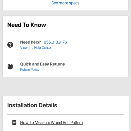
See more specs
Need To Know
Need help?
855.313.9176
View the Help Center
Quick and Easy Returns
Return Policy
Installation Details
How To Measure Wheel Bolt Pattern