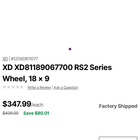
XD
|
#120XD811077
XD XD81189067700 RS2 Series
Wheel, 18 x 9
Write a Review
|
Ask a Question
$347.99
/each
Factory Shipped
$428.00
Save $80.01