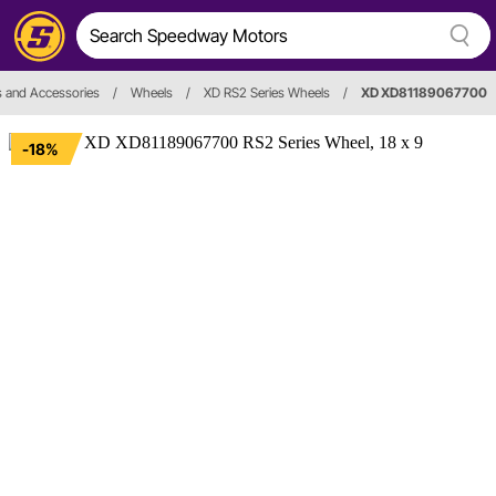
 and Accessories
/
Wheels
/
XD RS2 Series Wheels
/
XD XD81189067700
-18%