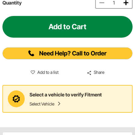
Quantity
Add to Cart
Need Help? Call to Order
Add to a list
Share
Select a vehicle to verify Fitment
Select Vehicle