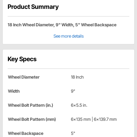
Product Summary
18 Inch Wheel Diameter, 9" Width, 5" Wheel Backspace
See more details
Key Specs
Wheel Diameter
18 Inch
Width
9"
Wheel Bolt Pattern (in.)
6x5.5 in.
Wheel Bolt Pattern (mm)
6x135 mm | 6x139.7 mm
Wheel Backspace
5"