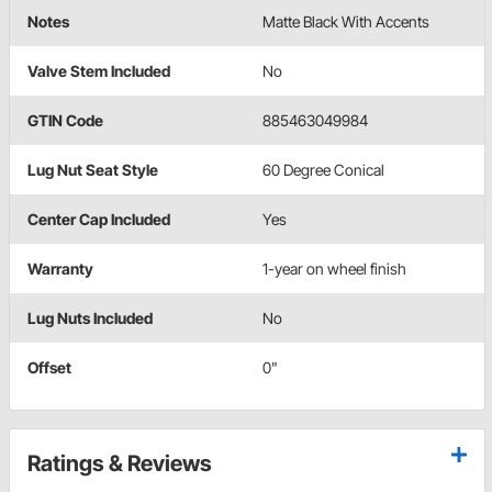
Notes
Matte Black With Accents
Valve Stem Included
No
GTIN Code
885463049984
Lug Nut Seat Style
60 Degree Conical
Center Cap Included
Yes
Warranty
1-year on wheel finish
Lug Nuts Included
No
Offset
0"
Ratings & Reviews