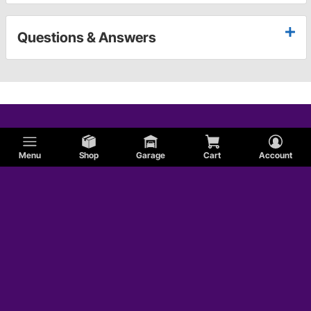
Questions & Answers
Menu
Shop
Garage
Cart
Account