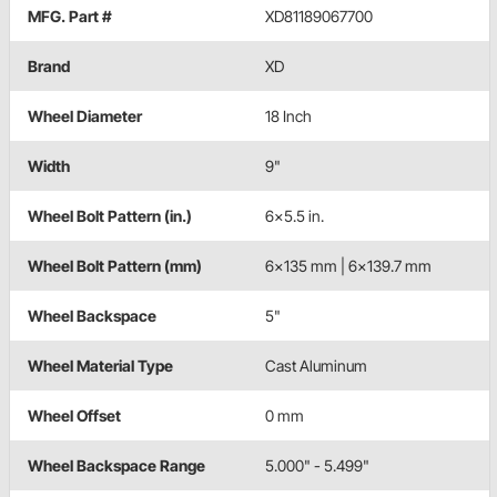
MFG. Part #
XD81189067700
Brand
XD
Wheel Diameter
18 Inch
Width
9"
Wheel Bolt Pattern (in.)
6x5.5 in.
Wheel Bolt Pattern (mm)
6x135 mm | 6x139.7 mm
Wheel Backspace
5"
Wheel Material Type
Cast Aluminum
Wheel Offset
0 mm
Wheel Backspace Range
5.000" - 5.499"