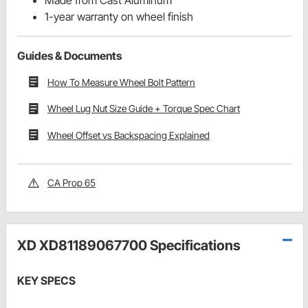
1-year warranty on wheel finish
Guides & Documents
How To Measure Wheel Bolt Pattern
Wheel Lug Nut Size Guide + Torque Spec Chart
Wheel Offset vs Backspacing Explained
CA Prop 65
XD XD81189067700 Specifications
KEY SPECS