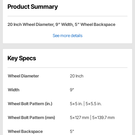
Product Summary
20 Inch Wheel Diameter, 9" Width, 5" Wheel Backspace
See more details
Key Specs
Wheel Diameter
20 Inch
Width
9"
Wheel Bolt Pattern (in.)
5x5 in. | 5x5.5 in.
Wheel Bolt Pattern (mm)
5x127 mm | 5x139.7 mm
Wheel Backspace
5"