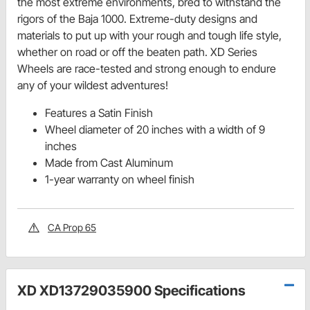
the most extreme environments, bred to withstand the
rigors of the Baja 1000. Extreme-duty designs and
materials to put up with your rough and tough life style,
whether on road or off the beaten path. XD Series
Wheels are race-tested and strong enough to endure
any of your wildest adventures!
Features a Satin Finish
Wheel diameter of 20 inches with a width of 9
inches
Made from Cast Aluminum
1-year warranty on wheel finish
CA Prop 65
XD XD13729035900 Specifications