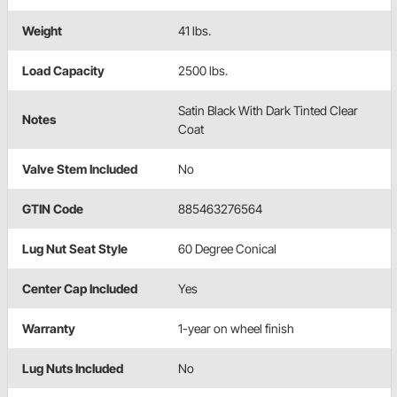
Weight
41 lbs.
Load Capacity
2500 lbs.
Satin Black With Dark Tinted Clear
Notes
Coat
Valve Stem Included
No
GTIN Code
885463276564
Lug Nut Seat Style
60 Degree Conical
Center Cap Included
Yes
Warranty
1-year on wheel finish
Lug Nuts Included
No