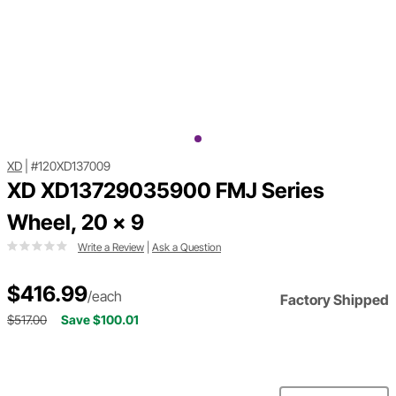
XD
|
#120XD137009
XD XD13729035900 FMJ Series
Wheel, 20 x 9
Write a Review
|
Ask a Question
$416.99
/each
Factory Shipped
$517.00
Save $100.01