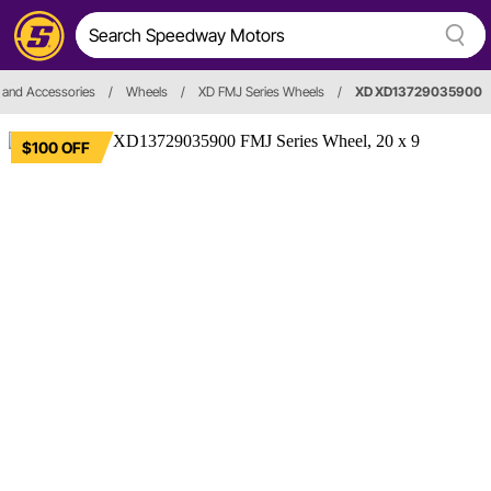
 and Accessories
/
Wheels
/
XD FMJ Series Wheels
/
XD XD13729035900
$100 OFF