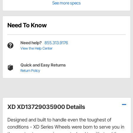
See more specs
Need To Know
Need help?
855.313.9176
View the Help Center
Quick and Easy Returns
Return Policy
XD XD13729035900 Details
Designed and built to handle even the toughest of
conditions - XD Series Wheels were born to serve you in