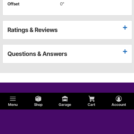
Offset
0"
Ratings & Reviews
Questions & Answers
Menu
Shop
Garage
Cart
Account