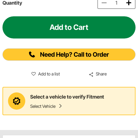
Quantity
Add to Cart
Need Help? Call to Order
Add to a list
Share
Select a vehicle to verify Fitment
Select Vehicle