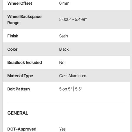
Wheel Offset
0 mm
Wheel Backspace
5.000" - 5.499"
Range
Finish
Satin
Color
Black
Beadlock Included
No
Material Type
Cast Aluminum
Bolt Pattern
5 on 5" | 5.5"
GENERAL
DOT-Approved
Yes