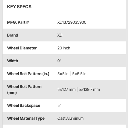
KEY SPECS
MFG. Part #
XD13729035900
Brand
XD
Wheel Diameter
20 Inch
Width
9"
Wheel Bolt Pattern (in.)
5x5 in. | 5x5.5 in.
Wheel Bolt Pattern
5x127 mm | 5x139.7 mm
(mm)
Wheel Backspace
5"
Wheel Material Type
Cast Aluminum