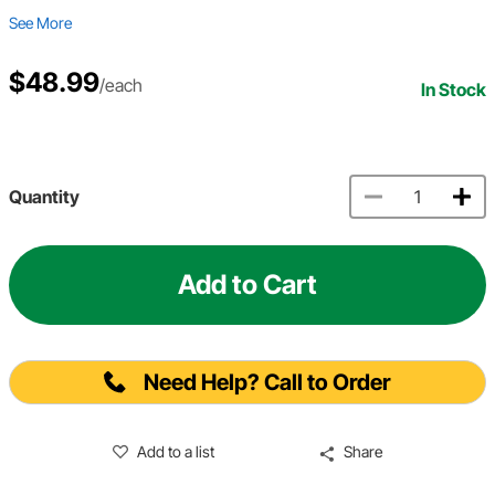
See More
$48.99
/each
In Stock
Quantity
Add to Cart
Need Help? Call to Order
Add to a list
Share