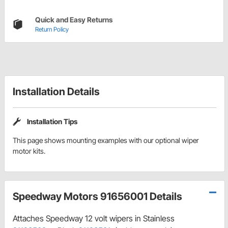
Quick and Easy Returns
Return Policy
Installation Details
Installation Tips
This page shows mounting examples with our optional wiper
motor kits.
Speedway Motors 91656001 Details
Attaches Speedway 12 volt wipers in Stainless