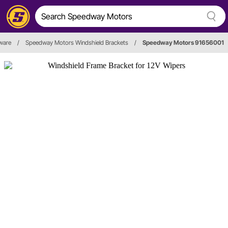
ware
/
Speedway Motors Windshield Brackets
/
Speedway Motors 91656001