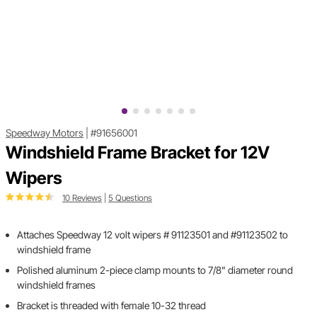
Speedway Motors
|
#91656001
Windshield Frame Bracket for 12V
Wipers
10 Reviews
|
5 Questions
Attaches Speedway 12 volt wipers # 91123501 and #91123502 to
windshield frame
Polished aluminum 2-piece clamp mounts to 7/8" diameter round
windshield frames
Bracket is threaded with female 10-32 thread