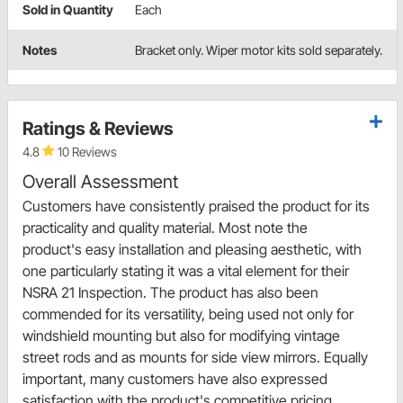
Sold in Quantity
Each
Notes
Bracket only. Wiper motor kits sold separately.
Ratings & Reviews
4.8
10 Reviews
Overall Assessment
Customers have consistently praised the product for its
practicality and quality material. Most note the
product's easy installation and pleasing aesthetic, with
one particularly stating it was a vital element for their
NSRA 21 Inspection. The product has also been
commended for its versatility, being used not only for
windshield mounting but also for modifying vintage
street rods and as mounts for side view mirrors. Equally
important, many customers have also expressed
satisfaction with the product's competitive pricing