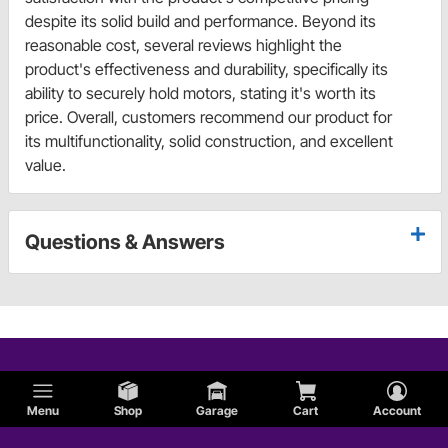
despite its solid build and performance. Beyond its
reasonable cost, several reviews highlight the
product's effectiveness and durability, specifically its
ability to securely hold motors, stating it's worth its
price. Overall, customers recommend our product for
its multifunctionality, solid construction, and excellent
value.
Questions & Answers
Menu
Shop
Garage
Cart
Account