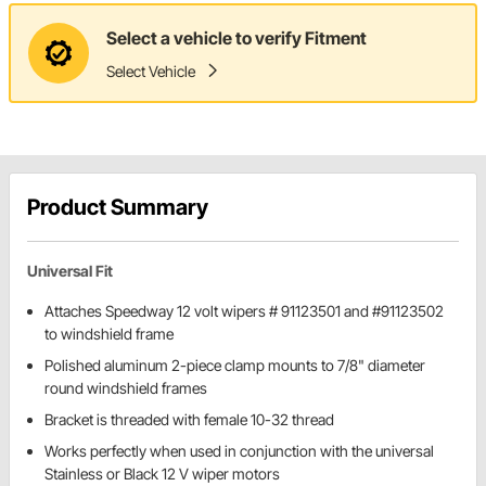
Select a vehicle to verify Fitment
Select Vehicle
Product Summary
Universal Fit
Attaches Speedway 12 volt wipers # 91123501 and #91123502
to windshield frame
Polished aluminum 2-piece clamp mounts to 7/8" diameter
round windshield frames
Bracket is threaded with female 10-32 thread
Works perfectly when used in conjunction with the universal
Stainless or Black 12 V wiper motors