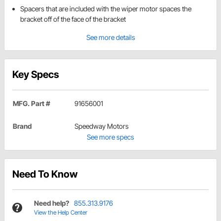
Spacers that are included with the wiper motor spaces the
bracket off of the face of the bracket
See more details
Key Specs
MFG. Part #
91656001
Brand
Speedway Motors
See more specs
Need To Know
Need help?
855.313.9176
View the Help Center