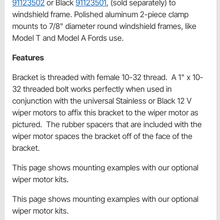
91123502
or Black
91123501
, (sold separately) to
windshield frame. Polished aluminum 2-piece clamp
mounts to 7/8" diameter round windshield frames, like
Model T and Model A Fords use.
Features
Bracket is threaded with female 10-32 thread. A 1" x 10-
32 threaded bolt works perfectly when used in
conjunction with the universal Stainless or Black 12 V
wiper motors to affix this bracket to the wiper motor as
pictured. The rubber spacers that are included with the
wiper motor spaces the bracket off of the face of the
bracket.
This page shows mounting examples with our optional
wiper motor kits.
This page shows mounting examples with our optional
wiper motor kits.