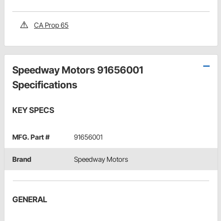
CA Prop 65
Speedway Motors 91656001
Specifications
KEY SPECS
MFG. Part #
91656001
Brand
Speedway Motors
GENERAL