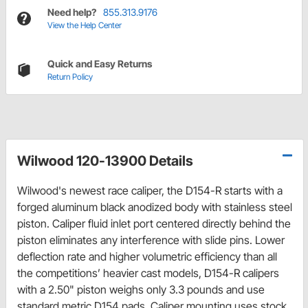
Need help?
855.313.9176
View the Help Center
Quick and Easy Returns
Return Policy
Wilwood 120-13900 Details
Wilwood's newest race caliper, the D154-R starts with a
forged aluminum black anodized body with stainless steel
piston. Caliper fluid inlet port centered directly behind the
piston eliminates any interference with slide pins. Lower
deflection rate and higher volumetric efficiency than all
the competitions’ heavier cast models, D154-R calipers
with a 2.50" piston weighs only 3.3 pounds and use
standard metric D154 pads. Caliper mounting uses stock