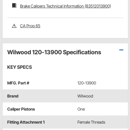
Brake Calipers Technical Information (83512013900)
CA Prop 65
Wilwood 120-13900 Specifications
KEY SPECS
MFG. Part #
120-13900
Brand
Wilwood
Caliper Pistons
One
Fitting Attachment 1
Female Threads