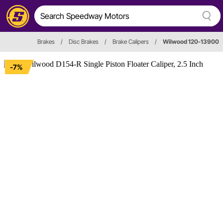
Brakes
/
Disc Brakes
/
Brake Calipers
/
Wilwood 120-13900
-7%