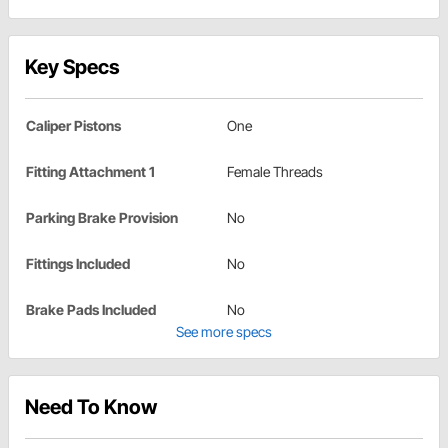
Key Specs
Caliper Pistons
One
Fitting Attachment 1
Female Threads
Parking Brake Provision
No
Fittings Included
No
Brake Pads Included
No
See more specs
Need To Know