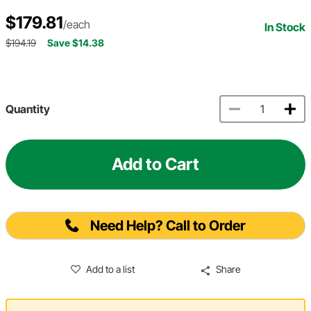
$179.81
/each
In Stock
$194.19
Save $14.38
Quantity
Add to Cart
Need Help? Call to Order
Add to a list
Share