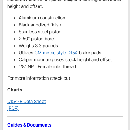
height and offset.
Aluminum construction
Black anodized finish
Stainless steel piston
2.50" piston bore
Weighs 3.3 pounds
Utilizes
GM metric style D154
brake pads
Caliper mounting uses stock height and offset
1/8" NPT Female inlet thread
For more information check out
Charts
D154-R Data Sheet
(PDF)
Guides & Documents