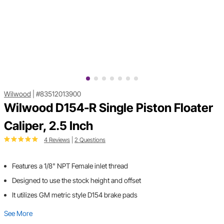
Wilwood
|
#83512013900
Wilwood D154-R Single Piston Floater
Caliper, 2.5 Inch
4 Reviews
|
2 Questions
Features a 1/8" NPT Female inlet thread
Designed to use the stock height and offset
It utilizes GM metric style D154 brake pads
See More