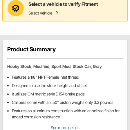
Select a vehicle to verify Fitment
Select Vehicle
Product Summary
Hobby Stock, Modified, Sport Mod, Stock Car, Gray
Features a 1/8" NPT Female inlet thread
Designed to use the stock height and offset
It utilizes GM metric style D154 brake pads
Calipers come with a 2.50" piston weighs only 3.3 pounds
Features an aluminum construction with an anodized finish for
added corrosion resistance
See more details