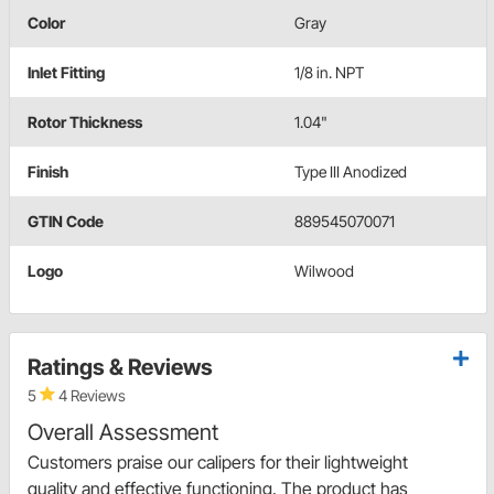
Color
Gray
Inlet Fitting
1/8 in. NPT
Rotor Thickness
1.04"
Finish
Type III Anodized
GTIN Code
889545070071
Logo
Wilwood
Ratings & Reviews
5
4 Reviews
Overall Assessment
Customers praise our calipers for their lightweight
quality and effective functioning. The product has