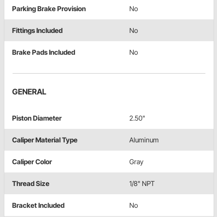
Parking Brake Provision
No
Fittings Included
No
Brake Pads Included
No
GENERAL
Piston Diameter
2.50"
Caliper Material Type
Aluminum
Caliper Color
Gray
Thread Size
1/8" NPT
Bracket Included
No