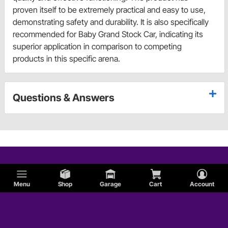
proven itself to be extremely practical and easy to use,
demonstrating safety and durability. It is also specifically
recommended for Baby Grand Stock Car, indicating its
superior application in comparison to competing
products in this specific arena.
Questions & Answers
Menu
Shop
Garage
Cart
Account