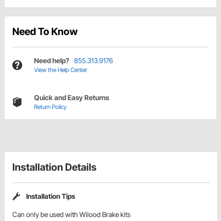
Need To Know
Need help?
855.313.9176
View the Help Center
Quick and Easy Returns
Return Policy
Installation Details
Installation Tips
Can only be used with Wilood Brake kits