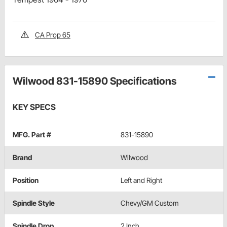
CA Prop 65
Wilwood 831-15890 Specifications
KEY SPECS
MFG. Part #
831-15890
Brand
Wilwood
Position
Left and Right
Spindle Style
Chevy/GM Custom
Spindle Drop
2 Inch