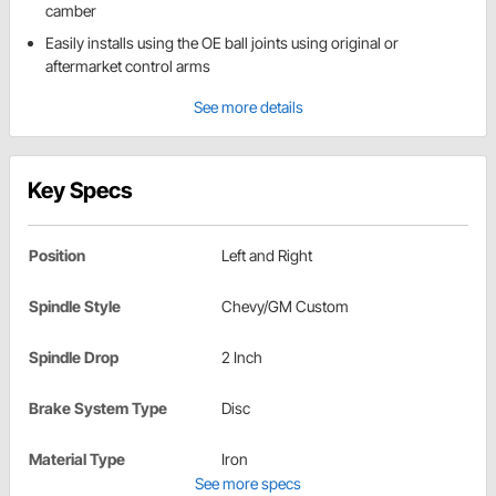
camber
Easily installs using the OE ball joints using original or
aftermarket control arms
See more details
Key Specs
Position
Left and Right
Spindle Style
Chevy/GM Custom
Spindle Drop
2 Inch
Brake System Type
Disc
Material Type
Iron
See more specs