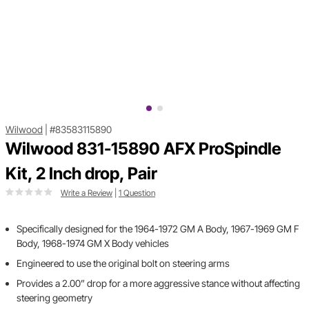
Wilwood
|
#83583115890
Wilwood 831-15890 AFX ProSpindle
Kit, 2 Inch drop, Pair
Write a Review
|
1 Question
Specifically designed for the 1964-1972 GM A Body, 1967-1969 GM F
Body, 1968-1974 GM X Body vehicles
Engineered to use the original bolt on steering arms
Provides a 2.00” drop for a more aggressive stance without affecting
steering geometry