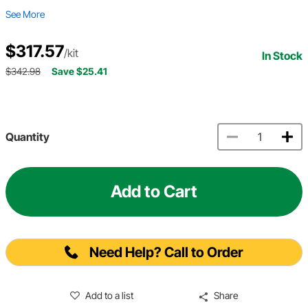
See More
$317.57
/kit
In Stock
$342.98
Save $25.41
Quantity
Add to Cart
Need Help? Call to Order
Add to a list
Share