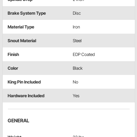
Brake System Type
Disc
Material Type
Iron
Snout Material
Steel
Finish
EDP Coated
Color
Black
King Pin Included
No
Hardware Included
Yes
GENERAL