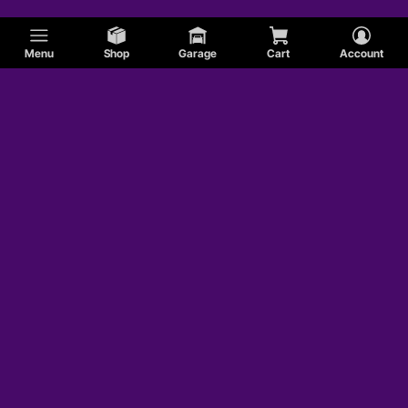
Menu
Shop
Garage
Cart
Account