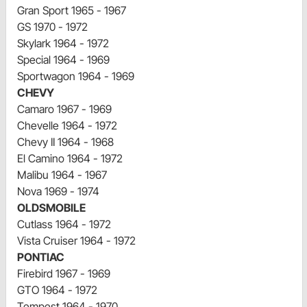
Gran Sport 1965 - 1967
GS 1970 - 1972
Skylark 1964 - 1972
Special 1964 - 1969
Sportwagon 1964 - 1969
CHEVY
Camaro 1967 - 1969
Chevelle 1964 - 1972
Chevy II 1964 - 1968
El Camino 1964 - 1972
Malibu 1964 - 1967
Nova 1969 - 1974
OLDSMOBILE
Cutlass 1964 - 1972
Vista Cruiser 1964 - 1972
PONTIAC
Firebird 1967 - 1969
GTO 1964 - 1972
Tempest 1964 - 1970