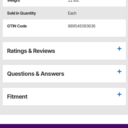
Weight
22 lbs.
Sold in Quantity
Each
GTIN Code
889545093636
Ratings & Reviews
Questions & Answers
Fitment