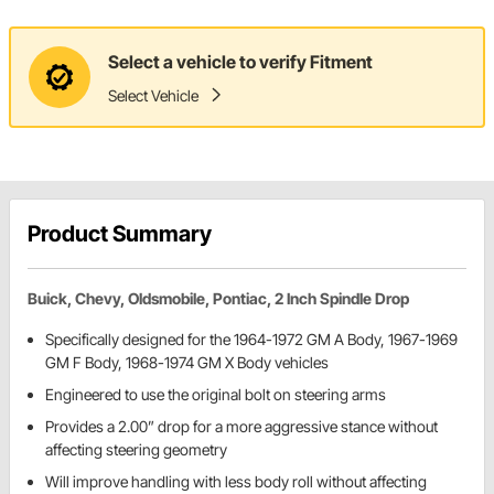
Select a vehicle to verify Fitment
Select Vehicle
Product Summary
Buick, Chevy, Oldsmobile, Pontiac, 2 Inch Spindle Drop
Specifically designed for the 1964-1972 GM A Body, 1967-1969
GM F Body, 1968-1974 GM X Body vehicles
Engineered to use the original bolt on steering arms
Provides a 2.00” drop for a more aggressive stance without
affecting steering geometry
Will improve handling with less body roll without affecting