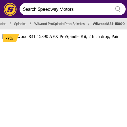
dles
/
Spindles
/
Wilwood ProSpindle Drop Spindles
/
Wilwood 831-15890
-7%