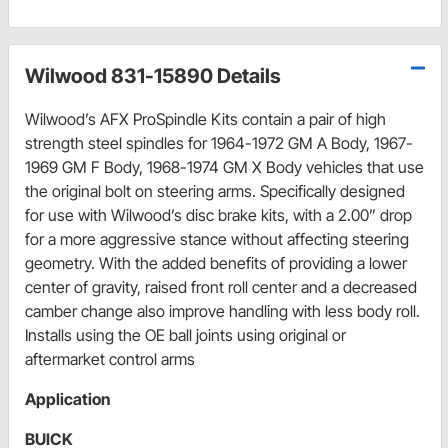
Wilwood 831-15890 Details
Wilwood’s AFX ProSpindle Kits contain a pair of high
strength steel spindles for 1964-1972 GM A Body, 1967-
1969 GM F Body, 1968-1974 GM X Body vehicles that use
the original bolt on steering arms. Specifically designed
for use with Wilwood’s disc brake kits, with a 2.00” drop
for a more aggressive stance without affecting steering
geometry. With the added benefits of providing a lower
center of gravity, raised front roll center and a decreased
camber change also improve handling with less body roll.
Installs using the OE ball joints using original or
aftermarket control arms
Application
BUICK