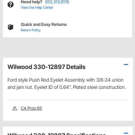
Need help?
855.313.9176
View the Help Center
Quick and Easy Returns
Return Policy
Wilwood 330-12897 Details
Ford style Push Rod Eyelet Assembly with 3/8-24 union
and jam nut. Eyelet ID of 0.64”. Plated steel construction.
CA Prop 65