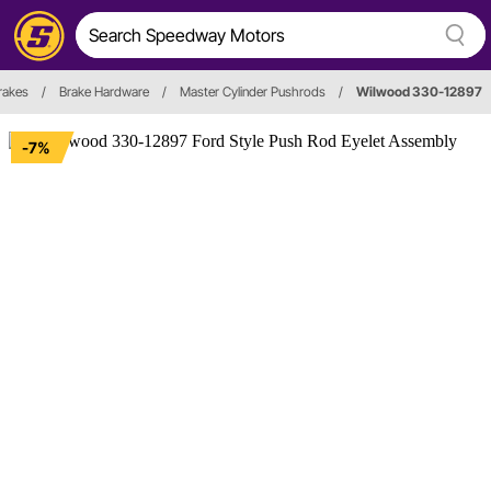
rakes
/
Brake Hardware
/
Master Cylinder Pushrods
/
Wilwood 330-12897
-7%