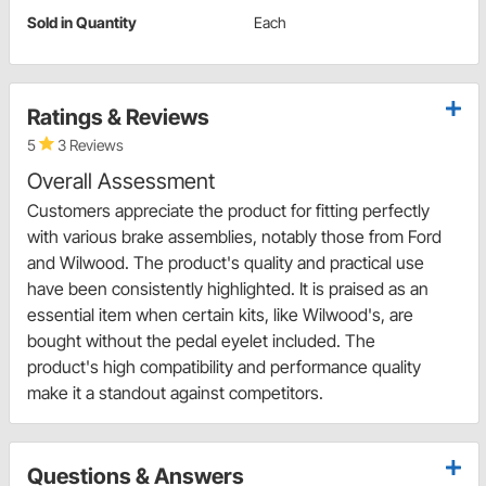
Sold in Quantity
Each
Ratings & Reviews
5
3 Reviews
Overall Assessment
Customers appreciate the product for fitting perfectly
with various brake assemblies, notably those from Ford
and Wilwood. The product's quality and practical use
have been consistently highlighted. It is praised as an
essential item when certain kits, like Wilwood's, are
bought without the pedal eyelet included. The
product's high compatibility and performance quality
make it a standout against competitors.
Questions & Answers