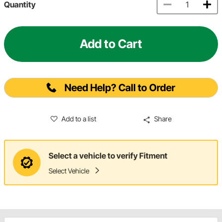
Quantity
Add to Cart
Need Help? Call to Order
Add to a list
Share
Select a vehicle to verify Fitment
Select Vehicle