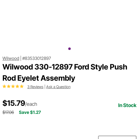
Wilwood
|
#83533012897
Wilwood 330-12897 Ford Style Push
Rod Eyelet Assembly
3 Reviews
|
Ask a Question
$15.79
/each
In Stock
$17.06
Save $1.27