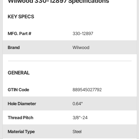
Wilwood 330-12897 Specifications
KEY SPECS
MFG. Part #
330-12897
Brand
Wilwood
GENERAL
GTIN Code
889545027792
Hole Diameter
0.64"
Thread Pitch
3/8"-24
Material Type
Steel