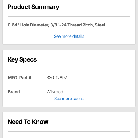
Product Summary
0.64" Hole Diameter, 3/8"-24 Thread Pitch, Steel
See more details
Key Specs
MFG. Part #
330-12897
Brand
Wilwood
See more specs
Need To Know