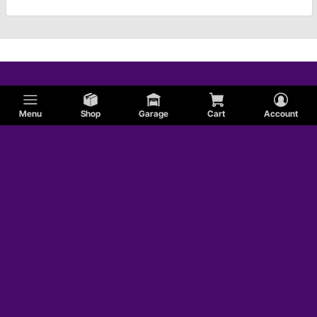
Menu
Shop
Garage
Cart
Account