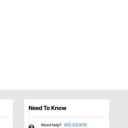
Need To Know
Need help?
855.313.9176