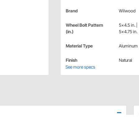
Brand
Wilwood
Wheel Bolt Pattern
5x4.5 in. |
(in.)
5x4.75 in.
Material Type
Aluminum
Finish
Natural
See more specs
grade alloy billets are forged into shape under high
 on each spindle application. Intended for use with used
le or double drilled from 5 on 4.50" up 5 on 5.00" wheel