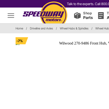
Talk to the experts. Call 80
Shop
T
Parts
A
Home
/
Driveline and Axles
/
Wheel Hubs & Spindles
/
Wheel Hub
-7%