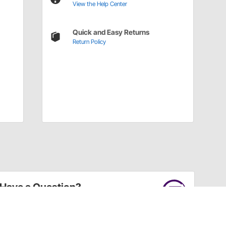
View the Help Center
Quick and Easy Returns
Return Policy
Have a Question?
Call
one of our U.S.-based customer service
professionals.
Tech Support - Opens at NaNpm (UTC)