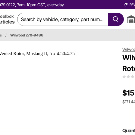
0.979.0122, 7am-10pm CST, everyday.
RE
oolbox
rticles
s
/
Wilwood 270-9486
Wilwo
Wil
Rot
$15
$171.4
Quant