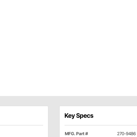
Key Specs
MFG. Part #
270-9486