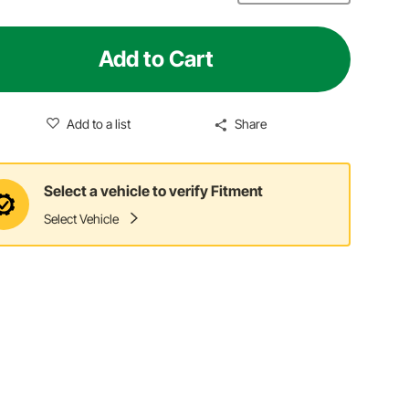
Add to Cart
Add to a list
Share
Select a vehicle to verify Fitment
Select Vehicle