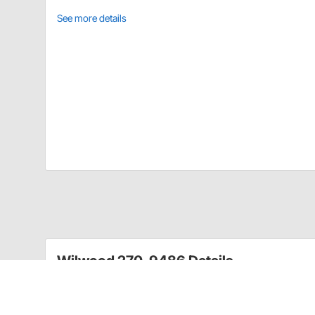
See more details
Wilwood 270-9486 Details
Forged Billet Hat Mount Hubs are made from premium 
heat and pressure, then CNC machined for precise fit
with aluminum mounting hats for Hubs are either sing