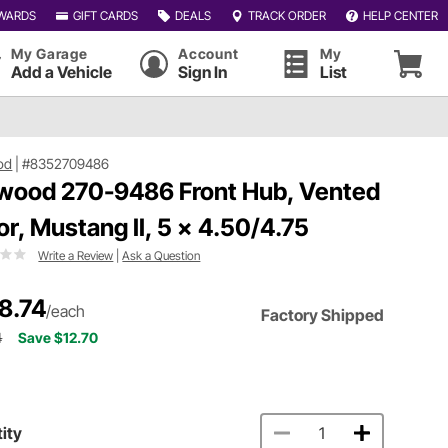
WARDS
GIFT CARDS
DEALS
TRACK ORDER
HELP CENTER
My Garage
Account
My
Add a Vehicle
Sign In
List
od
|
#8352709486
wood 270-9486 Front Hub, Vented
or, Mustang II, 5 x 4.50/4.75
Write a Review
|
Ask a Question
8.74
/each
Factory Shipped
4
Save $12.70
ity