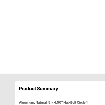
Product Summary
Aluminum, Natural, 5 x 4.50" Hub Bolt Circle 1