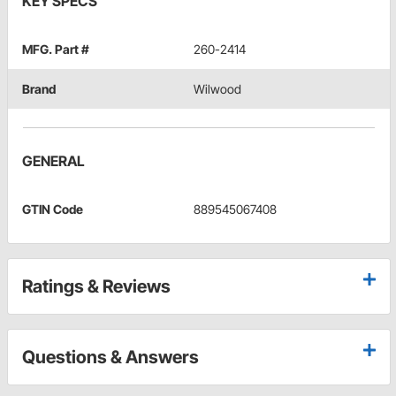
KEY SPECS
MFG. Part #
260-2414
Brand
Wilwood
GENERAL
GTIN Code
889545067408
Ratings & Reviews
Questions & Answers