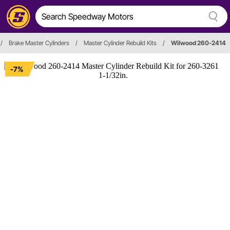
/
Brake Master Cylinders
/
Master Cylinder Rebuild Kits
/
Wilwood 260-2414
-7%