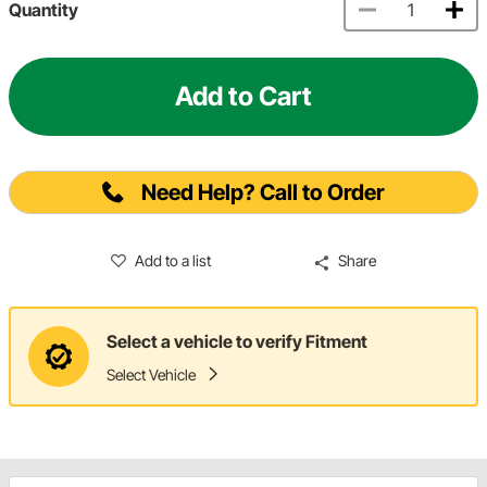
Quantity
Add to Cart
Need Help? Call to Order
Add to a list
Share
Select a vehicle to verify Fitment
Select Vehicle