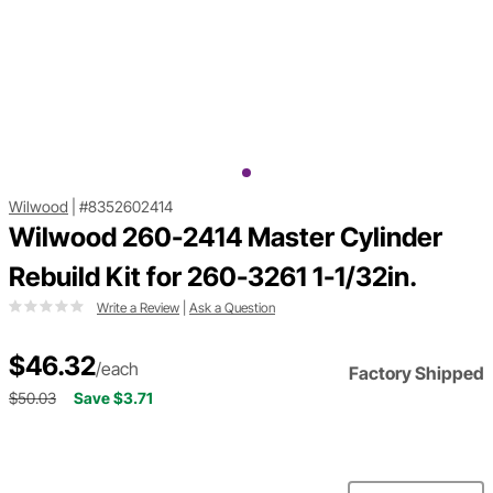
Wilwood
|
#8352602414
Wilwood 260-2414 Master Cylinder
Rebuild Kit for 260-3261 1-1/32in.
Write a Review
|
Ask a Question
$46.32
/each
Factory Shipped
$50.03
Save $3.71