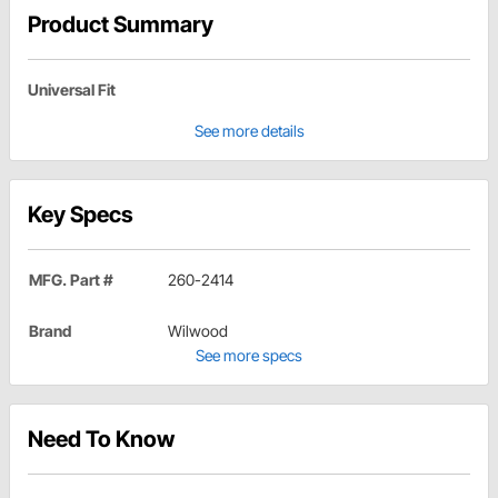
Product Summary
Universal Fit
See more details
Key Specs
MFG. Part #
260-2414
Brand
Wilwood
See more specs
Need To Know