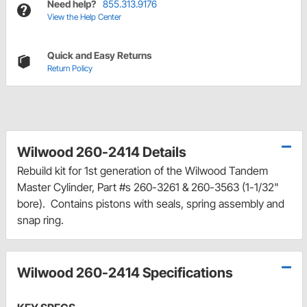
Need help?
855.313.9176
View the Help Center
Quick and Easy Returns
Return Policy
Wilwood 260-2414 Details
Rebuild kit for 1st generation of the Wilwood Tandem
Master Cylinder, Part #s 260-3261 & 260-3563 (1-1/32"
bore). Contains pistons with seals, spring assembly and
snap ring.
Wilwood 260-2414 Specifications