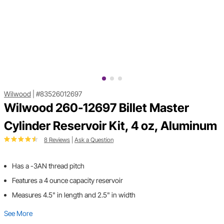
Wilwood
|
#83526012697
Wilwood 260-12697 Billet Master
Cylinder Reservoir Kit, 4 oz, Aluminum
8 Reviews
|
Ask a Question
Has a -3AN thread pitch
Features a 4 ounce capacity reservoir
Measures 4.5" in length and 2.5" in width
See More