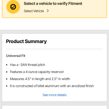
Select a vehicle to verify Fitment
Select Vehicle
Product Summary
Universal Fit
Has a -3AN thread pitch
Features a 4 ounce capacity reservoir
Measures 4.5" in length and 2.5" in width
It is constructed of billet aluminum with an anodized finish
See more details