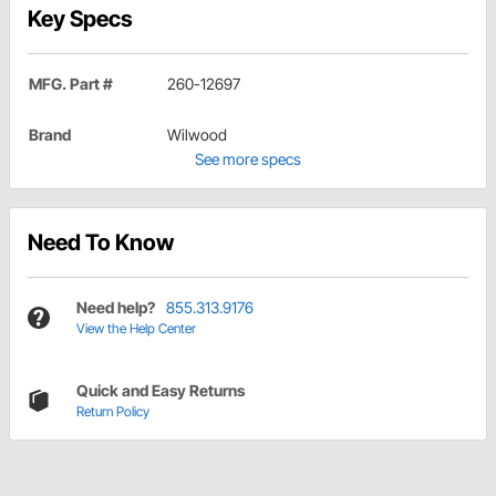
Key Specs
MFG. Part #
260-12697
Brand
Wilwood
See more specs
Need To Know
Need help?
855.313.9176
View the Help Center
Quick and Easy Returns
Return Policy