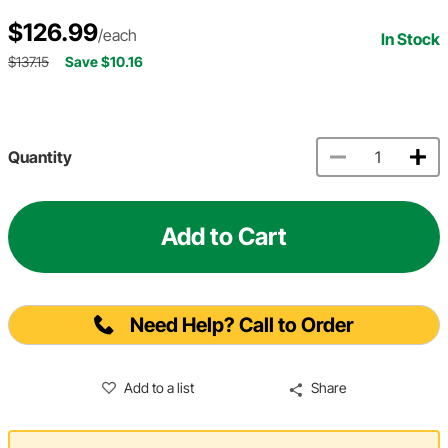
$126.99
/each
In Stock
$137.15
Save $10.16
Quantity
Add to Cart
Need Help? Call to Order
Add to a list
Share