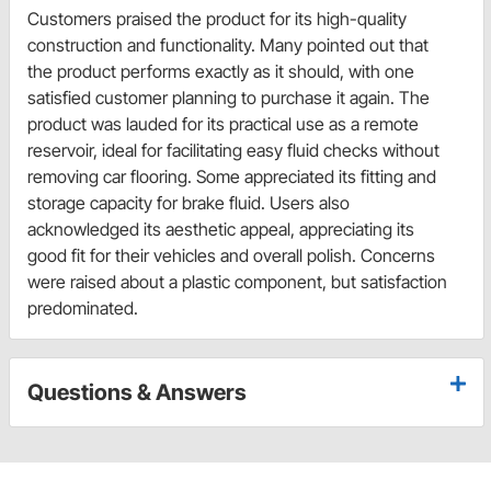
Customers praised the product for its high-quality
construction and functionality. Many pointed out that
the product performs exactly as it should, with one
satisfied customer planning to purchase it again. The
product was lauded for its practical use as a remote
reservoir, ideal for facilitating easy fluid checks without
removing car flooring. Some appreciated its fitting and
storage capacity for brake fluid. Users also
acknowledged its aesthetic appeal, appreciating its
good fit for their vehicles and overall polish. Concerns
were raised about a plastic component, but satisfaction
predominated.
Questions & Answers