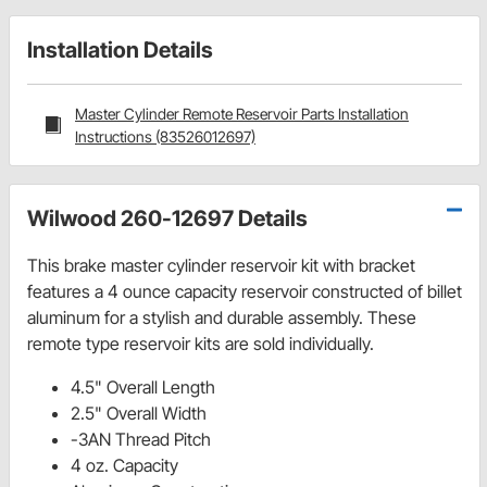
Installation Details
Master Cylinder Remote Reservoir Parts Installation
Instructions (83526012697)
Wilwood 260-12697 Details
This brake master cylinder reservoir kit with bracket
features a 4 ounce capacity reservoir constructed of billet
aluminum for a stylish and durable assembly. These
remote type reservoir kits are sold individually.
4.5" Overall Length
2.5" Overall Width
-3AN Thread Pitch
4 oz. Capacity