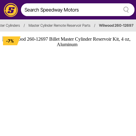
ter Cylinders
/
Master Cylinder Remote Reservoir Parts
/
Wilwood 260-12697
-7%