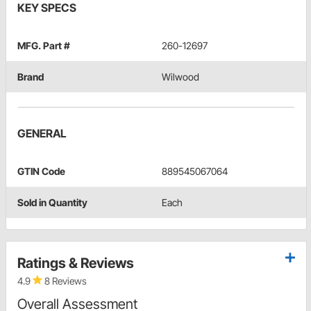
KEY SPECS
MFG. Part #
260-12697
Brand
Wilwood
GENERAL
GTIN Code
889545067064
Sold in Quantity
Each
Ratings & Reviews
4.9
8 Reviews
Overall Assessment