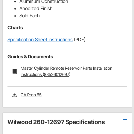
Aluminum Construction
Anodized Finish
Sold Each
Charts
Specification Sheet Instructions
(PDF)
Guides & Documents
Master Cylinder Remote Reservoir Parts Installation
Instructions (83526012697)
CA Prop 65
Wilwood 260-12697 Specifications