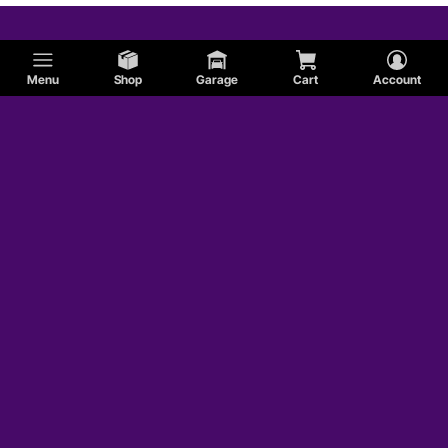
Menu
Shop
Garage
Cart
Account